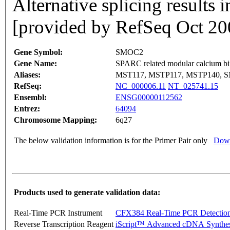
Alternative splicing results i
[provided by RefSeq Oct 20
Gene Symbol:
SMOC2
Gene Name:
SPARC related modular calcium bi
Aliases:
MST117, MSTP117, MSTP140, S
RefSeq:
NC_000006.11
NT_025741.15
Ensembl:
ENSG00000112562
Entrez:
64094
Chromosome Mapping:
6q27
The below validation information is for the Primer Pair only
Down
Products used to generate validation data:
Real-Time PCR Instrument
CFX384 Real-Time PCR Detectio
Reverse Transcription Reagent
iScript™ Advanced cDNA Synthes