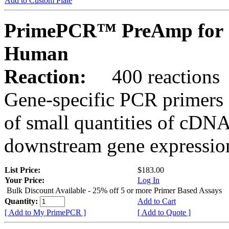
Add to Custom Plate
PrimePCR™ PreAmp for 
Human
Reaction:
400 reactions
Gene-specific PCR primers 
of small quantities of cDNA
downstream gene expression
List Price:
$183.00
Your Price:
Log In
Bulk Discount Available - 25% off 5 or more Primer Based Assays
Quantity:
Add to Cart
[ Add to My PrimePCR ]
[ Add to Quote ]