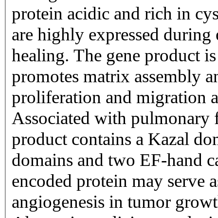
protein acidic and rich in c
are highly expressed durin
healing. The gene product is
promotes matrix assembly and
proliferation and migration a
Associated with pulmonary f
product contains a Kazal d
domains and two EF-hand c
encoded protein may serve as
angiogenesis in tumor growt