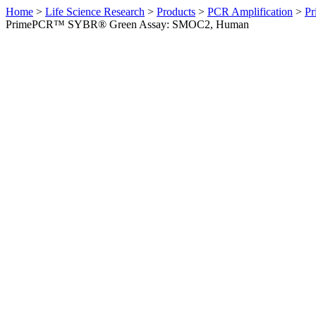
Home
>
Life Science Research
>
Products
>
PCR Amplification
>
Pr
PrimePCR™ SYBR® Green Assay: SMOC2, Human