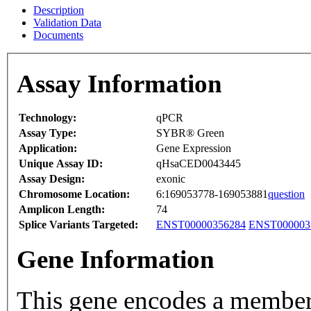
Description
Validation Data
Documents
Assay Information
Technology:
qPCR
Assay Type:
SYBR® Green
Application:
Gene Expression
Unique Assay ID:
qHsaCED0043445
Assay Design:
exonic
Chromosome Location:
6:169053778-169053881
question
Amplicon Length:
74
Splice Variants Targeted:
ENST00000356284
ENST000003
Gene Information
This gene encodes a member