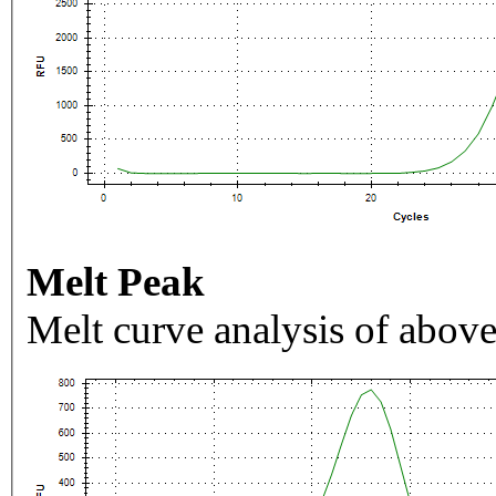
Melt Peak
Melt curve analysis of above