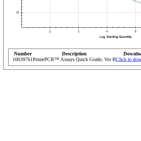
Number
Description
Downlo
10039761
PrimePCR™ Assays Quick Guide, Ver B
Click to do