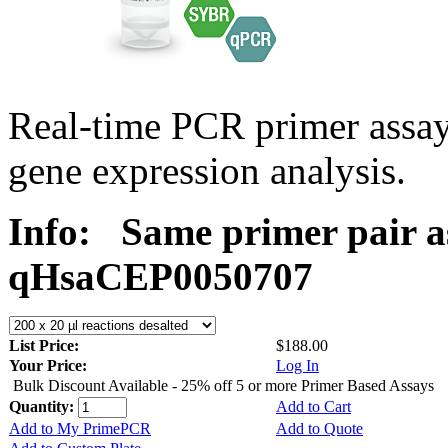
Real-time PCR primer assa
gene expression analysis.
Info:
Same primer pair a
qHsaCEP0050707
List Price:
$188.00
Your Price:
Log In
Bulk Discount Available - 25% off 5 or more Primer Based Assays
Quantity:
Add to Cart
Add to My PrimePCR
Add to Quote