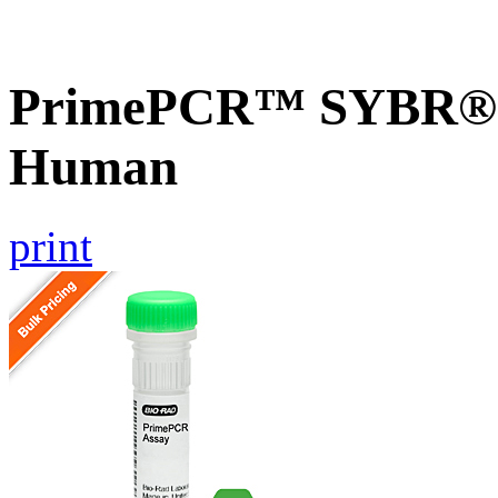
PrimePCR™ SYBR® 
Human
print