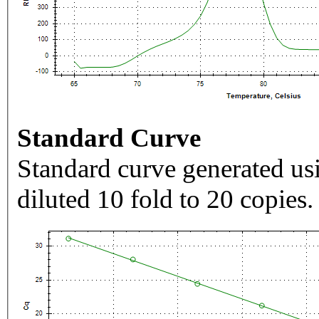
Standard Curve
Standard curve generated usi
diluted 10 fold to 20 copies.