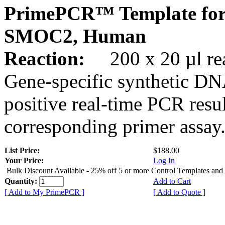
PrimePCR™ Template for
SMOC2, Human
Reaction:
200 x 20 µl rea
Gene-specific synthetic DN
positive real-time PCR resu
corresponding primer assay
List Price:
$188.00
Your Price:
Log In
Bulk Discount Available - 25% off 5 or more Control Templates and
Quantity:
Add to Cart
[ Add to My PrimePCR ]
[ Add to Quote ]