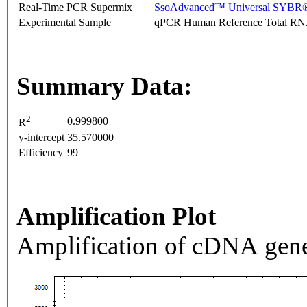
Real-Time PCR Supermix
SsoAdvanced™ Universal SYBR®
Experimental Sample
qPCR Human Reference Total R
Summary Data:
2
0.999800
R
y-intercept
35.570000
Efficiency
99
Amplification Plot
Amplification of cDNA gene