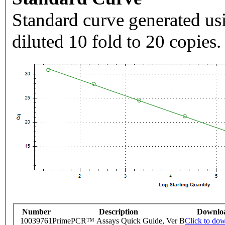
Standard curve generated usi
diluted 10 fold to 20 copies.
Number
Description
Downlo
10039761
PrimePCR™ Assays Quick Guide, Ver B
Click to do