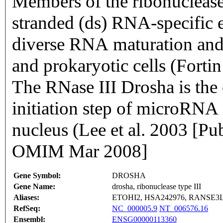
Members of the ribonuclease
stranded (ds) RNA-specific e
diverse RNA maturation and
and prokaryotic cells (Fort
The RNase III Drosha is the 
initiation step of microRNA
nucleus (Lee et al. 2003 [
OMIM Mar 2008]
Gene Symbol:
DROSHA
Gene Name:
drosha, ribonuclease type III
Aliases:
ETOHI2, HSA242976, RANSE3
RefSeq:
NC_000005.9
NT_006576.16
Ensembl:
ENSG00000113360