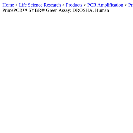
Home
>
Life Science Research
>
Products
>
PCR Amplification
>
Pr
PrimePCR™ SYBR® Green Assay: DROSHA, Human