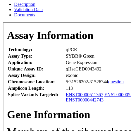
Description
Validation Data
Documents
Assay Information
Technology:
qPCR
Assay Type:
SYBR® Green
Application:
Gene Expression
Unique Assay ID:
qHsaCED0043492
Assay Design:
exonic
Chromosome Location:
5:31526202-31526344
question
Amplicon Length:
113
Splice Variants Targeted:
ENST00000511367
ENST000005
ENST00000442743
Gene Information