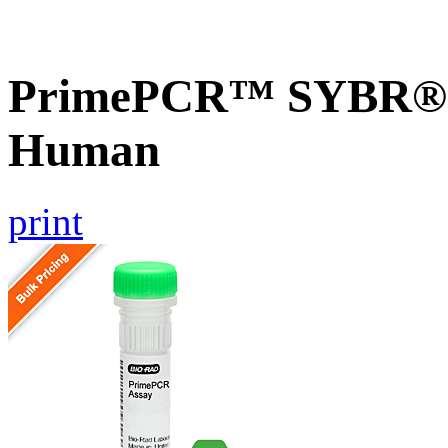
PrimePCR™ SYBR® 
Human
print