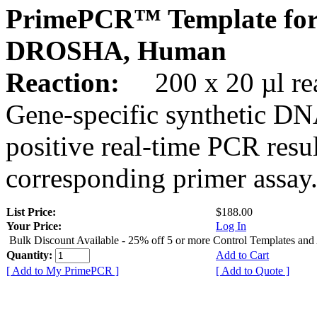
PrimePCR™ Template for
DROSHA, Human
Reaction:
200 x 20 µl rea
Gene-specific synthetic DN
positive real-time PCR resu
corresponding primer assay
List Price:
$188.00
Your Price:
Log In
Bulk Discount Available - 25% off 5 or more Control Templates and
Quantity:
Add to Cart
[ Add to My PrimePCR ]
[ Add to Quote ]