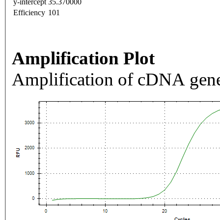
y-intercept
35.370000
Efficiency
101
Amplification Plot
Amplification of cDNA gene