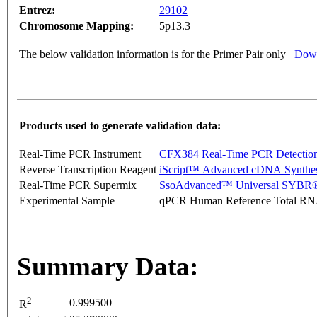
Entrez:
29102
Chromosome Mapping:
5p13.3
The below validation information is for the Primer Pair only
Down
Products used to generate validation data:
Real-Time PCR Instrument
CFX384 Real-Time PCR Detectio
Reverse Transcription Reagent
iScript™ Advanced cDNA Synthes
Real-Time PCR Supermix
SsoAdvanced™ Universal SYBR®
Experimental Sample
qPCR Human Reference Total R
Summary Data:
2
0.999500
R