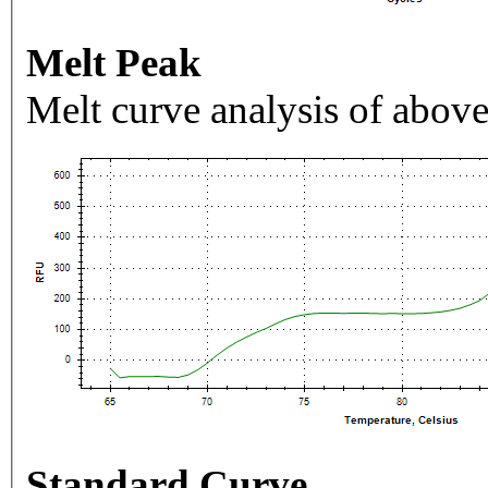
Melt Peak
Melt curve analysis of above
Standard Curve