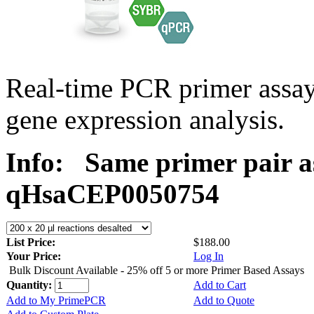
Real-time PCR primer assa
gene expression analysis.
Info:
Same primer pair a
qHsaCEP0050754
List Price:
$188.00
Your Price:
Log In
Bulk Discount Available - 25% off 5 or more Primer Based Assays
Quantity:
Add to Cart
Add to My PrimePCR
Add to Quote