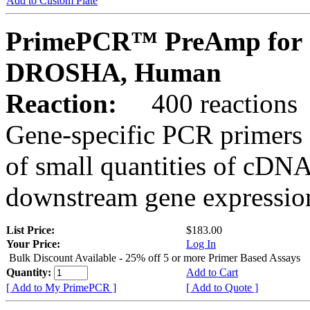
Add to Custom Plate
PrimePCR™ PreAmp for 
DROSHA, Human
Reaction:
400 reactions
Gene-specific PCR primers 
of small quantities of cDNA
downstream gene expression
List Price:
$183.00
Your Price:
Log In
Bulk Discount Available - 25% off 5 or more Primer Based Assays
Quantity:
Add to Cart
[ Add to My PrimePCR ]
[ Add to Quote ]