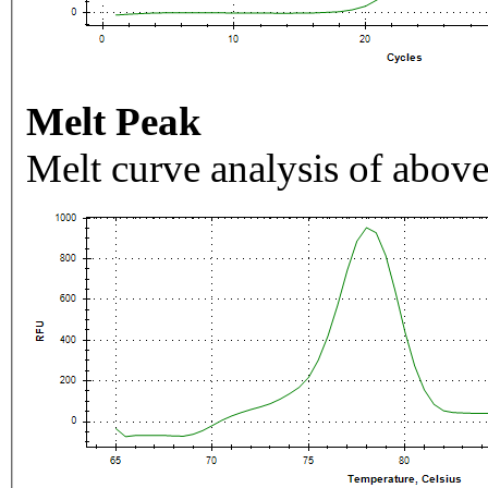
Melt Peak
Melt curve analysis of above