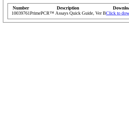
Number
Description
Downlo
10039761
PrimePCR™ Assays Quick Guide, Ver B
Click to do