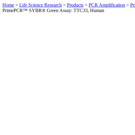
Home
>
Life Science Research
>
Products
>
PCR Amplification
>
Pr
PrimePCR™ SYBR® Green Assay: TTC33, Human