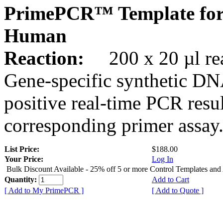
PrimePCR™ Template for
Human
Reaction:
200 x 20 µl rea
Gene-specific synthetic DN
positive real-time PCR resu
corresponding primer assay
List Price:
$188.00
Your Price:
Log In
Bulk Discount Available - 25% off 5 or more Control Templates and
Quantity:
Add to Cart
[ Add to My PrimePCR ]
[ Add to Quote ]