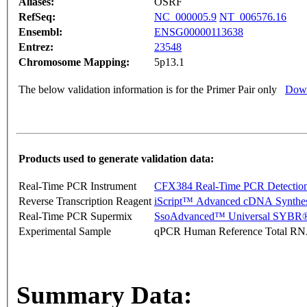
Aliases:
OSRF
RefSeq:
NC_000005.9
NT_006576.16
Ensembl:
ENSG00000113638
Entrez:
23548
Chromosome Mapping:
5p13.1
The below validation information is for the Primer Pair only
Down
Products used to generate validation data:
Real-Time PCR Instrument
CFX384 Real-Time PCR Detectio
Reverse Transcription Reagent
iScript™ Advanced cDNA Synthes
Real-Time PCR Supermix
SsoAdvanced™ Universal SYBR®
Experimental Sample
qPCR Human Reference Total R
Summary Data: