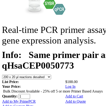
Real-time PCR primer assa
gene expression analysis.
Info:
Same primer pair a
qHsaCEP0050773
List Price:
$188.00
Your Price:
Log In
Bulk Discount Available - 25% off 5 or more Primer Based Assays
Quantity:
Add to Cart
Add to My PrimePCR
Add to Quote