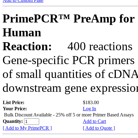
Add to Custom Plate
PrimePCR™ PreAmp for 
Human
Reaction:
400 reactions
Gene-specific PCR primers 
of small quantities of cDNA
downstream gene expression
List Price:
$183.00
Your Price:
Log In
Bulk Discount Available - 25% off 5 or more Primer Based Assays
Quantity:
Add to Cart
[ Add to My PrimePCR ]
[ Add to Quote ]