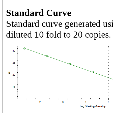
Standard Curve
Standard curve generated usi
diluted 10 fold to 20 copies.