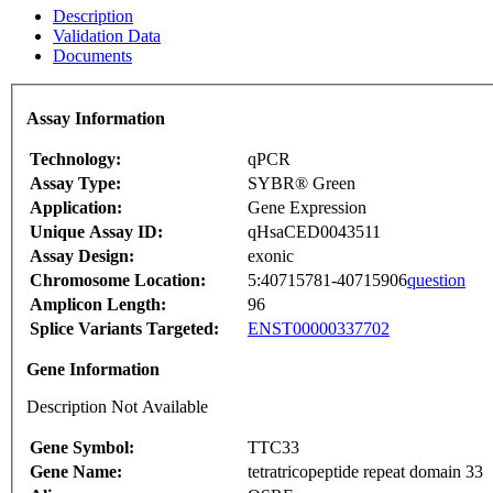
Description
Validation Data
Documents
Assay Information
Technology:
qPCR
Assay Type:
SYBR® Green
Application:
Gene Expression
Unique Assay ID:
qHsaCED0043511
Assay Design:
exonic
Chromosome Location:
5:40715781-40715906
question
Amplicon Length:
96
Splice Variants Targeted:
ENST00000337702
Gene Information
Description Not Available
Gene Symbol:
TTC33
Gene Name:
tetratricopeptide repeat domain 33