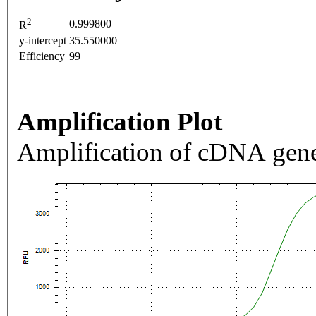
2
0.999800
R
y-intercept
35.550000
Efficiency
99
Amplification Plot
Amplification of cDNA gene