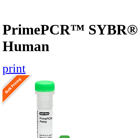
PrimePCR™ SYBR® G
Human
print