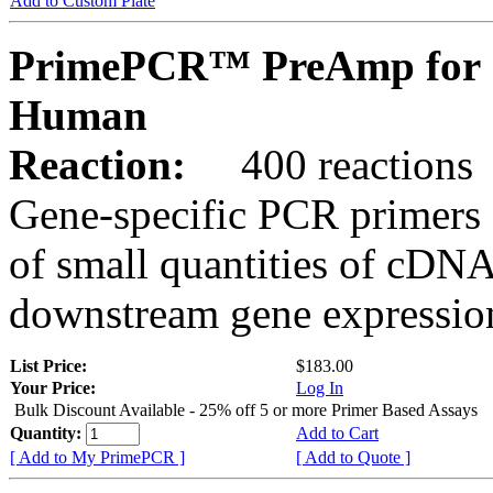
Add to Custom Plate
PrimePCR™ PreAmp for 
Human
Reaction:
400 reactions
Gene-specific PCR primers 
of small quantities of cDNA
downstream gene expression
List Price:
$183.00
Your Price:
Log In
Bulk Discount Available - 25% off 5 or more Primer Based Assays
Quantity:
Add to Cart
[ Add to My PrimePCR ]
[ Add to Quote ]