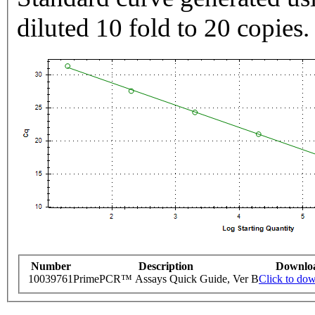
diluted 10 fold to 20 copies.
Number
Description
Downlo
10039761
PrimePCR™ Assays Quick Guide, Ver B
Click to do