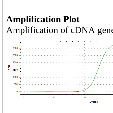
Amplification Plot
Amplification of cDNA gene