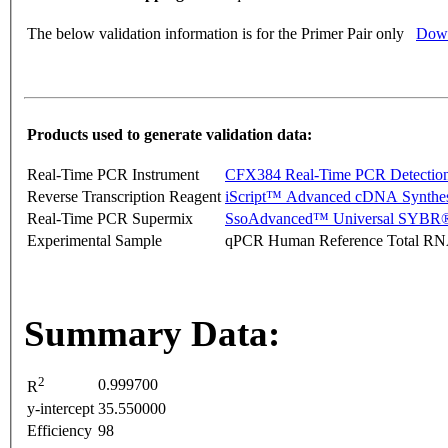
The below validation information is for the Primer Pair only
Down
Products used to generate validation data:
Real-Time PCR Instrument
CFX384 Real-Time PCR Detectio
Reverse Transcription Reagent
iScript™ Advanced cDNA Synthes
Real-Time PCR Supermix
SsoAdvanced™ Universal SYBR®
Experimental Sample
qPCR Human Reference Total R
Summary Data:
2
0.999700
R
y-intercept
35.550000
Efficiency
98