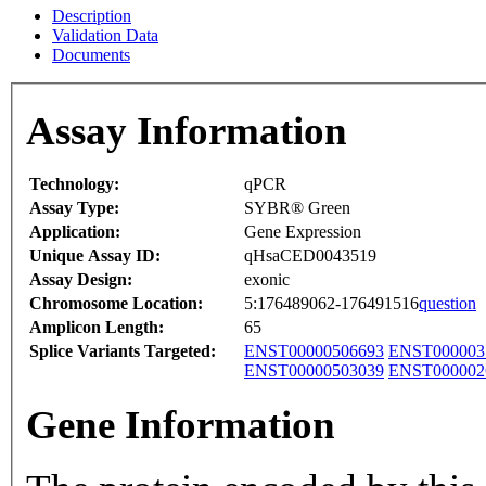
Description
Validation Data
Documents
Assay Information
Technology:
qPCR
Assay Type:
SYBR® Green
Application:
Gene Expression
Unique Assay ID:
qHsaCED0043519
Assay Design:
exonic
Chromosome Location:
5:176489062-176491516
question
Amplicon Length:
65
Splice Variants Targeted:
ENST00000506693
ENST000003
ENST00000503039
ENST000002
Gene Information