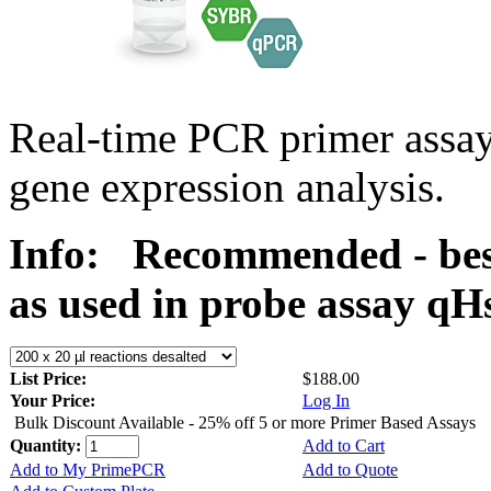
Real-time PCR primer assa
gene expression analysis.
Info:
Recommended - best
as used in probe assay 
List Price:
$188.00
Your Price:
Log In
Bulk Discount Available - 25% off 5 or more Primer Based Assays
Quantity:
Add to Cart
Add to My PrimePCR
Add to Quote