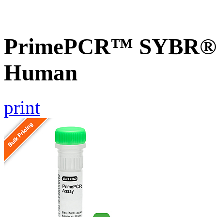
PrimePCR™ SYBR® G
Human
print