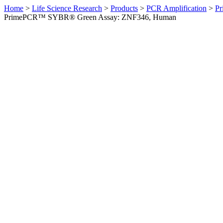
Home
>
Life Science Research
>
Products
>
PCR Amplification
>
Pr
PrimePCR™ SYBR® Green Assay: ZNF346, Human