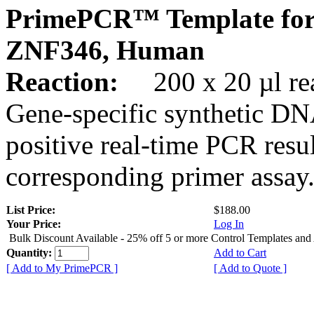
PrimePCR™ Template for
ZNF346, Human
Reaction:
200 x 20 µl rea
Gene-specific synthetic DN
positive real-time PCR resu
corresponding primer assay
List Price:
$188.00
Your Price:
Log In
Bulk Discount Available - 25% off 5 or more Control Templates and
Quantity:
Add to Cart
[ Add to My PrimePCR ]
[ Add to Quote ]