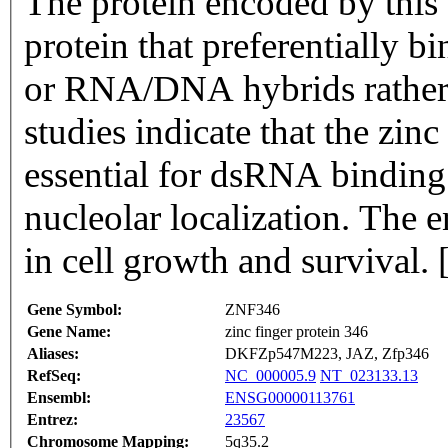
The protein encoded by this 
protein that preferentially 
or RNA/DNA hybrids rather
studies indicate that the zin
essential for dsRNA binding b
nucleolar localization. The
in cell growth and survival.
Gene Symbol:
ZNF346
Gene Name:
zinc finger protein 346
Aliases:
DKFZp547M223, JAZ, Zfp346
RefSeq:
NC_000005.9
NT_023133.13
Ensembl:
ENSG00000113761
Entrez:
23567
Chromosome Mapping:
5q35.2