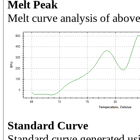
Melt Peak
Melt curve analysis of above
Standard Curve
Standard curve generated usi