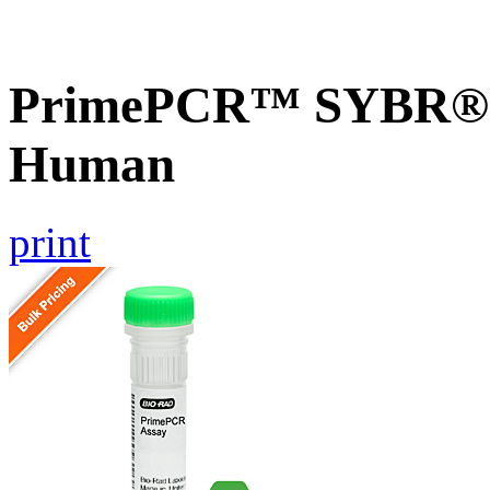
PrimePCR™ SYBR® G
Human
print