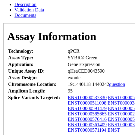
Description
Validation Data
Documents
Assay Information
Technology:
qPCR
Assay Type:
SYBR® Green
Application:
Gene Expression
Unique Assay ID:
qHsaCED0043590
Assay Design:
exonic
Chromosome Location:
19:1440118-1440242
question
Amplicon Length:
95
Splice Variants Targeted:
ENST00000537330
ENST000005
ENST00000511098
ENST000003
ENST00000591479
ENST000005
ENST00000585665
ENST000002
ENST00000576416
ENST000005
ENST00000361409
ENST000003
ENST00000571194
ENST