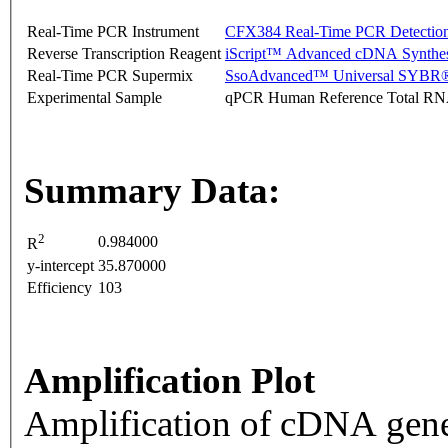
Real-Time PCR Instrument
CFX384 Real-Time PCR Detectio
Reverse Transcription Reagent
iScript™ Advanced cDNA Synthes
Real-Time PCR Supermix
SsoAdvanced™ Universal SYBR®
Experimental Sample
qPCR Human Reference Total R
Summary Data:
2
0.984000
R
y-intercept
35.870000
Efficiency
103
Amplification Plot
Amplification of cDNA gene