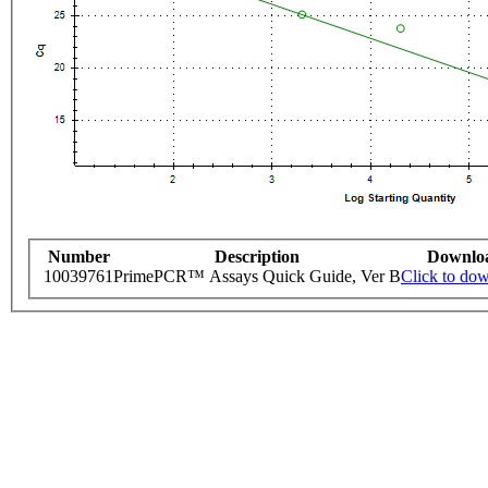
Number
Description
Downlo
10039761
PrimePCR™ Assays Quick Guide, Ver B
Click to do