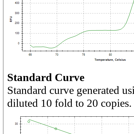
Standard Curve
Standard curve generated usi
diluted 10 fold to 20 copies.