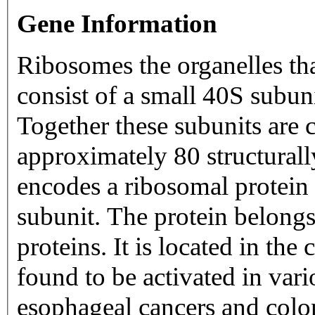
Gene Information
Ribosomes the organelles tha
consist of a small 40S subun
Together these subunits are
approximately 80 structurally
encodes a ribosomal protein 
subunit. The protein belongs
proteins. It is located in th
found to be activated in var
esophageal cancers and colon