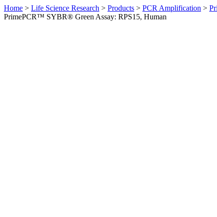
Home
>
Life Science Research
>
Products
>
PCR Amplification
>
Pr
PrimePCR™ SYBR® Green Assay: RPS15, Human