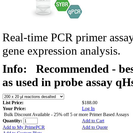
Real-time PCR primer assa
gene expression analysis.
Info:
Recommended - bes
as used in probe assay 
List Price:
$188.00
Your Price:
Log In
Bulk Discount Available - 25% off 5 or more Primer Based Assays
Quantity:
Add to Cart
Add to My PrimePCR
Add to Quote