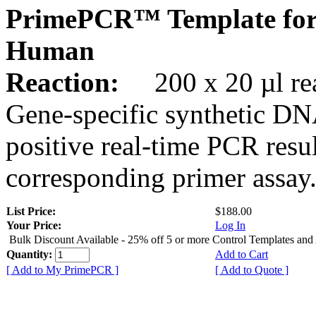
PrimePCR™ Template for
Human
Reaction:
200 x 20 µl rea
Gene-specific synthetic DN
positive real-time PCR resu
corresponding primer assay
List Price:
$188.00
Your Price:
Log In
Bulk Discount Available - 25% off 5 or more Control Templates and
Quantity:
Add to Cart
[ Add to My PrimePCR ]
[ Add to Quote ]