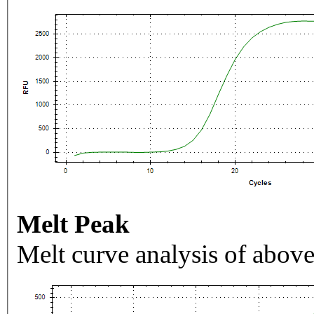
Melt Peak
Melt curve analysis of above