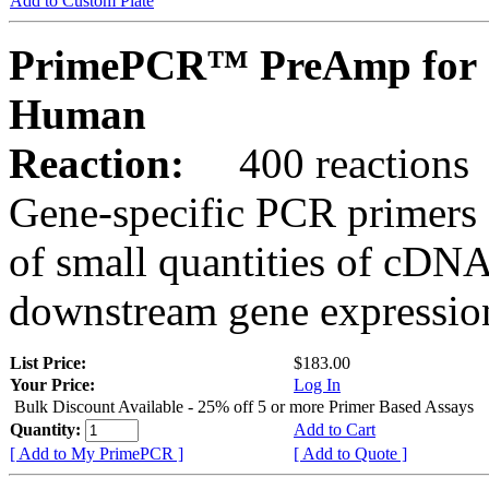
Add to Custom Plate
PrimePCR™ PreAmp for 
Human
Reaction:
400 reactions
Gene-specific PCR primers 
of small quantities of cDNA
downstream gene expression
List Price:
$183.00
Your Price:
Log In
Bulk Discount Available - 25% off 5 or more Primer Based Assays
Quantity:
Add to Cart
[ Add to My PrimePCR ]
[ Add to Quote ]