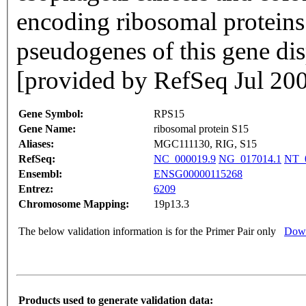
encoding ribosomal proteins 
pseudogenes of this gene di
[provided by RefSeq Jul 20
Gene Symbol:
RPS15
Gene Name:
ribosomal protein S15
Aliases:
MGC111130, RIG, S15
RefSeq:
NC_000019.9
NG_017014.1
NT_
Ensembl:
ENSG00000115268
Entrez:
6209
Chromosome Mapping:
19p13.3
The below validation information is for the Primer Pair only
Down
Products used to generate validation data: