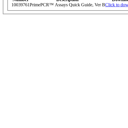
10039761
PrimePCR™ Assays Quick Guide, Ver B
Click to do