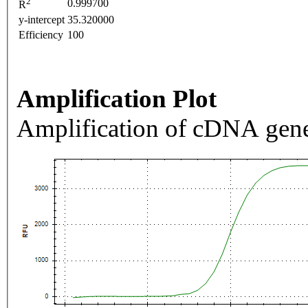
2
0.999700
R
y-intercept
35.320000
Efficiency
100
Amplification Plot
Amplification of cDNA gene