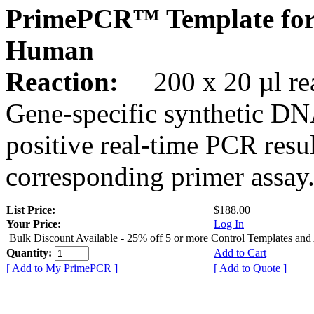
PrimePCR™ Template for
Human
Reaction:
200 x 20 µl rea
Gene-specific synthetic DN
positive real-time PCR resu
corresponding primer assay
List Price:
$188.00
Your Price:
Log In
Bulk Discount Available - 25% off 5 or more Control Templates and
Quantity:
Add to Cart
[ Add to My PrimePCR ]
[ Add to Quote ]