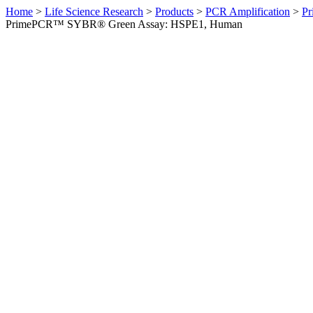
Home
>
Life Science Research
>
Products
>
PCR Amplification
>
Pr
PrimePCR™ SYBR® Green Assay: HSPE1, Human