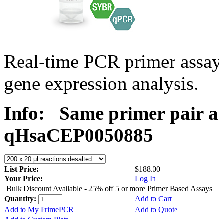
Real-time PCR primer assa
gene expression analysis.
Info:
Same primer pair a
qHsaCEP0050885
List Price:
$188.00
Your Price:
Log In
Bulk Discount Available - 25% off 5 or more Primer Based Assays
Quantity:
Add to Cart
Add to My PrimePCR
Add to Quote