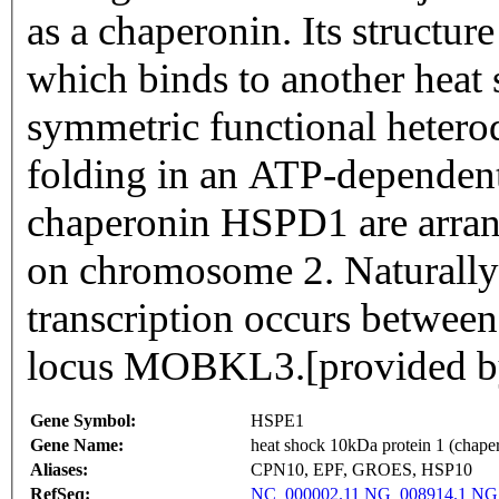
as a chaperonin. Its structur
which binds to another heat 
symmetric functional hetero
folding in an ATP-dependent
chaperonin HSPD1 are arrang
on chromosome 2. Naturally
transcription occurs between
locus MOBKL3.[provided b
Gene Symbol:
HSPE1
Gene Name:
heat shock 10kDa protein 1 (chape
Aliases:
CPN10, EPF, GROES, HSP10
RefSeq:
NC_000002.11
NG_008914.1
NG