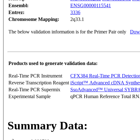
Ensembl:
ENSG00000115541
Entrez:
3336
Chromosome Mapping:
2q33.1
The below validation information is for the Primer Pair only
Down
Products used to generate validation data:
Real-Time PCR Instrument
CFX384 Real-Time PCR Detectio
Reverse Transcription Reagent
iScript™ Advanced cDNA Synthes
Real-Time PCR Supermix
SsoAdvanced™ Universal SYBR®
Experimental Sample
qPCR Human Reference Total R
Summary Data: