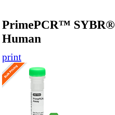
PrimePCR™ SYBR® G
Human
print