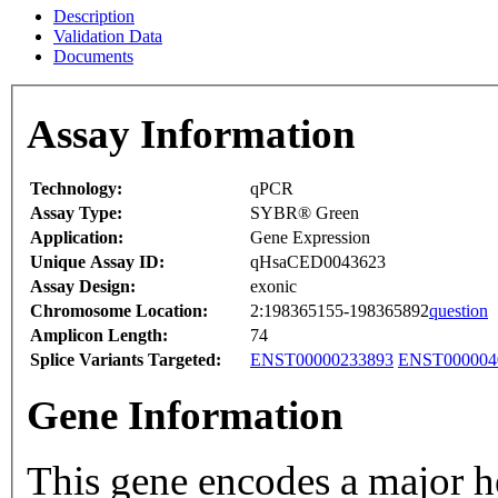
Description
Validation Data
Documents
Assay Information
Technology:
qPCR
Assay Type:
SYBR® Green
Application:
Gene Expression
Unique Assay ID:
qHsaCED0043623
Assay Design:
exonic
Chromosome Location:
2:198365155-198365892
question
Amplicon Length:
74
Splice Variants Targeted:
ENST00000233893
ENST000004
Gene Information
This gene encodes a major h