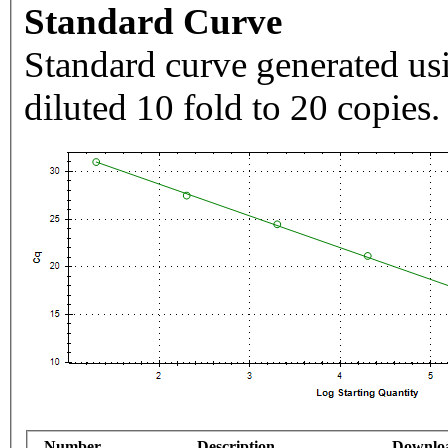
Standard Curve
Standard curve generated usi
diluted 10 fold to 20 copies.
Number
Description
Downlo