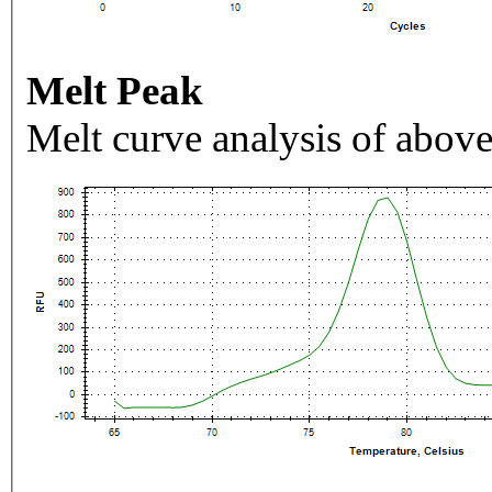
Melt Peak
Melt curve analysis of above