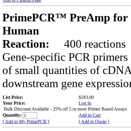
Add to Custom Plate
PrimePCR™ PreAmp for 
Human
Reaction:
400 reactions
Gene-specific PCR primers 
of small quantities of cDNA
downstream gene expression
List Price:
$183.00
Your Price:
Log In
Bulk Discount Available - 25% off 5 or more Primer Based Assays
Quantity:
Add to Cart
[ Add to My PrimePCR ]
[ Add to Quote ]