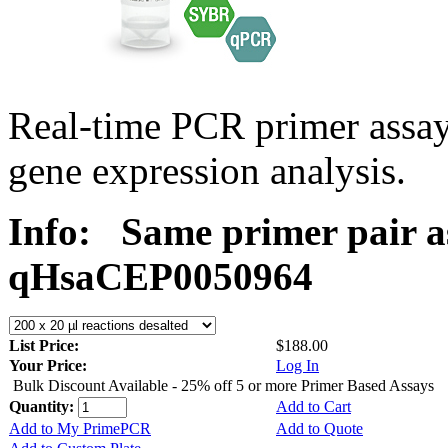
Real-time PCR primer assa
gene expression analysis.
Info:
Same primer pair a
qHsaCEP0050964
List Price:
$188.00
Your Price:
Log In
Bulk Discount Available - 25% off 5 or more Primer Based Assays
Quantity:
Add to Cart
Add to My PrimePCR
Add to Quote