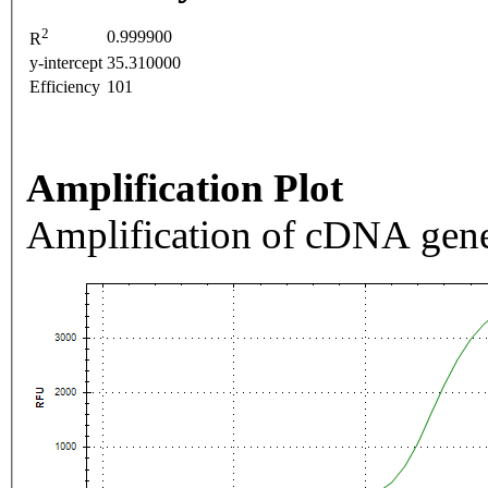
2
0.999900
R
y-intercept
35.310000
Efficiency
101
Amplification Plot
Amplification of cDNA gene