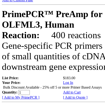
Add to Custom Plate
PrimePCR™ PreAmp for 
OLFML3, Human
Reaction:
400 reactions
Gene-specific PCR primers 
of small quantities of cDNA
downstream gene expression
List Price:
$183.00
Your Price:
Log In
Bulk Discount Available - 25% off 5 or more Primer Based Assays
Quantity:
Add to Cart
[ Add to My PrimePCR ]
[ Add to Quote ]