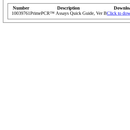
Number
Description
Downlo
10039761
PrimePCR™ Assays Quick Guide, Ver B
Click to do