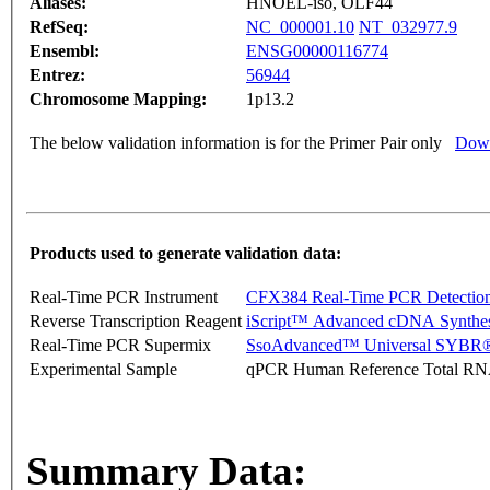
Aliases:
HNOEL-iso, OLF44
RefSeq:
NC_000001.10
NT_032977.9
Ensembl:
ENSG00000116774
Entrez:
56944
Chromosome Mapping:
1p13.2
The below validation information is for the Primer Pair only
Down
Products used to generate validation data:
Real-Time PCR Instrument
CFX384 Real-Time PCR Detectio
Reverse Transcription Reagent
iScript™ Advanced cDNA Synthes
Real-Time PCR Supermix
SsoAdvanced™ Universal SYBR®
Experimental Sample
qPCR Human Reference Total R
Summary Data: