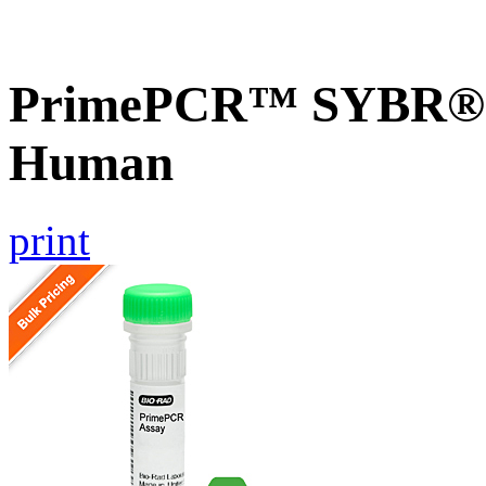
PrimePCR™ SYBR® 
Human
print