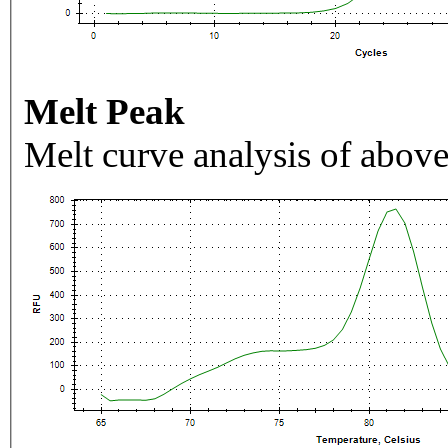
Melt Peak
Melt curve analysis of above