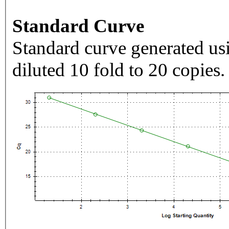
Standard Curve
Standard curve generated usi
diluted 10 fold to 20 copies.