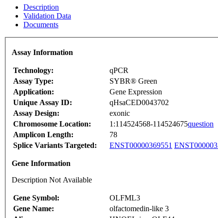
Description
Validation Data
Documents
Assay Information
Technology:
qPCR
Assay Type:
SYBR® Green
Application:
Gene Expression
Unique Assay ID:
qHsaCED0043702
Assay Design:
exonic
Chromosome Location:
1:114524568-114524675
question
Amplicon Length:
78
Splice Variants Targeted:
ENST00000369551
ENST000003
Gene Information
Description Not Available
Gene Symbol:
OLFML3
Gene Name:
olfactomedin-like 3