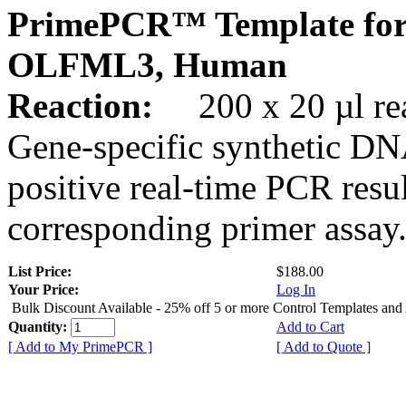
PrimePCR™ Template for
OLFML3, Human
Reaction:
200 x 20 µl rea
Gene-specific synthetic DN
positive real-time PCR resu
corresponding primer assay
List Price:
$188.00
Your Price:
Log In
Bulk Discount Available - 25% off 5 or more Control Templates and
Quantity:
Add to Cart
[ Add to My PrimePCR ]
[ Add to Quote ]