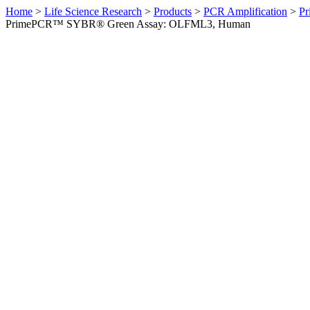
Home
>
Life Science Research
>
Products
>
PCR Amplification
>
Pr
PrimePCR™ SYBR® Green Assay: OLFML3, Human