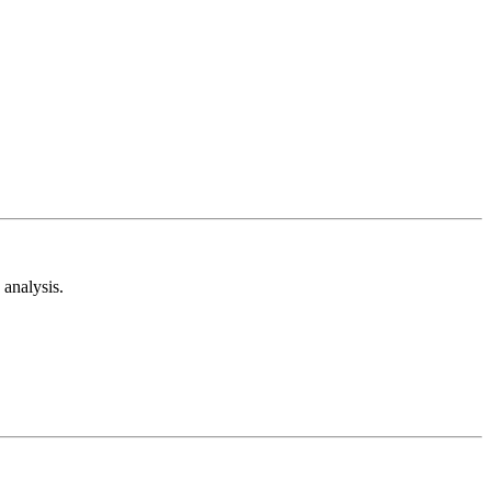
analysis.