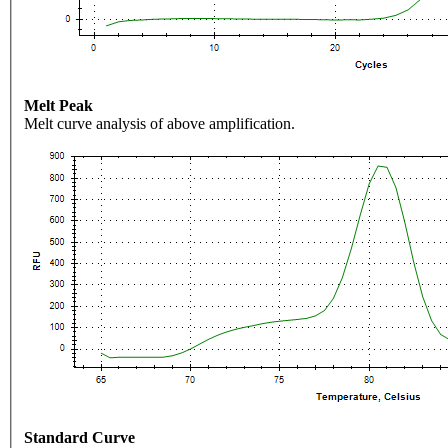
Melt Peak
Melt curve analysis of above amplification.
Standard Curve