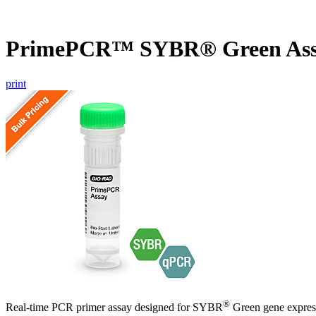
PrimePCR™ SYBR® Green Ass
print
®
Real-time PCR primer assay designed for SYBR
Green gene express