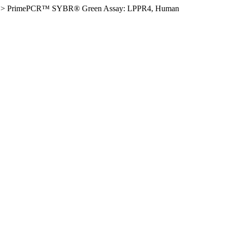
>
PrimePCR™ SYBR® Green Assay: LPPR4, Human