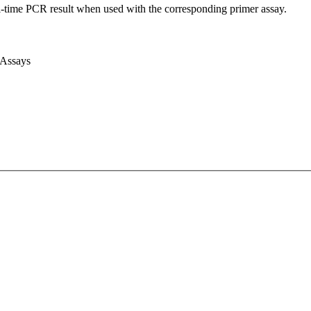
l-time PCR result when used with the corresponding primer assay.
 Assays