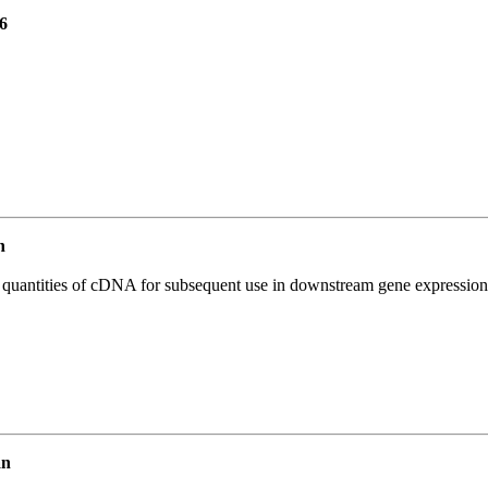
6
n
l quantities of cDNA for subsequent use in downstream gene expression 
an