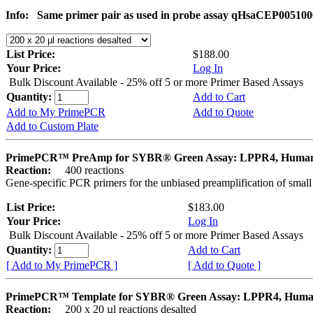
Info:
Same primer pair as used in probe assay qHsaCEP005100
List Price:
$188.00
Your Price:
Log In
Bulk Discount Available - 25% off 5 or more Primer Based Assays
Quantity:
Add to Cart
Add to My PrimePCR
Add to Quote
Add to Custom Plate
PrimePCR™ PreAmp for SYBR® Green Assay: LPPR4, Huma
Reaction:
400 reactions
Gene-specific PCR primers for the unbiased preamplification of smal
List Price:
$183.00
Your Price:
Log In
Bulk Discount Available - 25% off 5 or more Primer Based Assays
Quantity:
Add to Cart
[ Add to My PrimePCR ]
[ Add to Quote ]
PrimePCR™ Template for SYBR® Green Assay: LPPR4, Hum
Reaction:
200 x 20 µl reactions desalted