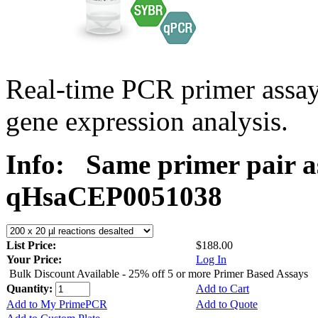
Real-time PCR primer assa
gene expression analysis.
Info:
Same primer pair a
qHsaCEP0051038
List Price:
$188.00
Your Price:
Log In
Bulk Discount Available - 25% off 5 or more Primer Based Assays
Quantity:
Add to Cart
Add to My PrimePCR
Add to Quote