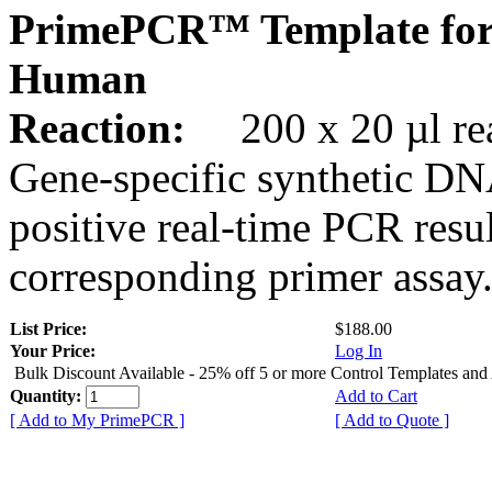
PrimePCR™ Template for
Human
Reaction:
200 x 20 µl rea
Gene-specific synthetic DN
positive real-time PCR resu
corresponding primer assay
List Price:
$188.00
Your Price:
Log In
Bulk Discount Available - 25% off 5 or more Control Templates and
Quantity:
Add to Cart
[ Add to My PrimePCR ]
[ Add to Quote ]