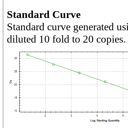
Standard Curve
Standard curve generated usi
diluted 10 fold to 20 copies.