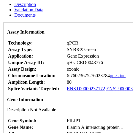
Description
Validation Data
Documents
Assay Information
Technology:
qPCR
Assay Type:
SYBR® Green
Application:
Gene Expression
Unique Assay ID:
qHsaCED0043776
Assay Design:
exonic
Chromosome Location:
6:76023675-76023784
question
Amplicon Length:
80
Splice Variants Targeted:
ENST00000237172
ENST000003
Gene Information
Description Not Available
Gene Symbol:
FILIP1
Gene Name:
filamin A interacting protein 1