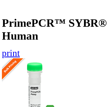
PrimePCR™ SYBR® G
Human
print