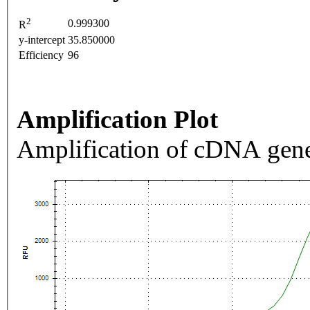
2
0.999300
R
y-intercept
35.850000
Efficiency
96
Amplification Plot
Amplification of cDNA gene