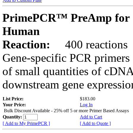
Add to Custom Plate
PrimePCR™ PreAmp for 
Human
Reaction:
400 reactions
Gene-specific PCR primers 
of small quantities of cDNA
downstream gene expression
List Price:
$183.00
Your Price:
Log In
Bulk Discount Available - 25% off 5 or more Primer Based Assays
Quantity:
Add to Cart
[ Add to My PrimePCR ]
[ Add to Quote ]