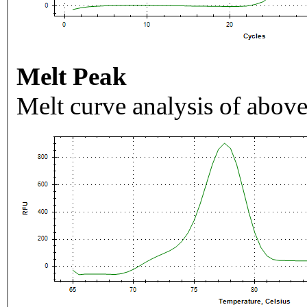
Melt Peak
Melt curve analysis of above