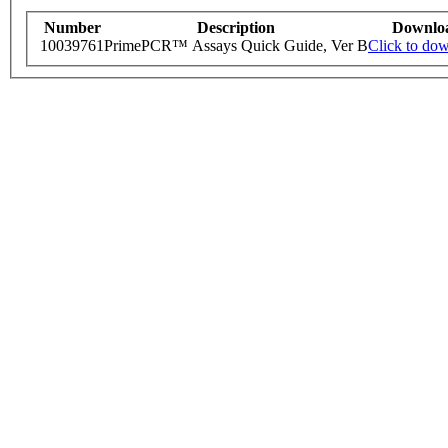
Number
Description
Downlo
10039761
PrimePCR™ Assays Quick Guide, Ver B
Click to do