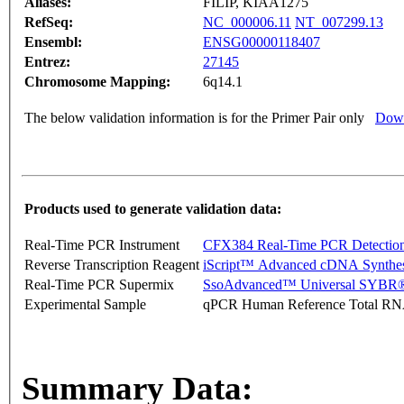
Aliases:
FILIP, KIAA1275
RefSeq:
NC_000006.11
NT_007299.13
Ensembl:
ENSG00000118407
Entrez:
27145
Chromosome Mapping:
6q14.1
The below validation information is for the Primer Pair only
Down
Products used to generate validation data:
Real-Time PCR Instrument
CFX384 Real-Time PCR Detectio
Reverse Transcription Reagent
iScript™ Advanced cDNA Synthes
Real-Time PCR Supermix
SsoAdvanced™ Universal SYBR®
Experimental Sample
qPCR Human Reference Total R
Summary Data: