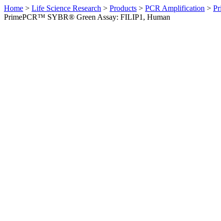
Home
>
Life Science Research
>
Products
>
PCR Amplification
>
Pr
PrimePCR™ SYBR® Green Assay: FILIP1, Human