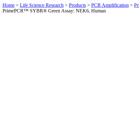
Home
>
Life Science Research
>
Products
>
PCR Amplification
>
Pr
PrimePCR™ SYBR® Green Assay: NEK6, Human