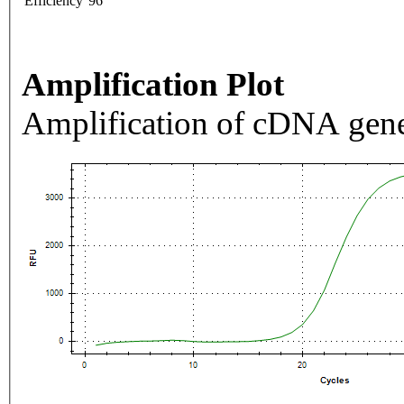
Efficiency
96
Amplification Plot
Amplification of cDNA gene