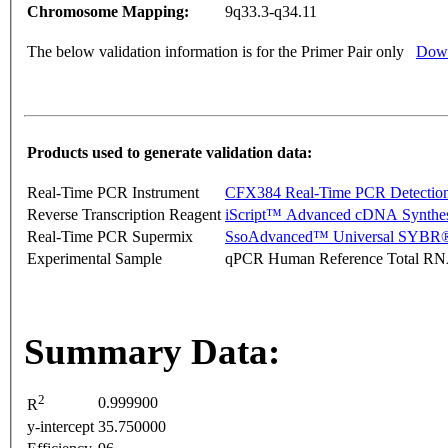
Chromosome Mapping:
9q33.3-q34.11
The below validation information is for the Primer Pair only
Down
Products used to generate validation data:
Real-Time PCR Instrument
CFX384 Real-Time PCR Detectio
Reverse Transcription Reagent
iScript™ Advanced cDNA Synthes
Real-Time PCR Supermix
SsoAdvanced™ Universal SYBR®
Experimental Sample
qPCR Human Reference Total R
Summary Data:
2
0.999900
R
y-intercept
35.750000