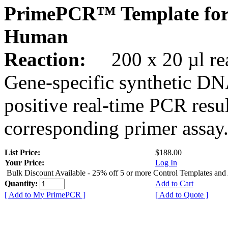
PrimePCR™ Template for
Human
Reaction:
200 x 20 µl rea
Gene-specific synthetic DN
positive real-time PCR resu
corresponding primer assay
List Price:
$188.00
Your Price:
Log In
Bulk Discount Available - 25% off 5 or more Control Templates and
Quantity:
Add to Cart
[ Add to My PrimePCR ]
[ Add to Quote ]