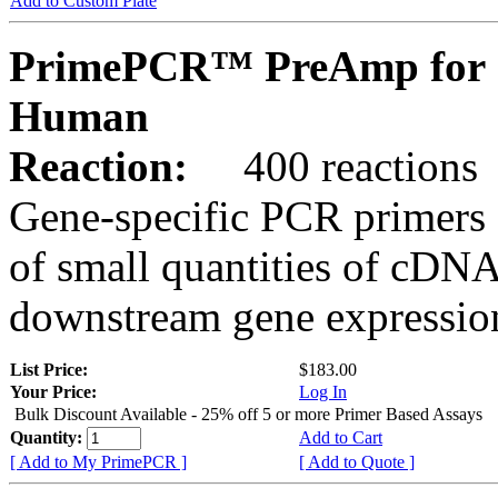
Add to Custom Plate
PrimePCR™ PreAmp for 
Human
Reaction:
400 reactions
Gene-specific PCR primers 
of small quantities of cDNA
downstream gene expression
List Price:
$183.00
Your Price:
Log In
Bulk Discount Available - 25% off 5 or more Primer Based Assays
Quantity:
Add to Cart
[ Add to My PrimePCR ]
[ Add to Quote ]