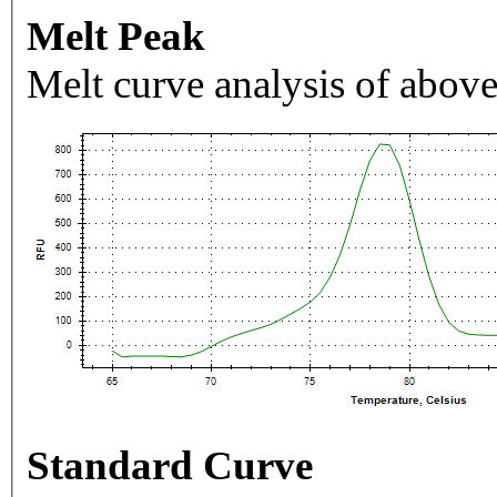
Melt Peak
Melt curve analysis of above
Standard Curve