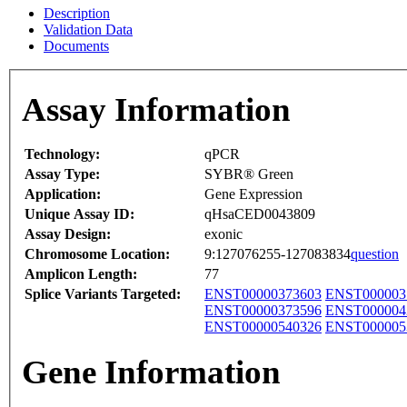
Description
Validation Data
Documents
Assay Information
Technology:
qPCR
Assay Type:
SYBR® Green
Application:
Gene Expression
Unique Assay ID:
qHsaCED0043809
Assay Design:
exonic
Chromosome Location:
9:127076255-127083834
question
Amplicon Length:
77
Splice Variants Targeted:
ENST00000373603
ENST000003
ENST00000373596
ENST000004
ENST00000540326
ENST000005
Gene Information