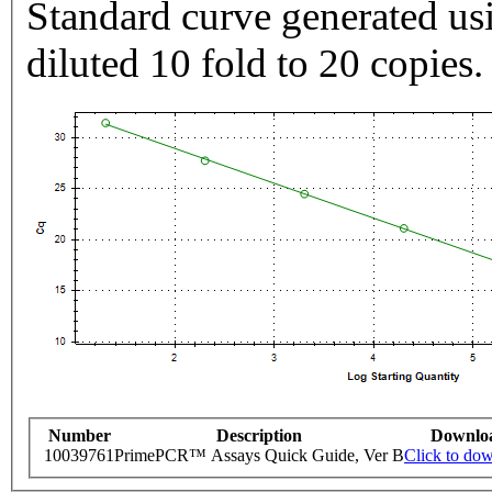
Standard curve generated usi
diluted 10 fold to 20 copies.
Number
Description
Downlo
10039761
PrimePCR™ Assays Quick Guide, Ver B
Click to do