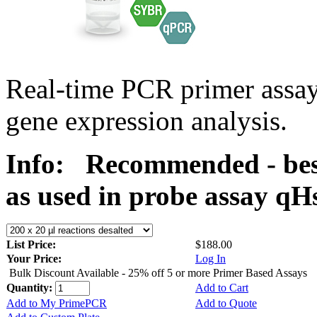
Real-time PCR primer assa
gene expression analysis.
Info:
Recommended - bes
as used in probe assay 
List Price:
$188.00
Your Price:
Log In
Bulk Discount Available - 25% off 5 or more Primer Based Assays
Quantity:
Add to Cart
Add to My PrimePCR
Add to Quote