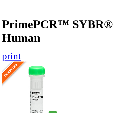
PrimePCR™ SYBR® G
Human
print