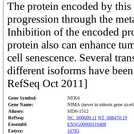
The protein encoded by this 
progression through the meta
Inhibition of the encoded pro
protein also can enhance tu
cell senescence. Several tran
different isoforms have been
RefSeq Oct 2011]
Gene Symbol:
NEK6
Gene Name:
NIMA (never in mitosis gene a)-rel
Aliases:
SID6-1512
RefSeq:
NC_000009.11
NT_008470.19
Ensembl:
ENSG00000119408
Entrez:
10783