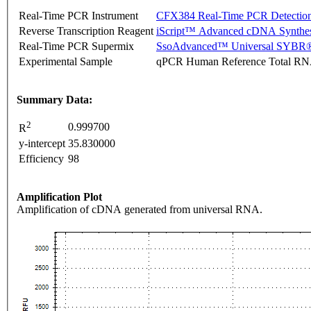
Real-Time PCR Instrument
CFX384 Real-Time PCR Detectio
Reverse Transcription Reagent
iScript™ Advanced cDNA Synthes
Real-Time PCR Supermix
SsoAdvanced™ Universal SYBR®
Experimental Sample
qPCR Human Reference Total R
Summary Data:
2
0.999700
R
y-intercept
35.830000
Efficiency
98
Amplification Plot
Amplification of cDNA generated from universal RNA.