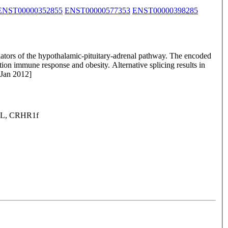
ENST00000352855
ENST00000577353
ENST00000398285
ulators of the hypothalamic-pituitary-adrenal pathway. The encoded
ction immune response and obesity. Alternative splicing results in
 Jan 2012]
1L, CRHR1f