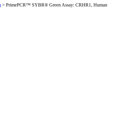
n
>
PrimePCR™ SYBR® Green Assay: CRHR1, Human