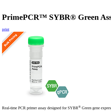
PrimePCR™ SYBR® Green As
print
®
Real-time PCR primer assay designed for SYBR
Green gene express