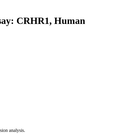
say: CRHR1, Human
ion analysis.