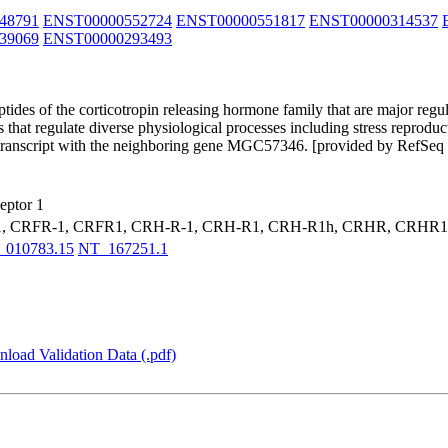
48791
ENST00000552724
ENST00000551817
ENST00000314537
39069
ENST00000293493
tides of the corticotropin releasing hormone family that are major reg
ys that regulate diverse physiological processes including stress reprodu
gh transcript with the neighboring gene MGC57346. [provided by RefSeq
eptor 1
1, CRFR-1, CRFR1, CRH-R-1, CRH-R1, CRH-R1h, CRHR, CRHR
_010783.15
NT_167251.1
load Validation Data (.pdf)