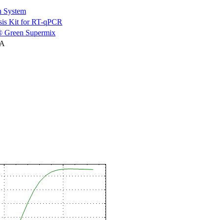
n System
is Kit for RT-qPCR
 Green Supermix
NA