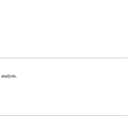
analysis.