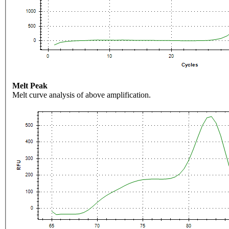
Melt Peak
Melt curve analysis of above amplification.