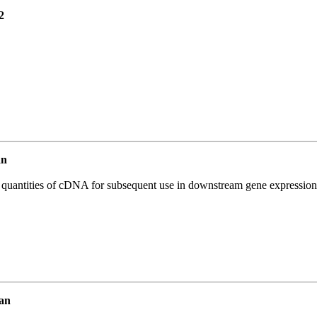
2
an
l quantities of cDNA for subsequent use in downstream gene expression 
an