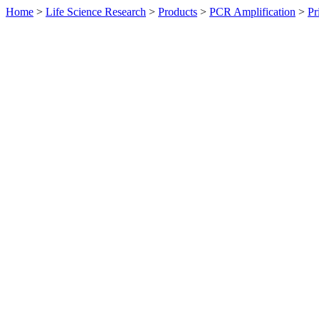
Home
>
Life Science Research
>
Products
>
PCR Amplification
>
Pr