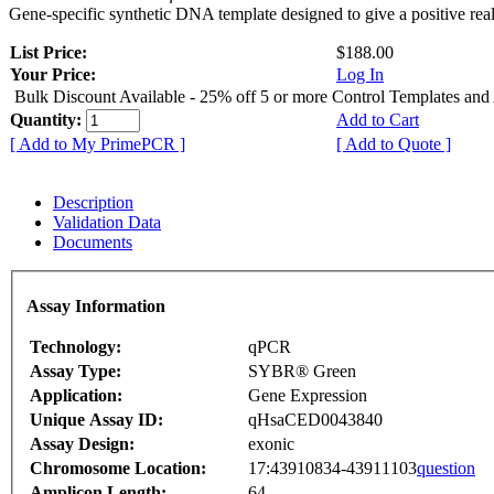
Gene-specific synthetic DNA template designed to give a positive rea
List Price:
$188.00
Your Price:
Log In
Bulk Discount Available - 25% off 5 or more Control Templates and
Quantity:
Add to Cart
[ Add to My PrimePCR ]
[ Add to Quote ]
Description
Validation Data
Documents
Assay Information
Technology:
qPCR
Assay Type:
SYBR® Green
Application:
Gene Expression
Unique Assay ID:
qHsaCED0043840
Assay Design:
exonic
Chromosome Location:
17:43910834-43911103
question
Amplicon Length:
64