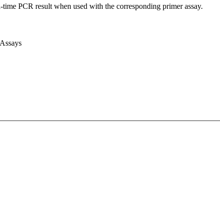
l-time PCR result when used with the corresponding primer assay.
 Assays