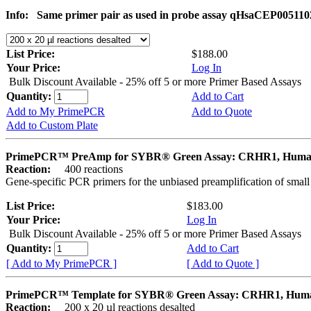
Info:
Same primer pair as used in probe assay qHsaCEP005110
List Price:
$188.00
Your Price:
Log In
Bulk Discount Available - 25% off 5 or more Primer Based Assays
Quantity:
Add to Cart
Add to My PrimePCR
Add to Quote
Add to Custom Plate
PrimePCR™ PreAmp for SYBR® Green Assay: CRHR1, Hum
Reaction:
400 reactions
Gene-specific PCR primers for the unbiased preamplification of smal
List Price:
$183.00
Your Price:
Log In
Bulk Discount Available - 25% off 5 or more Primer Based Assays
Quantity:
Add to Cart
[ Add to My PrimePCR ]
[ Add to Quote ]
PrimePCR™ Template for SYBR® Green Assay: CRHR1, Hum
Reaction:
200 x 20 µl reactions desalted