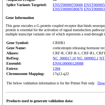
Splice Variants Targeted:
ENST00000550606
ENST000005
ENST00000580876
ENST000003
Gene Information
This gene encodes a G-protein coupled receptor that binds neuropep
protein is essential for the activation of signal transduction pathwa
multiple transcript variants one of which represents a read-throu
Gene Symbol:
CRHR1
Gene Name:
corticotropin releasing hormone rec
Aliases:
CRF-R, CRF-R-1, CRF-R1, CRF
RefSeq:
NC_000017.10
NG_009902.1
NT
Ensembl:
ENSG00000120088
Entrez:
1394
Chromosome Mapping:
17q12-q22
The below validation information is for the Primer Pair only
Down
Products used to generate validation data: