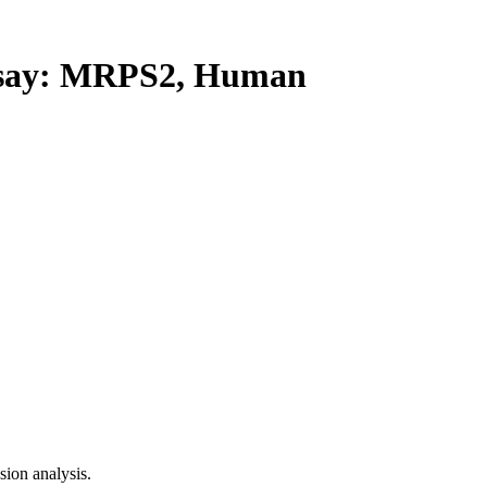
say: MRPS2, Human
ion analysis.