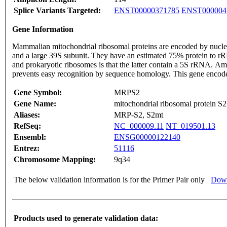
Splice Variants Targeted:
ENST00000371785
ENST000004
Gene Information
Mammalian mitochondrial ribosomal proteins are encoded by nuclear
and a large 39S subunit. They have an estimated 75% protein to r
and prokaryotic ribosomes is that the latter contain a 5S rRNA. Am
prevents easy recognition by sequence homology. This gene encodes
Gene Symbol:
MRPS2
Gene Name:
mitochondrial ribosomal protein S2
Aliases:
MRP-S2, S2mt
RefSeq:
NC_000009.11
NT_019501.13
Ensembl:
ENSG00000122140
Entrez:
51116
Chromosome Mapping:
9q34
The below validation information is for the Primer Pair only
Down
Products used to generate validation data: