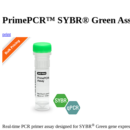
PrimePCR™ SYBR® Green As
print
®
Real-time PCR primer assay designed for SYBR
Green gene express