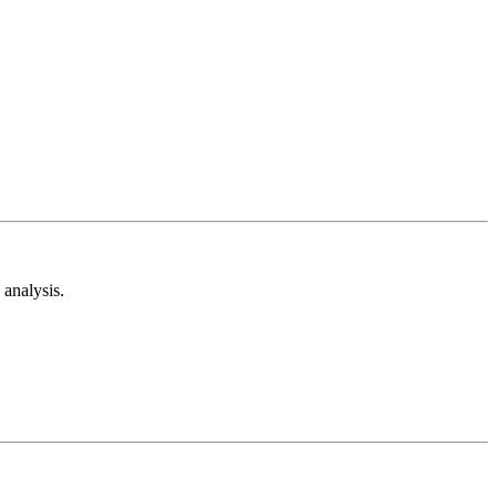
analysis.