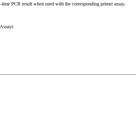
l-time PCR result when used with the corresponding primer assay.
 Assays