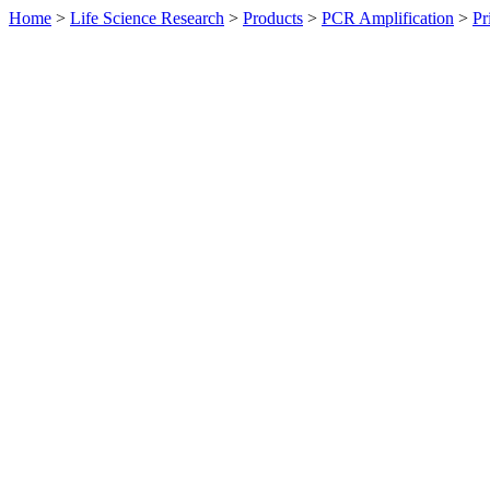
Home
>
Life Science Research
>
Products
>
PCR Amplification
>
Pr