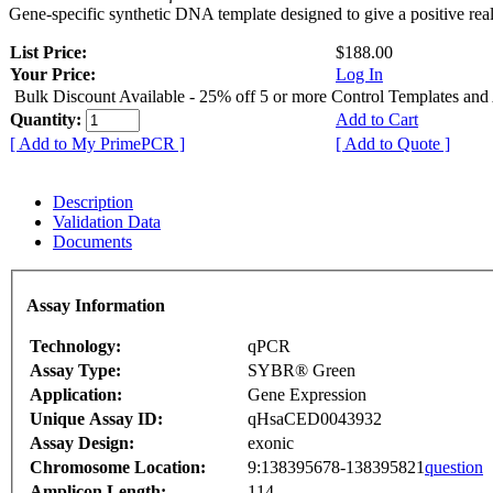
Gene-specific synthetic DNA template designed to give a positive rea
List Price:
$188.00
Your Price:
Log In
Bulk Discount Available - 25% off 5 or more Control Templates and
Quantity:
Add to Cart
[ Add to My PrimePCR ]
[ Add to Quote ]
Description
Validation Data
Documents
Assay Information
Technology:
qPCR
Assay Type:
SYBR® Green
Application:
Gene Expression
Unique Assay ID:
qHsaCED0043932
Assay Design:
exonic
Chromosome Location:
9:138395678-138395821
question
Amplicon Length:
114