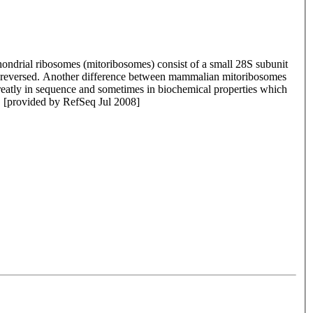
ondrial ribosomes (mitoribosomes) consist of a small 28S subunit
is reversed. Another difference between mammalian mitoribosomes
greatly in sequence and sometimes in biochemical properties which
. [provided by RefSeq Jul 2008]