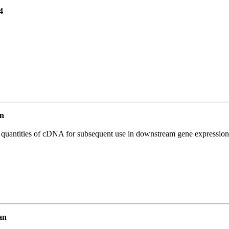
4
n
l quantities of cDNA for subsequent use in downstream gene expression 
an