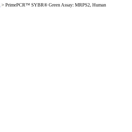
n
>
PrimePCR™ SYBR® Green Assay: MRPS2, Human