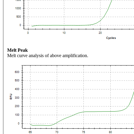
Melt Peak
Melt curve analysis of above amplification.