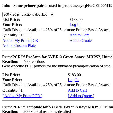
Info:
Same primer pair as used in probe assay qHsaCEP005119
List Price:
$188.00
Your Price:
Log In
Bulk Discount Available - 25% off 5 or more Primer Based Assays
Quantity:
Add to Cart
Add to My PrimePCR
Add to Quote
Add to Custom Plate
PrimePCR™ PreAmp for SYBR® Green Assay: MRPS2, Huma
Reaction:
400 reactions
Gene-specific PCR primers for the unbiased preamplification of smal
List Price:
$183.00
Your Price:
Log In
Bulk Discount Available - 25% off 5 or more Primer Based Assays
Quantity:
Add to Cart
[ Add to My PrimePCR ]
[ Add to Quote ]
PrimePCR™ Template for SYBR® Green Assay: MRPS2, Hum
Reaction:
200 x 20 µl reactions desalted