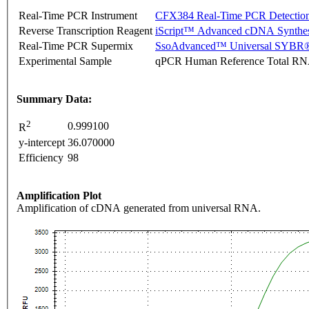
Real-Time PCR Instrument
CFX384 Real-Time PCR Detectio
Reverse Transcription Reagent
iScript™ Advanced cDNA Synthes
Real-Time PCR Supermix
SsoAdvanced™ Universal SYBR®
Experimental Sample
qPCR Human Reference Total R
Summary Data:
2
0.999100
R
y-intercept
36.070000
Efficiency
98
Amplification Plot
Amplification of cDNA generated from universal RNA.