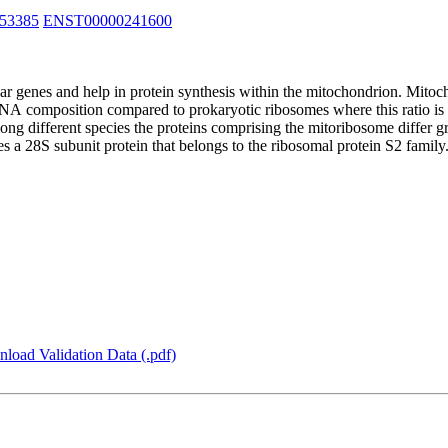
53385
ENST00000241600
 genes and help in protein synthesis within the mitochondrion. Mitoch
RNA composition compared to prokaryotic ribosomes where this ratio 
ong different species the proteins comprising the mitoribosome differ 
 a 28S subunit protein that belongs to the ribosomal protein S2 family
load Validation Data (.pdf)