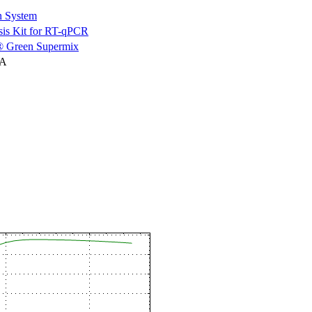
n System
is Kit for RT-qPCR
 Green Supermix
NA