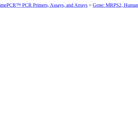
imePCR™ PCR Primers, Assays, and Arrays
>
Gene: MRPS2, Huma