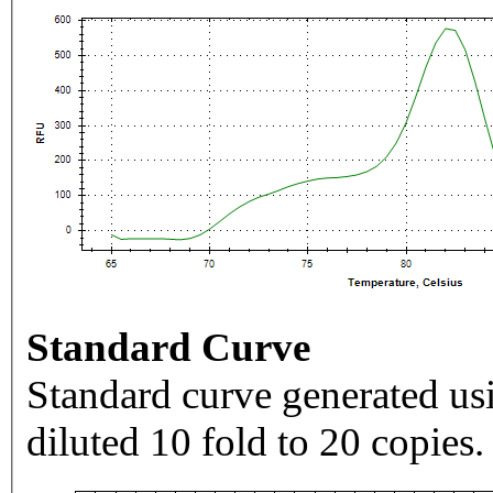
Standard Curve
Standard curve generated usi
diluted 10 fold to 20 copies.