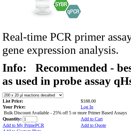
Real-time PCR primer assa
gene expression analysis.
Info:
Recommended - bes
as used in probe assay 
List Price:
$188.00
Your Price:
Log In
Bulk Discount Available - 25% off 5 or more Primer Based Assays
Quantity:
Add to Cart
Add to My PrimePCR
Add to Quote