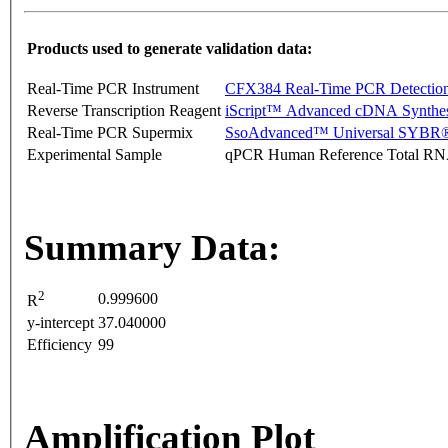
Products used to generate validation data:
Real-Time PCR Instrument
CFX384 Real-Time PCR Detectio
Reverse Transcription Reagent
iScript™ Advanced cDNA Synthes
Real-Time PCR Supermix
SsoAdvanced™ Universal SYBR®
Experimental Sample
qPCR Human Reference Total R
Summary Data:
2
0.999600
R
y-intercept
37.040000
Efficiency
99
Amplification Plot