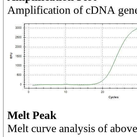
Amplification of cDNA gene
Melt Peak
Melt curve analysis of above