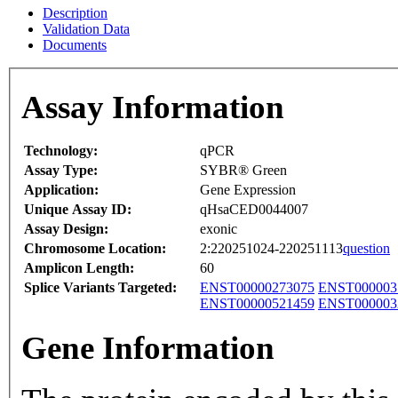
Description
Validation Data
Documents
Assay Information
Technology:
qPCR
Assay Type:
SYBR® Green
Application:
Gene Expression
Unique Assay ID:
qHsaCED0044007
Assay Design:
exonic
Chromosome Location:
2:220251024-220251113
question
Amplicon Length:
60
Splice Variants Targeted:
ENST00000273075
ENST000003
ENST00000521459
ENST000003
Gene Information