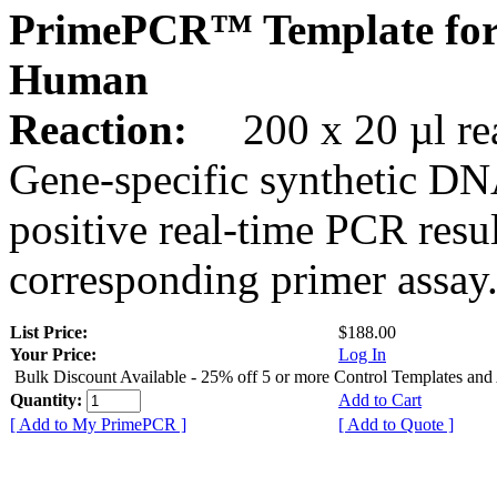
PrimePCR™ Template fo
Human
Reaction:
200 x 20 µl rea
Gene-specific synthetic DN
positive real-time PCR resu
corresponding primer assay
List Price:
$188.00
Your Price:
Log In
Bulk Discount Available - 25% off 5 or more Control Templates and
Quantity:
Add to Cart
[ Add to My PrimePCR ]
[ Add to Quote ]