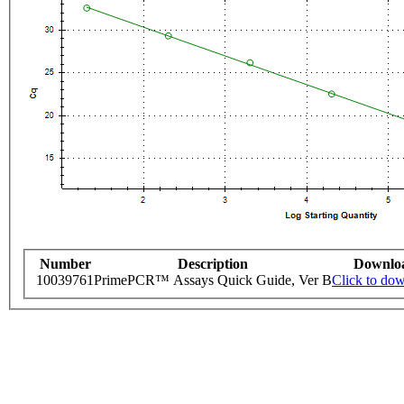
Number
Description
Downlo
10039761
PrimePCR™ Assays Quick Guide, Ver B
Click to do