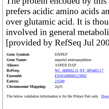
The protein encoded by this
prefers acidic amino acids an
over glutamic acid. It is tho
involved in general metabolis
[provided by RefSeq Jul 20
Gene Symbol:
DNPEP
Gene Name:
aspartyl aminopeptidase
Aliases:
ASPEP, DAP
RefSeq:
NC_000002.11
NT_005403.17
Ensembl:
ENSG00000123992
Entrez:
23549
Chromosome Mapping:
2q35
The below validation information is for the Primer Pair only
Down