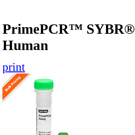
PrimePCR™ SYBR® G
Human
print