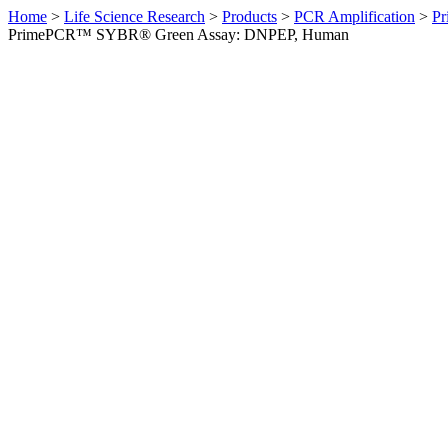
Home
>
Life Science Research
>
Products
>
PCR Amplification
>
Pr
PrimePCR™ SYBR® Green Assay: DNPEP, Human