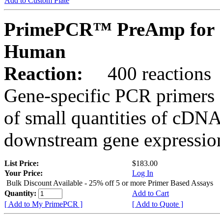
Add to Custom Plate
PrimePCR™ PreAmp for 
Human
Reaction:
400 reactions
Gene-specific PCR primers 
of small quantities of cDNA
downstream gene expression
List Price:
$183.00
Your Price:
Log In
Bulk Discount Available - 25% off 5 or more Primer Based Assays
Quantity:
Add to Cart
[ Add to My PrimePCR ]
[ Add to Quote ]