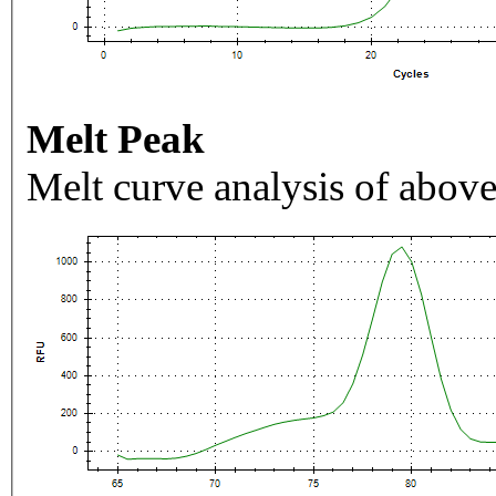
Melt Peak
Melt curve analysis of above