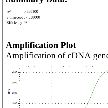
2
0.999100
R
y-intercept
37.330000
Efficiency
93
Amplification Plot
Amplification of cDNA gene