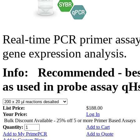
Real-time PCR primer assa
gene expression analysis.
Info:
Recommended - bes
as used in probe assay 
List Price:
$188.00
Your Price:
Log In
Bulk Discount Available - 25% off 5 or more Primer Based Assays
Quantity:
Add to Cart
Add to My PrimePCR
Add to Quote