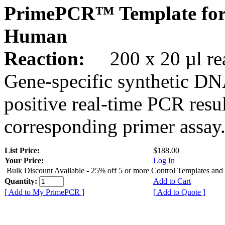
PrimePCR™ Template fo
Human
Reaction:
200 x 20 µl rea
Gene-specific synthetic DN
positive real-time PCR resu
corresponding primer assay
List Price:
$188.00
Your Price:
Log In
Bulk Discount Available - 25% off 5 or more Control Templates and
Quantity:
Add to Cart
[ Add to My PrimePCR ]
[ Add to Quote ]