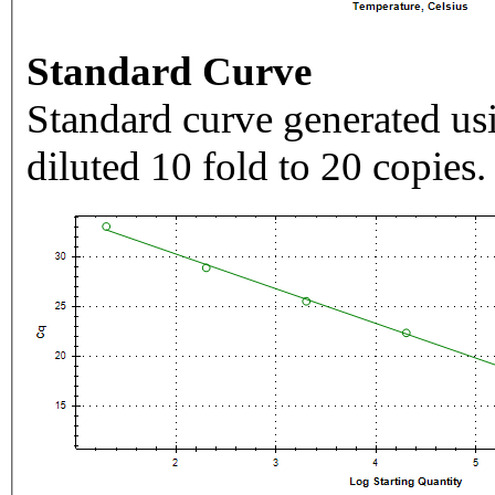
Standard Curve
Standard curve generated usi
diluted 10 fold to 20 copies.