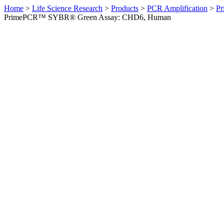
Home
>
Life Science Research
>
Products
>
PCR Amplification
>
Pr
PrimePCR™ SYBR® Green Assay: CHD6, Human