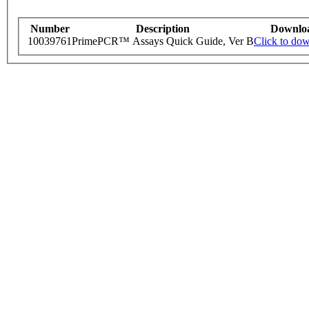
Number
Description
Downlo
10039761
PrimePCR™ Assays Quick Guide, Ver B
Click to do