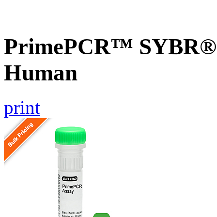
PrimePCR™ SYBR® G
Human
print