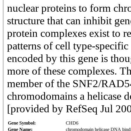
nuclear proteins to form ch
structure that can inhibit ge
protein complexes exist to r
patterns of cell type-specifi
encoded by this gene is thou
more of these complexes. Th
member of the SNF2/RAD54 
chromodomains a helicase 
[provided by RefSeq Jul 20
Gene Symbol:
CHD6
Gene Name:
chromodomain helicase DNA bindi