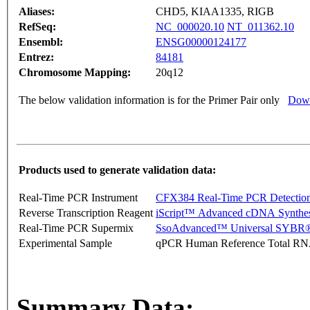
Aliases:
CHD5, KIAA1335, RIGB
RefSeq:
NC_000020.10
NT_011362.10
Ensembl:
ENSG00000124177
Entrez:
84181
Chromosome Mapping:
20q12
The below validation information is for the Primer Pair only
Down
Products used to generate validation data:
Real-Time PCR Instrument
CFX384 Real-Time PCR Detectio
Reverse Transcription Reagent
iScript™ Advanced cDNA Synthes
Real-Time PCR Supermix
SsoAdvanced™ Universal SYBR®
Experimental Sample
qPCR Human Reference Total R
Summary Data: