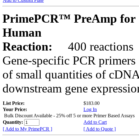
Add to Custom Plate
PrimePCR™ PreAmp for 
Human
Reaction:
400 reactions
Gene-specific PCR primers 
of small quantities of cDNA
downstream gene expression
List Price:
$183.00
Your Price:
Log In
Bulk Discount Available - 25% off 5 or more Primer Based Assays
Quantity:
Add to Cart
[ Add to My PrimePCR ]
[ Add to Quote ]