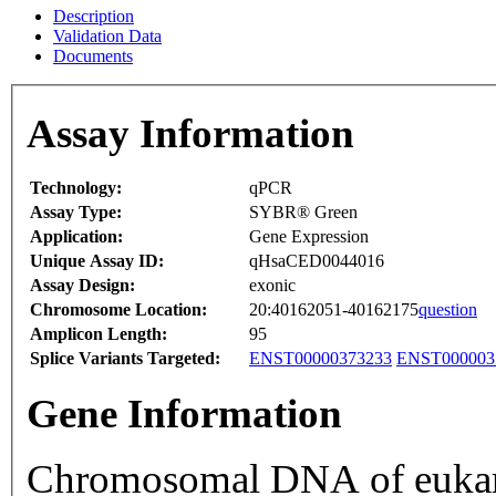
Description
Validation Data
Documents
Assay Information
Technology:
qPCR
Assay Type:
SYBR® Green
Application:
Gene Expression
Unique Assay ID:
qHsaCED0044016
Assay Design:
exonic
Chromosome Location:
20:40162051-40162175
question
Amplicon Length:
95
Splice Variants Targeted:
ENST00000373233
ENST000003
Gene Information
Chromosomal DNA of eukaryo