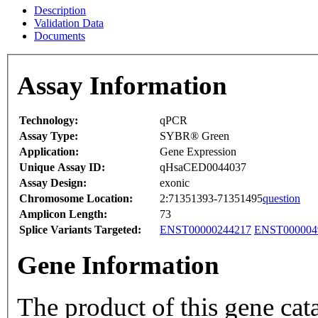
Description
Validation Data
Documents
Assay Information
Technology:
qPCR
Assay Type:
SYBR® Green
Application:
Gene Expression
Unique Assay ID:
qHsaCED0044037
Assay Design:
exonic
Chromosome Location:
2:71351393-71351495
question
Amplicon Length:
73
Splice Variants Targeted:
ENST00000244217
ENST000004
Gene Information
The product of this gene cat