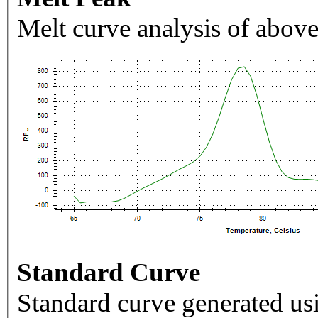
Melt curve analysis of above
Standard Curve
Standard curve generated usi