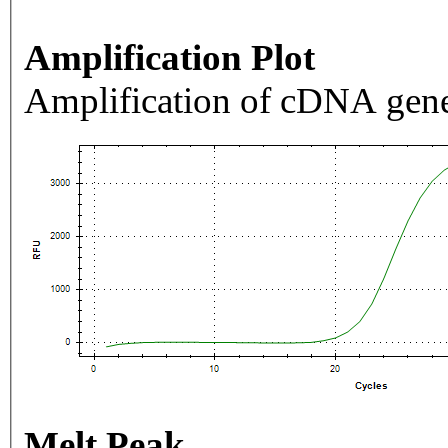
Amplification Plot
Amplification of cDNA gene
Melt Peak