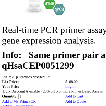
Real-time PCR primer assa
gene expression analysis.
Info:
Same primer pair a
qHsaCEP0051299
List Price:
$188.00
Your Price:
Log In
Bulk Discount Available - 25% off 5 or more Primer Based Assays
Quantity:
Add to Cart
Add to My PrimePCR
Add to Quote