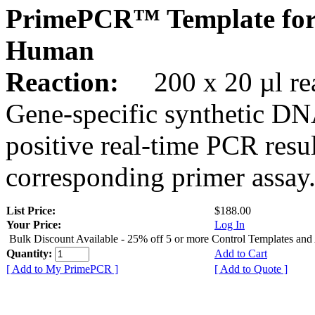
PrimePCR™ Template fo
Human
Reaction:
200 x 20 µl rea
Gene-specific synthetic DN
positive real-time PCR resu
corresponding primer assay
List Price:
$188.00
Your Price:
Log In
Bulk Discount Available - 25% off 5 or more Control Templates and
Quantity:
Add to Cart
[ Add to My PrimePCR ]
[ Add to Quote ]