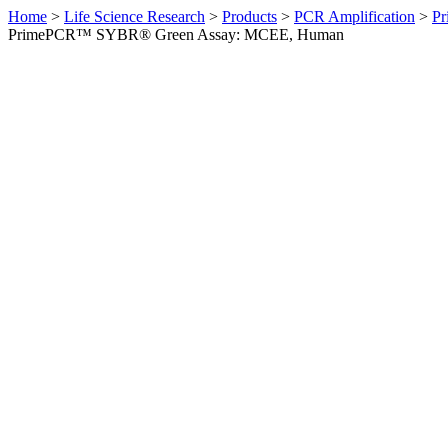
Home
>
Life Science Research
>
Products
>
PCR Amplification
>
Pr
PrimePCR™ SYBR® Green Assay: MCEE, Human