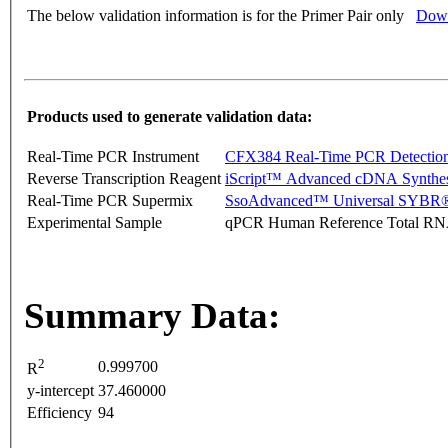
The below validation information is for the Primer Pair only
Down
Products used to generate validation data:
Real-Time PCR Instrument
CFX384 Real-Time PCR Detectio
Reverse Transcription Reagent
iScript™ Advanced cDNA Synthes
Real-Time PCR Supermix
SsoAdvanced™ Universal SYBR®
Experimental Sample
qPCR Human Reference Total R
Summary Data:
2
0.999700
R
y-intercept
37.460000
Efficiency
94