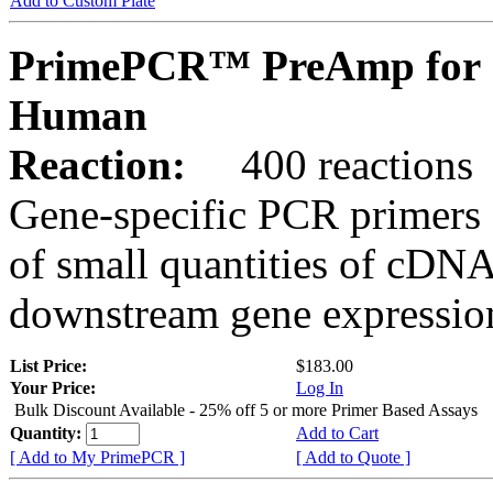
Add to Custom Plate
PrimePCR™ PreAmp for 
Human
Reaction:
400 reactions
Gene-specific PCR primers 
of small quantities of cDNA
downstream gene expression
List Price:
$183.00
Your Price:
Log In
Bulk Discount Available - 25% off 5 or more Primer Based Assays
Quantity:
Add to Cart
[ Add to My PrimePCR ]
[ Add to Quote ]