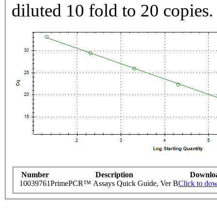
diluted 10 fold to 20 copies.
Number
Description
Downlo
10039761
PrimePCR™ Assays Quick Guide, Ver B
Click to do