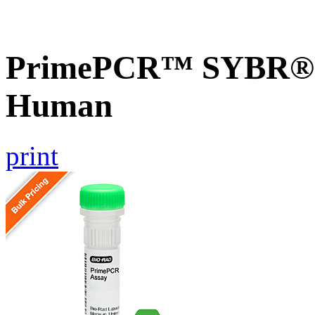
PrimePCR™ SYBR® 
Human
print