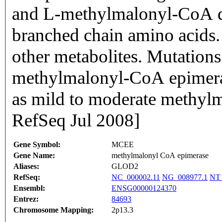
and L-methylmalonyl-CoA du
branched chain amino acids. 
other metabolites. Mutations 
methylmalonyl-CoA epimeras
as mild to moderate methylm
RefSeq Jul 2008]
Gene Symbol:
MCEE
Gene Name:
methylmalonyl CoA epimerase
Aliases:
GLOD2
RefSeq:
NC_000002.11
NG_008977.1
NT_
Ensembl:
ENSG00000124370
Entrez:
84693
Chromosome Mapping:
2p13.3