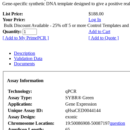
Gene-specific synthetic DNA template designed to give a positive rea
List Price:
$188.00
Your Price:
Log In
Bulk Discount Available - 25% off 5 or more Control Templates and
Quantity:
Add to Cart
[ Add to My PrimePCR ]
[ Add to Quote ]
Description
Validation Data
Documents
Assay Information
Technology:
qPCR
Assay Type:
SYBR® Green
Application:
Gene Expression
Unique Assay ID:
qHsaCED0044144
Assay Design:
exonic
Chromosome Location:
19:50086908-50087197
question
Amplicon Length:
65