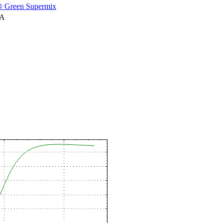
 Green Supermix
NA