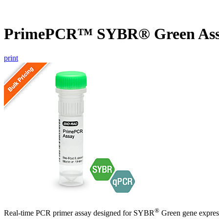
PrimePCR™ SYBR® Green As
print
®
Real-time PCR primer assay designed for SYBR
Green gene express