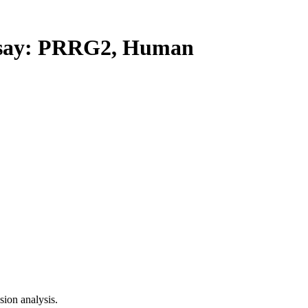
say: PRRG2, Human
ion analysis.