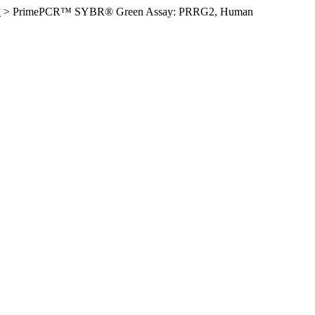
n
>
PrimePCR™ SYBR® Green Assay: PRRG2, Human