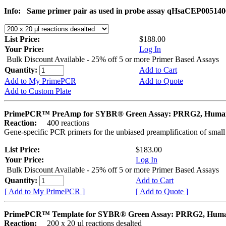
Info:
Same primer pair as used in probe assay qHsaCEP005140
List Price:
$188.00
Your Price:
Log In
Bulk Discount Available - 25% off 5 or more Primer Based Assays
Quantity:
Add to Cart
Add to My PrimePCR
Add to Quote
Add to Custom Plate
PrimePCR™ PreAmp for SYBR® Green Assay: PRRG2, Huma
Reaction:
400 reactions
Gene-specific PCR primers for the unbiased preamplification of smal
List Price:
$183.00
Your Price:
Log In
Bulk Discount Available - 25% off 5 or more Primer Based Assays
Quantity:
Add to Cart
[ Add to My PrimePCR ]
[ Add to Quote ]
PrimePCR™ Template for SYBR® Green Assay: PRRG2, Hum
Reaction:
200 x 20 µl reactions desalted