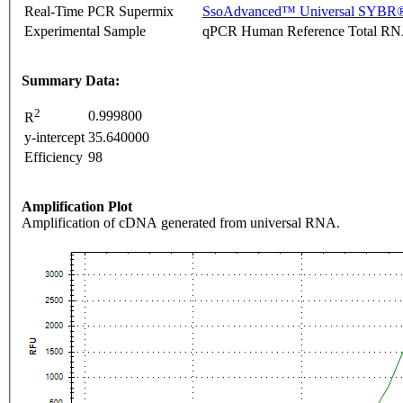
Real-Time PCR Supermix
SsoAdvanced™ Universal SYBR®
Experimental Sample
qPCR Human Reference Total R
Summary Data:
2
0.999800
R
y-intercept
35.640000
Efficiency
98
Amplification Plot
Amplification of cDNA generated from universal RNA.