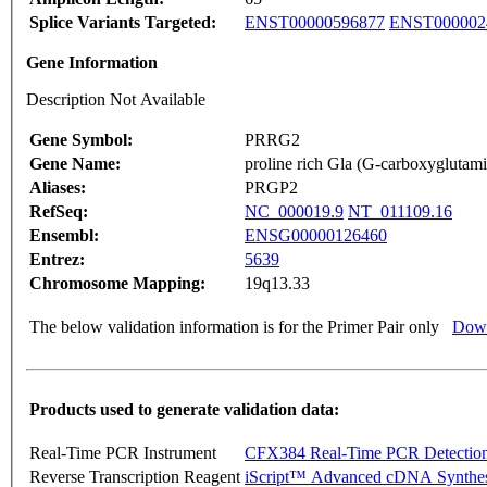
Splice Variants Targeted:
ENST00000596877
ENST000002
Gene Information
Description Not Available
Gene Symbol:
PRRG2
Gene Name:
proline rich Gla (G-carboxyglutami
Aliases:
PRGP2
RefSeq:
NC_000019.9
NT_011109.16
Ensembl:
ENSG00000126460
Entrez:
5639
Chromosome Mapping:
19q13.33
The below validation information is for the Primer Pair only
Down
Products used to generate validation data:
Real-Time PCR Instrument
CFX384 Real-Time PCR Detectio
Reverse Transcription Reagent
iScript™ Advanced cDNA Synthes