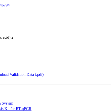
46794
c acid) 2
load Validation Data (.pdf)
n System
is Kit for RT-qPCR