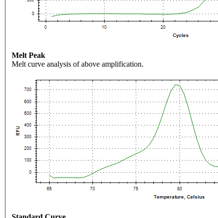
Melt Peak
Melt curve analysis of above amplification.
Standard Curve