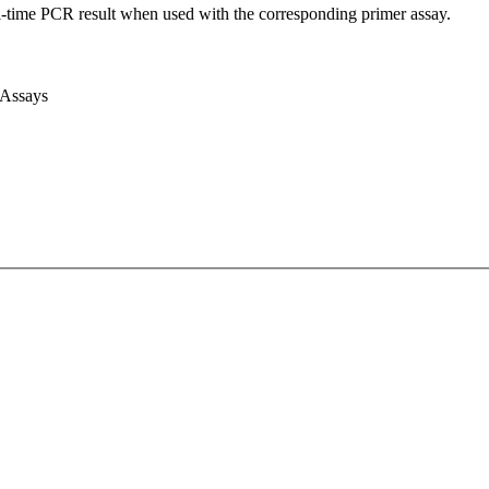
l-time PCR result when used with the corresponding primer assay.
 Assays