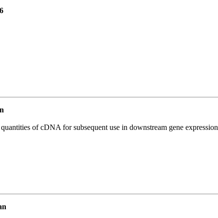
6
n
l quantities of cDNA for subsequent use in downstream gene expression 
an