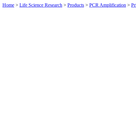
Home
>
Life Science Research
>
Products
>
PCR Amplification
>
Pr