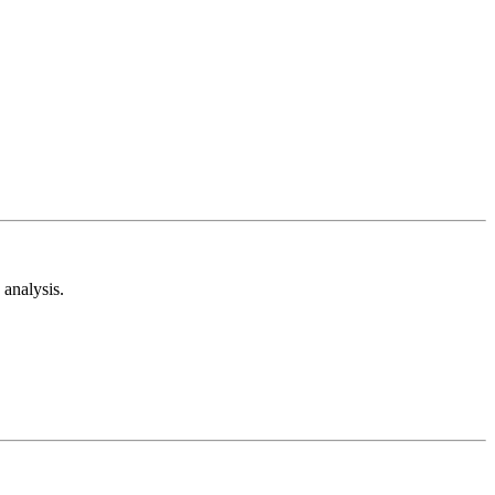
analysis.