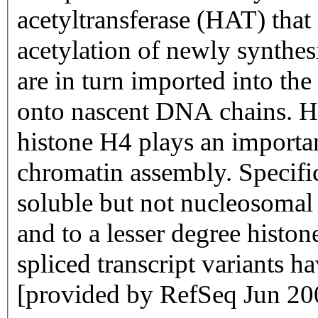
acetyltransferase (HAT) that 
acetylation of newly synthe
are in turn imported into th
onto nascent DNA chains. His
histone H4 plays an importan
chromatin assembly. Specific
soluble but not nucleosomal 
and to a lesser degree histon
spliced transcript variants ha
[provided by RefSeq Jun 20