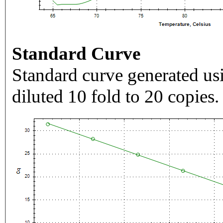
Standard Curve
Standard curve generated usi
diluted 10 fold to 20 copies.