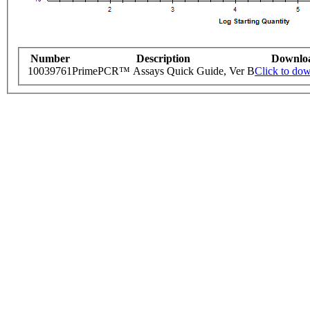
Number
Description
Downlo
10039761
PrimePCR™ Assays Quick Guide, Ver B
Click to do