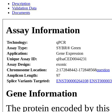
Description
Validation Data
Documents
Assay Information
Technology:
qPCR
Assay Type:
SYBR® Green
Application:
Gene Expression
Unique Assay ID:
qHsaCED0044231
Assay Design:
exonic
Chromosome Location:
2:172848442-172848568
question
Amplicon Length:
97
Splice Variants Targeted:
ENST00000264108
ENST000003
Gene Information
The protein encoded by this 