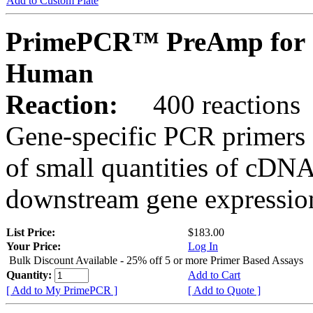
Add to Custom Plate
PrimePCR™ PreAmp for 
Human
Reaction:
400 reactions
Gene-specific PCR primers 
of small quantities of cDNA
downstream gene expression
List Price:
$183.00
Your Price:
Log In
Bulk Discount Available - 25% off 5 or more Primer Based Assays
Quantity:
Add to Cart
[ Add to My PrimePCR ]
[ Add to Quote ]