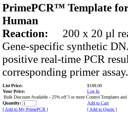
PrimePCR™ Template for
Human
Reaction:
200 x 20 µl rea
Gene-specific synthetic DN
positive real-time PCR resu
corresponding primer assay
List Price:
$188.00
Your Price:
Log In
Bulk Discount Available - 25% off 5 or more Control Templates and
Quantity:
Add to Cart
[ Add to My PrimePCR ]
[ Add to Quote ]