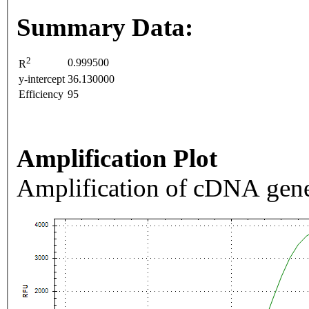
Summary Data:
2
0.999500
R
y-intercept
36.130000
Efficiency
95
Amplification Plot
Amplification of cDNA gene