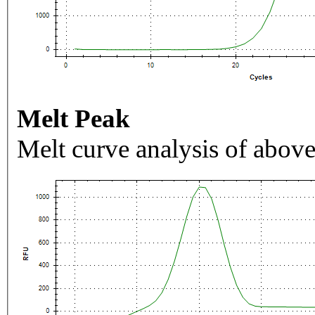
Melt Peak
Melt curve analysis of above