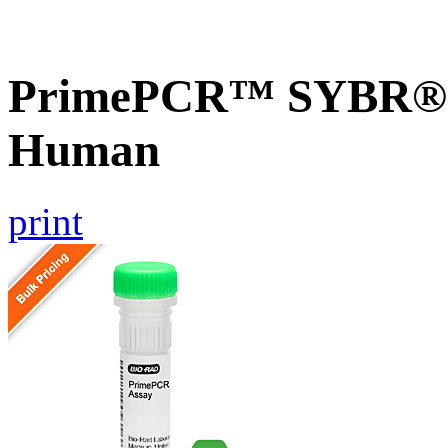
PrimePCR™ SYBR® G
Human
print