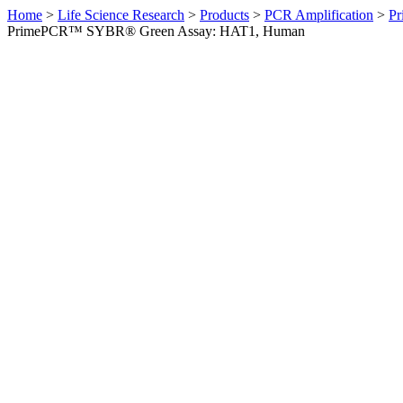
Home
>
Life Science Research
>
Products
>
PCR Amplification
>
Pr
PrimePCR™ SYBR® Green Assay: HAT1, Human