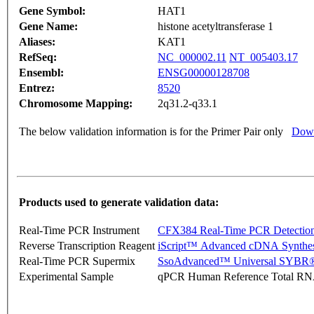
Gene Symbol:
HAT1
Gene Name:
histone acetyltransferase 1
Aliases:
KAT1
RefSeq:
NC_000002.11
NT_005403.17
Ensembl:
ENSG00000128708
Entrez:
8520
Chromosome Mapping:
2q31.2-q33.1
The below validation information is for the Primer Pair only
Down
Products used to generate validation data:
Real-Time PCR Instrument
CFX384 Real-Time PCR Detectio
Reverse Transcription Reagent
iScript™ Advanced cDNA Synthes
Real-Time PCR Supermix
SsoAdvanced™ Universal SYBR®
Experimental Sample
qPCR Human Reference Total R