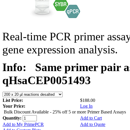
Real-time PCR primer assa
gene expression analysis.
Info:
Same primer pair a
qHsaCEP0051493
List Price:
$188.00
Your Price:
Log In
Bulk Discount Available - 25% off 5 or more Primer Based Assays
Quantity:
Add to Cart
Add to My PrimePCR
Add to Quote