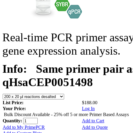
Real-time PCR primer assa
gene expression analysis.
Info:
Same primer pair a
qHsaCEP0051498
List Price:
$188.00
Your Price:
Log In
Bulk Discount Available - 25% off 5 or more Primer Based Assays
Quantity:
Add to Cart
Add to My PrimePCR
Add to Quote