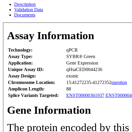
Description
Validation Data
Documents
Assay Information
Technology:
qPCR
Assay Type:
SYBR® Green
Application:
Gene Expression
Unique Assay ID:
qHsaCED0044236
Assay Design:
exonic
Chromosome Location:
15:41272235-41272352
question
Amplicon Length:
88
Splice Variants Targeted:
ENST00000361937
ENST000004
Gene Information
The protein encoded by this 