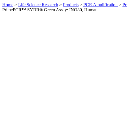
Home
>
Life Science Research
>
Products
>
PCR Amplification
>
Pr
PrimePCR™ SYBR® Green Assay: INO80, Human