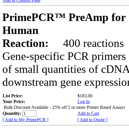
Add to Custom Plate
PrimePCR™ PreAmp for 
Human
Reaction:
400 reactions
Gene-specific PCR primers 
of small quantities of cDNA
downstream gene expression
List Price:
$183.00
Your Price:
Log In
Bulk Discount Available - 25% off 5 or more Primer Based Assays
Quantity:
Add to Cart
[ Add to My PrimePCR ]
[ Add to Quote ]