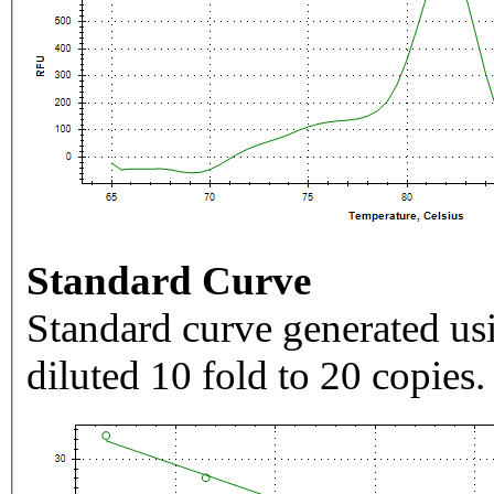
Standard Curve
Standard curve generated usi
diluted 10 fold to 20 copies.