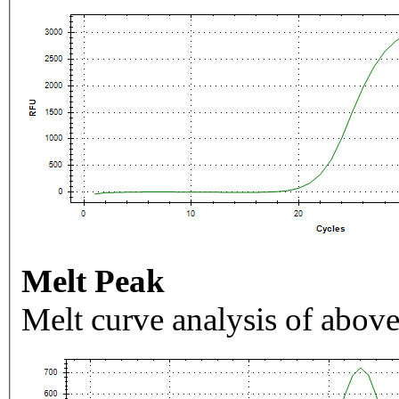
Melt Peak
Melt curve analysis of above