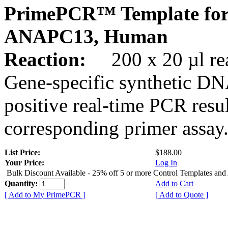
PrimePCR™ Template for
ANAPC13, Human
Reaction:
200 x 20 µl rea
Gene-specific synthetic DN
positive real-time PCR resu
corresponding primer assay
List Price:
$188.00
Your Price:
Log In
Bulk Discount Available - 25% off 5 or more Control Templates and
Quantity:
Add to Cart
[ Add to My PrimePCR ]
[ Add to Quote ]