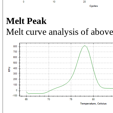
Melt Peak
Melt curve analysis of above