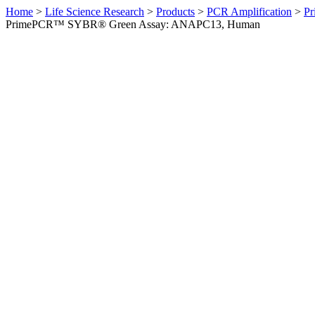
Home
>
Life Science Research
>
Products
>
PCR Amplification
>
Pr
PrimePCR™ SYBR® Green Assay: ANAPC13, Human