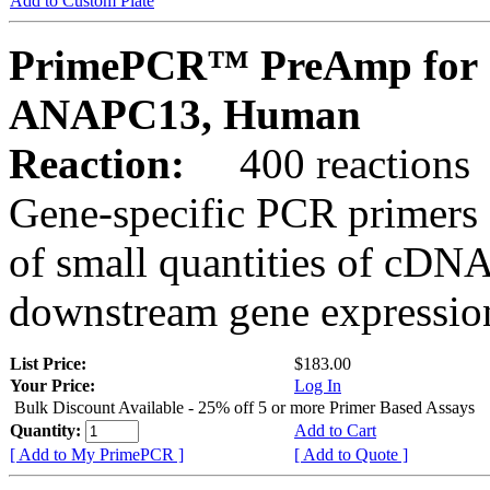
Add to Custom Plate
PrimePCR™ PreAmp for 
ANAPC13, Human
Reaction:
400 reactions
Gene-specific PCR primers 
of small quantities of cDNA
downstream gene expression
List Price:
$183.00
Your Price:
Log In
Bulk Discount Available - 25% off 5 or more Primer Based Assays
Quantity:
Add to Cart
[ Add to My PrimePCR ]
[ Add to Quote ]