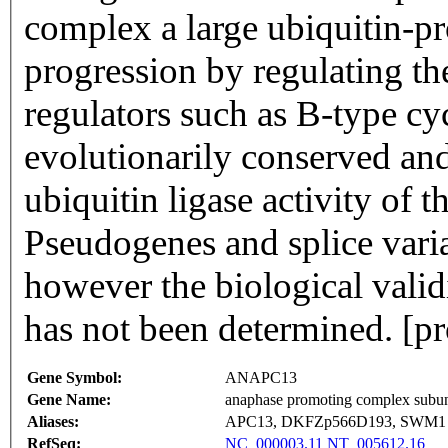
complex a large ubiquitin-pro
progression by regulating the
regulators such as B-type cy
evolutionarily conserved and 
ubiquitin ligase activity of
Pseudogenes and splice varia
however the biological validi
has not been determined. [
Gene Symbol:
ANAPC13
Gene Name:
anaphase promoting complex subun
Aliases:
APC13, DKFZp566D193, SWM1
RefSeq:
NC_000003.11
NT_005612.16