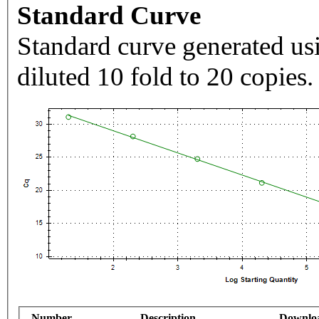
Standard Curve
Standard curve generated usi
diluted 10 fold to 20 copies.
Number
Description
Downlo