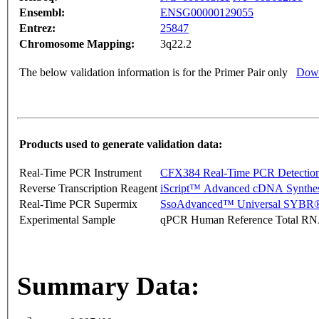
Ensembl:
ENSG00000129055
Entrez:
25847
Chromosome Mapping:
3q22.2
The below validation information is for the Primer Pair only
Down
Products used to generate validation data:
Real-Time PCR Instrument
CFX384 Real-Time PCR Detectio
Reverse Transcription Reagent
iScript™ Advanced cDNA Synthes
Real-Time PCR Supermix
SsoAdvanced™ Universal SYBR®
Experimental Sample
qPCR Human Reference Total R
Summary Data: