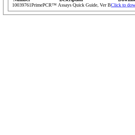
10039761
PrimePCR™ Assays Quick Guide, Ver B
Click to do