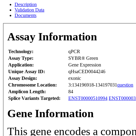
Description
Validation Data
Documents
Assay Information
Technology:
qPCR
Assay Type:
SYBR® Green
Application:
Gene Expression
Unique Assay ID:
qHsaCED0044246
Assay Design:
exonic
Chromosome Location:
3:134196918-134197031
question
Amplicon Length:
84
Splice Variants Targeted:
ENST00000510994
ENST000003
Gene Information
This gene encodes a compon