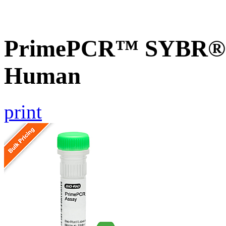
PrimePCR™ SYBR® G
Human
print