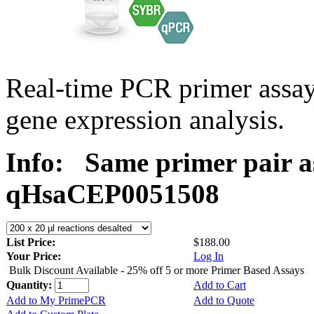
Real-time PCR primer assa
gene expression analysis.
Info:
Same primer pair a
qHsaCEP0051508
List Price:
$188.00
Your Price:
Log In
Bulk Discount Available - 25% off 5 or more Primer Based Assays
Quantity:
Add to Cart
Add to My PrimePCR
Add to Quote