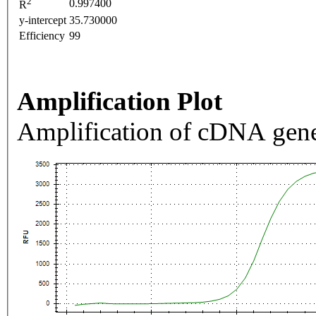
2
0.997400
R
y-intercept
35.730000
Efficiency
99
Amplification Plot
Amplification of cDNA gene