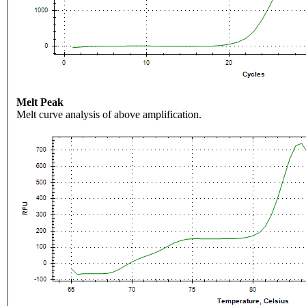
Melt Peak
Melt curve analysis of above amplification.