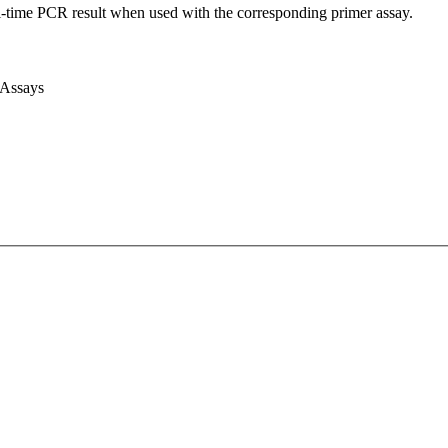
l-time PCR result when used with the corresponding primer assay.
 Assays