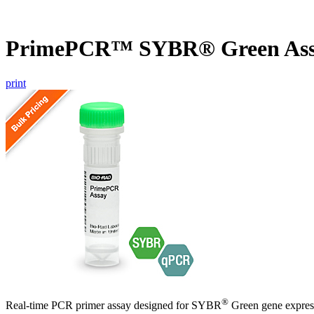
PrimePCR™ SYBR® Green Ass
print
®
Real-time PCR primer assay designed for SYBR
Green gene express