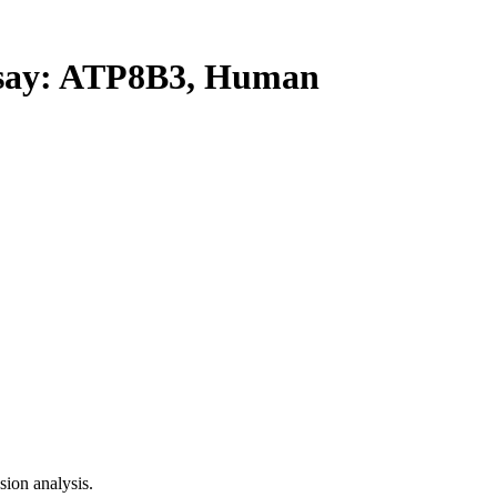
ay: ATP8B3, Human
ion analysis.