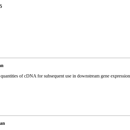
5
an
l quantities of cDNA for subsequent use in downstream gene expression 
man