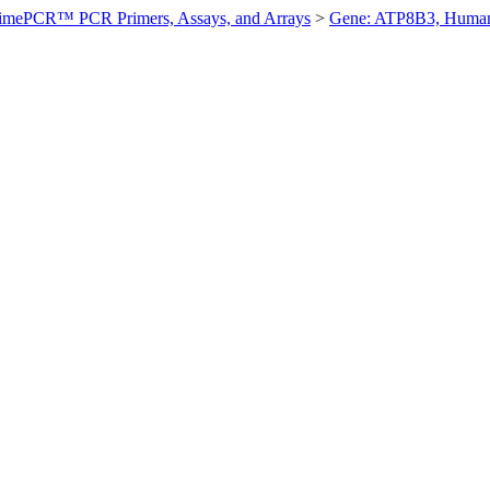
imePCR™ PCR Primers, Assays, and Arrays
>
Gene: ATP8B3, Huma