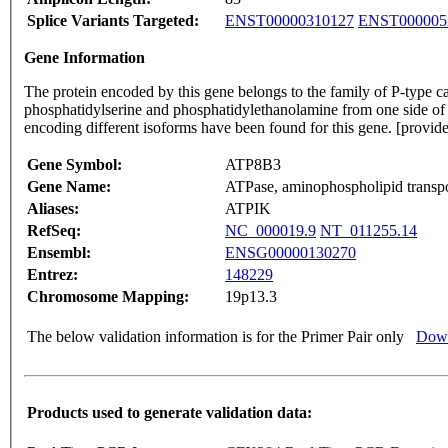
Splice Variants Targeted:
ENST00000310127
ENST000005
Gene Information
The protein encoded by this gene belongs to the family of P-type 
phosphatidylserine and phosphatidylethanolamine from one side of a
encoding different isoforms have been found for this gene. [prov
Gene Symbol:
ATP8B3
Gene Name:
ATPase, aminophospholipid transpor
Aliases:
ATPIK
RefSeq:
NC_000019.9
NT_011255.14
Ensembl:
ENSG00000130270
Entrez:
148229
Chromosome Mapping:
19p13.3
The below validation information is for the Primer Pair only
Down
Products used to generate validation data: