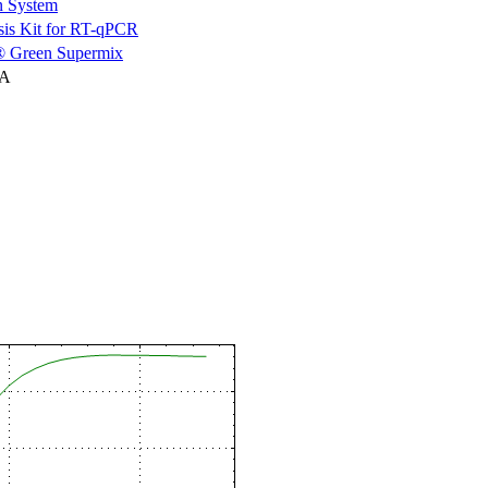
n System
is Kit for RT-qPCR
 Green Supermix
NA