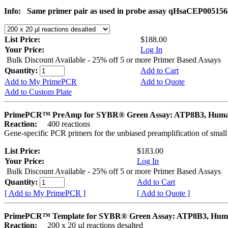
Info:
Same primer pair as used in probe assay qHsaCEP005156
List Price:
$188.00
Your Price:
Log In
Bulk Discount Available - 25% off 5 or more Primer Based Assays
Quantity:
Add to Cart
Add to My PrimePCR
Add to Quote
Add to Custom Plate
PrimePCR™ PreAmp for SYBR® Green Assay: ATP8B3, Hum
Reaction:
400 reactions
Gene-specific PCR primers for the unbiased preamplification of smal
List Price:
$183.00
Your Price:
Log In
Bulk Discount Available - 25% off 5 or more Primer Based Assays
Quantity:
Add to Cart
[ Add to My PrimePCR ]
[ Add to Quote ]
PrimePCR™ Template for SYBR® Green Assay: ATP8B3, Hu
Reaction:
200 x 20 µl reactions desalted