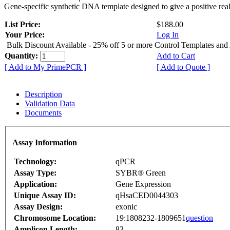
Gene-specific synthetic DNA template designed to give a positive rea
List Price:
$188.00
Your Price:
Log In
Bulk Discount Available - 25% off 5 or more Control Templates and
Quantity:
Add to Cart
[ Add to My PrimePCR ]
[ Add to Quote ]
Description
Validation Data
Documents
Assay Information
Technology:
qPCR
Assay Type:
SYBR® Green
Application:
Gene Expression
Unique Assay ID:
qHsaCED0044303
Assay Design:
exonic
Chromosome Location:
19:1808232-1809651
question
Amplicon Length:
83