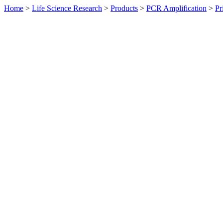
Home
>
Life Science Research
>
Products
>
PCR Amplification
>
Pr