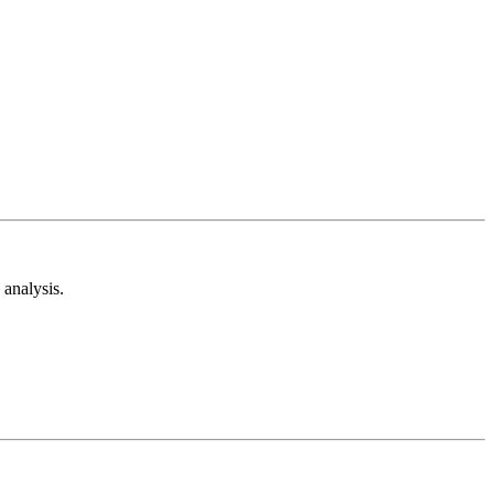
analysis.