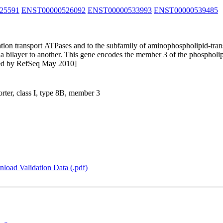
25591
ENST00000526092
ENST00000533993
ENST00000539485
cation transport ATPases and to the subfamily of aminophospholipid-tra
 bilayer to another. This gene encodes the member 3 of the phospholipi
ided by RefSeq May 2010]
ter, class I, type 8B, member 3
load Validation Data (.pdf)