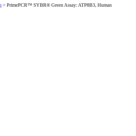
n
>
PrimePCR™ SYBR® Green Assay: ATP8B3, Human