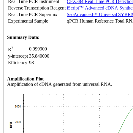
Real-Time PCR Instrument
CFX384 Real-Time PCR Detectio
Reverse Transcription Reagent
iScript™ Advanced cDNA Synthes
Real-Time PCR Supermix
SsoAdvanced™ Universal SYBR®
Experimental Sample
qPCR Human Reference Total R
Summary Data:
2
0.999900
R
y-intercept
35.840000
Efficiency
98
Amplification Plot
Amplification of cDNA generated from universal RNA.