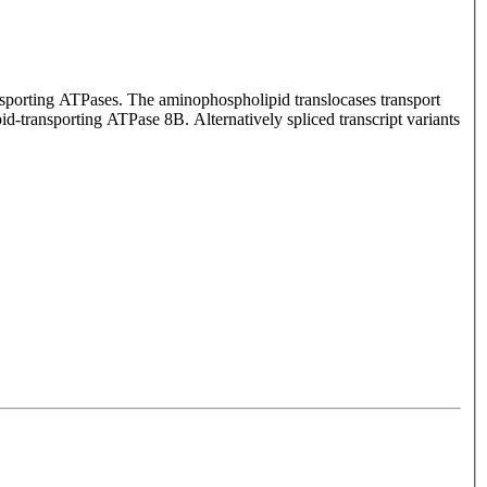
nsporting ATPases. The aminophospholipid translocases transport
d-transporting ATPase 8B. Alternatively spliced transcript variants