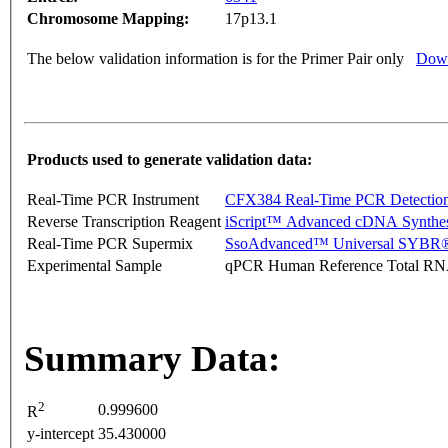
Chromosome Mapping:
17p13.1
The below validation information is for the Primer Pair only
Down
Products used to generate validation data:
Real-Time PCR Instrument
CFX384 Real-Time PCR Detectio
Reverse Transcription Reagent
iScript™ Advanced cDNA Synthes
Real-Time PCR Supermix
SsoAdvanced™ Universal SYBR®
Experimental Sample
qPCR Human Reference Total R
Summary Data:
2
0.999600
R
y-intercept
35.430000