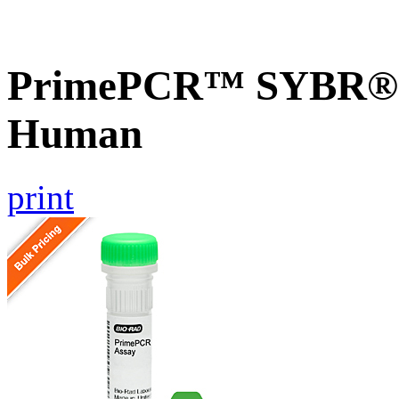
PrimePCR™ SYBR® G
Human
print