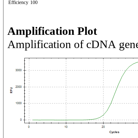
Efficiency
100
Amplification Plot
Amplification of cDNA gene