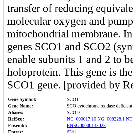
transfer of reducing equival
molecular oxygen and pumps 
mitochondrial membrane. In
genes SCO1 and SCO2 (synth
enable subunits 1 and 2 to b
holoprotein. This gene is t
SCO1 gene. [provided by Re
Gene Symbol:
SCO1
Gene Name:
SCO cytochrome oxidase deficient
Aliases:
SCOD1
RefSeq:
NC_000017.10
NG_008228.1
NT
Ensembl:
ENSG00000133028
Entrez:
6341