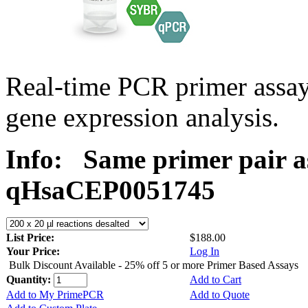
Real-time PCR primer assa
gene expression analysis.
Info:
Same primer pair a
qHsaCEP0051745
List Price:
$188.00
Your Price:
Log In
Bulk Discount Available - 25% off 5 or more Primer Based Assays
Quantity:
Add to Cart
Add to My PrimePCR
Add to Quote