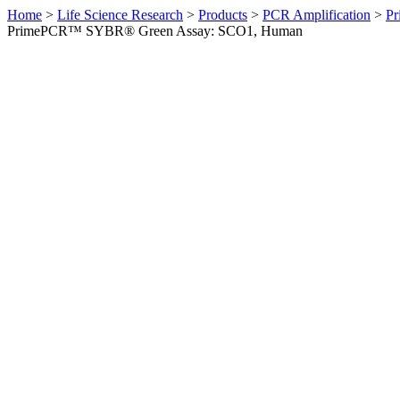
Home
>
Life Science Research
>
Products
>
PCR Amplification
>
Pr
PrimePCR™ SYBR® Green Assay: SCO1, Human