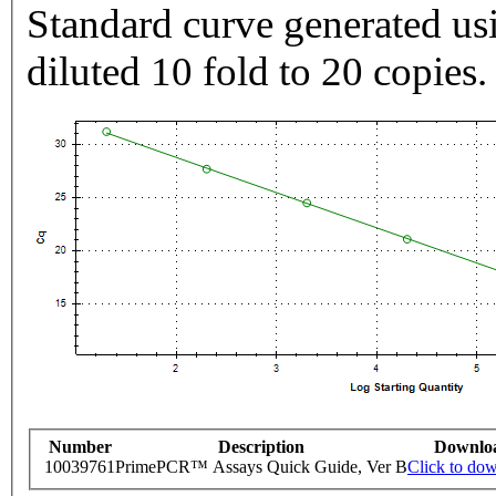
Standard curve generated usi
diluted 10 fold to 20 copies.
Number
Description
Downlo
10039761
PrimePCR™ Assays Quick Guide, Ver B
Click to do