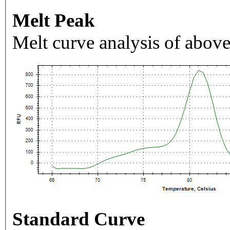
Melt Peak
Melt curve analysis of above
Standard Curve