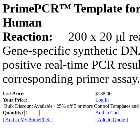
PrimePCR™ Template for
Human
Reaction:
200 x 20 µl rea
Gene-specific synthetic DN
positive real-time PCR resu
corresponding primer assay
List Price:
$188.00
Your Price:
Log In
Bulk Discount Available - 25% off 5 or more Control Templates and
Quantity:
Add to Cart
[ Add to My PrimePCR ]
[ Add to Quote ]