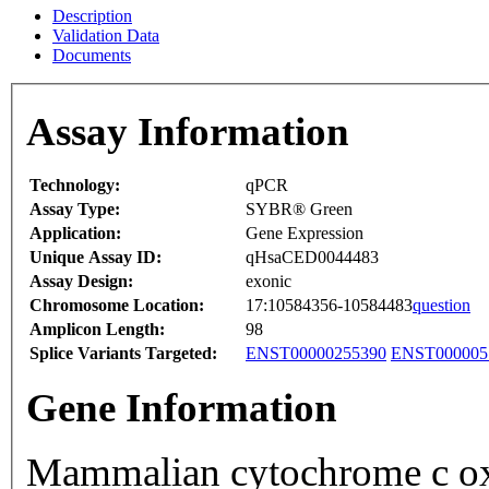
Description
Validation Data
Documents
Assay Information
Technology:
qPCR
Assay Type:
SYBR® Green
Application:
Gene Expression
Unique Assay ID:
qHsaCED0044483
Assay Design:
exonic
Chromosome Location:
17:10584356-10584483
question
Amplicon Length:
98
Splice Variants Targeted:
ENST00000255390
ENST000005
Gene Information
Mammalian cytochrome c ox