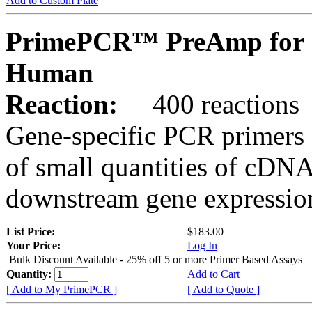
Add to Custom Plate
PrimePCR™ PreAmp for 
Human
Reaction:
400 reactions
Gene-specific PCR primers 
of small quantities of cDNA
downstream gene expression
List Price:
$183.00
Your Price:
Log In
Bulk Discount Available - 25% off 5 or more Primer Based Assays
Quantity:
Add to Cart
[ Add to My PrimePCR ]
[ Add to Quote ]