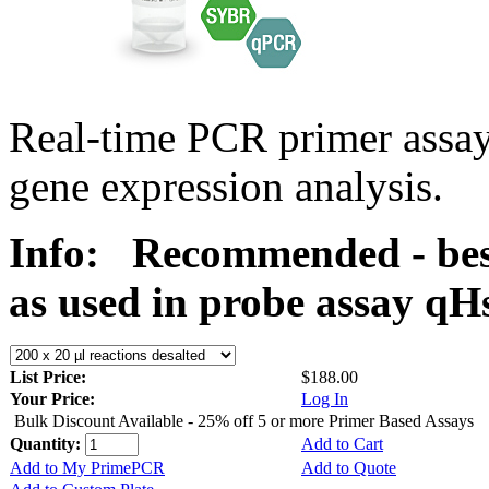
Real-time PCR primer assa
gene expression analysis.
Info:
Recommended - bes
as used in probe assay 
List Price:
$188.00
Your Price:
Log In
Bulk Discount Available - 25% off 5 or more Primer Based Assays
Quantity:
Add to Cart
Add to My PrimePCR
Add to Quote