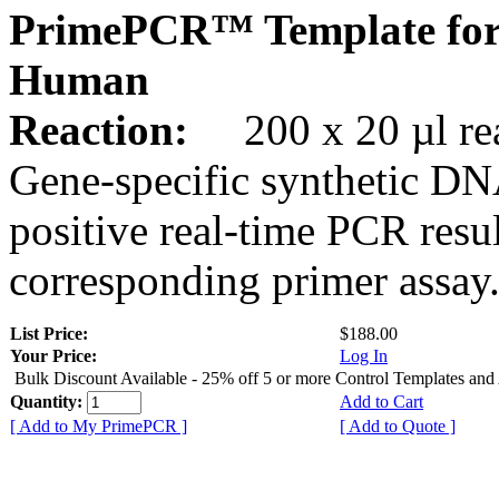
PrimePCR™ Template fo
Human
Reaction:
200 x 20 µl rea
Gene-specific synthetic DN
positive real-time PCR resu
corresponding primer assay
List Price:
$188.00
Your Price:
Log In
Bulk Discount Available - 25% off 5 or more Control Templates and
Quantity:
Add to Cart
[ Add to My PrimePCR ]
[ Add to Quote ]