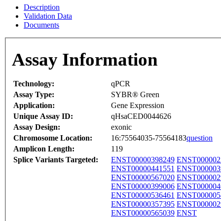
Description
Validation Data
Documents
Assay Information
Technology:
qPCR
Assay Type:
SYBR® Green
Application:
Gene Expression
Unique Assay ID:
qHsaCED0044626
Assay Design:
exonic
Chromosome Location:
16:75564035-75564183
question
Amplicon Length:
119
Splice Variants Targeted:
ENST00000398249
ENST000002
ENST00000441551
ENST000003
ENST00000567020
ENST000002
ENST00000399006
ENST000004
ENST00000536461
ENST000005
ENST00000357395
ENST000002
ENST00000565039
ENST