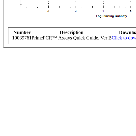
Number
Description
Downlo
10039761
PrimePCR™ Assays Quick Guide, Ver B
Click to do