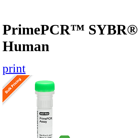
PrimePCR™ SYBR® G
Human
print