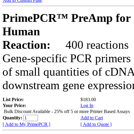
Add to Custom Plate
PrimePCR™ PreAmp for 
Human
Reaction:
400 reactions
Gene-specific PCR primers 
of small quantities of cDNA
downstream gene expression
List Price:
$183.00
Your Price:
Log In
Bulk Discount Available - 25% off 5 or more Primer Based Assays
Quantity:
Add to Cart
[ Add to My PrimePCR ]
[ Add to Quote ]