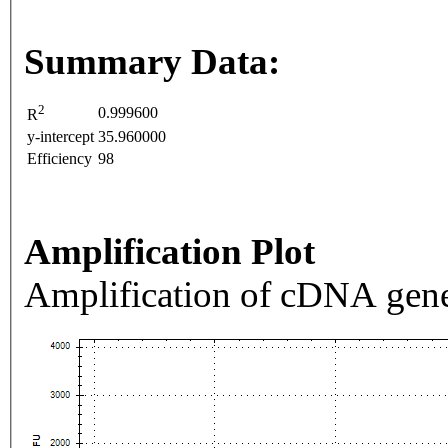
Summary Data:
2
0.999600
R
y-intercept
35.960000
Efficiency
98
Amplification Plot
Amplification of cDNA gene