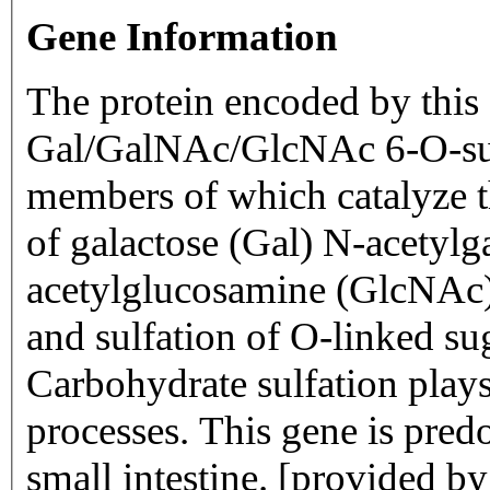
Gene Information
The protein encoded by this 
Gal/GalNAc/GlcNAc 6-O-sul
members of which catalyze the
of galactose (Gal) N-acetyl
acetylglucosamine (GlcNAc)
and sulfation of O-linked su
Carbohydrate sulfation plays 
processes. This gene is pre
small intestine. [provided 