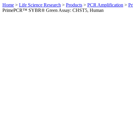
Home
>
Life Science Research
>
Products
>
PCR Amplification
>
Pr
PrimePCR™ SYBR® Green Assay: CHST5, Human