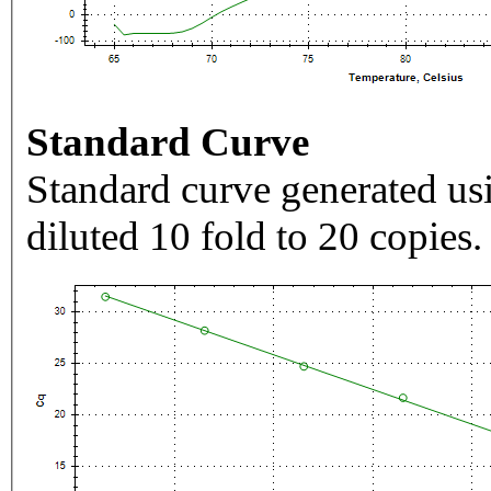
Standard Curve
Standard curve generated usi
diluted 10 fold to 20 copies.