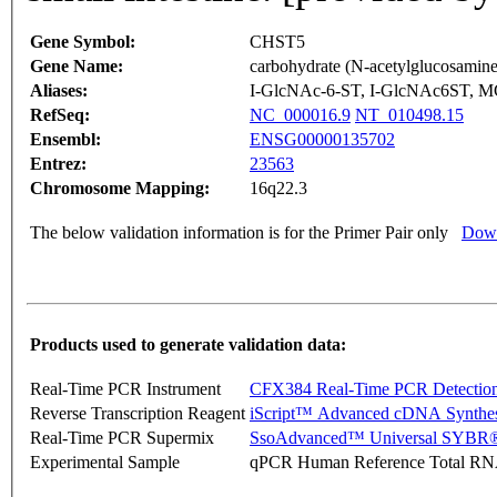
Gene Symbol:
CHST5
Gene Name:
carbohydrate (N-acetylglucosamine 
Aliases:
I-GlcNAc-6-ST, I-GlcNAc6ST, M
RefSeq:
NC_000016.9
NT_010498.15
Ensembl:
ENSG00000135702
Entrez:
23563
Chromosome Mapping:
16q22.3
The below validation information is for the Primer Pair only
Down
Products used to generate validation data:
Real-Time PCR Instrument
CFX384 Real-Time PCR Detectio
Reverse Transcription Reagent
iScript™ Advanced cDNA Synthes
Real-Time PCR Supermix
SsoAdvanced™ Universal SYBR®
Experimental Sample
qPCR Human Reference Total R