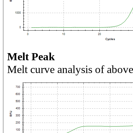
Melt Peak
Melt curve analysis of above