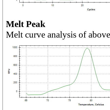
Melt Peak
Melt curve analysis of above