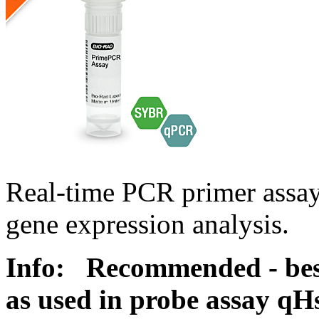
Real-time PCR primer assa
gene expression analysis.
Info:
Recommended - best
as used in probe assay 