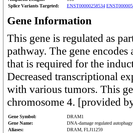
Splice Variants Targeted:
ENST00000258534
ENST000005
Gene Information
This gene is regulated as pa
pathway. The gene encodes 
that is required for the ind
Decreased transcriptional exp
with various tumors. This g
chromosome 4. [provided by
Gene Symbol:
DRAM1
Gene Name:
DNA-damage regulated autophagy 
Aliases:
DRAM, FLJ11259