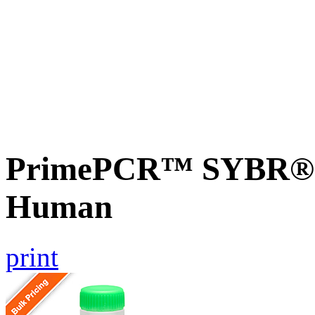
PrimePCR™ SYBR® 
Human
print