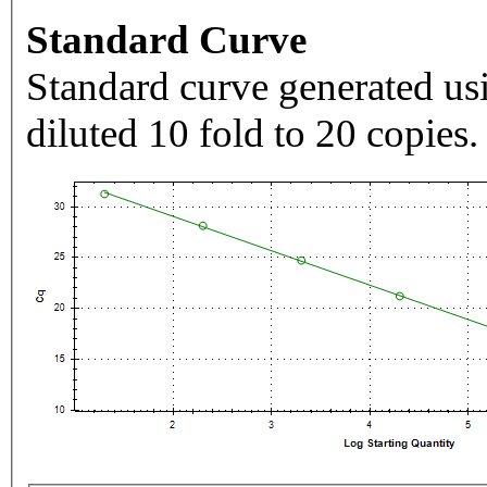
Standard Curve
Standard curve generated usi
diluted 10 fold to 20 copies.