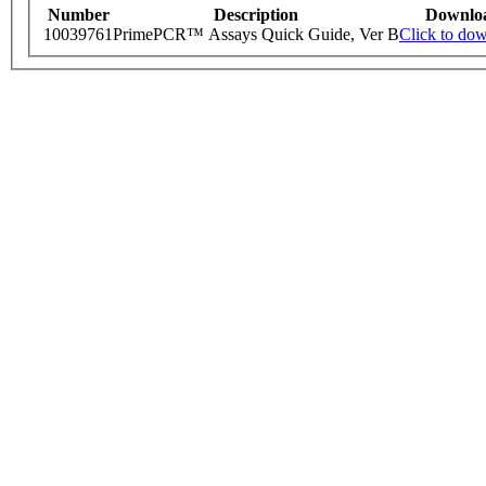
Number
Description
Downlo
10039761
PrimePCR™ Assays Quick Guide, Ver B
Click to do