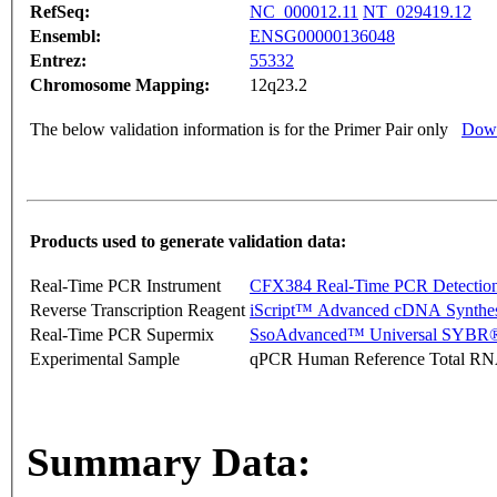
RefSeq:
NC_000012.11
NT_029419.12
Ensembl:
ENSG00000136048
Entrez:
55332
Chromosome Mapping:
12q23.2
The below validation information is for the Primer Pair only
Down
Products used to generate validation data:
Real-Time PCR Instrument
CFX384 Real-Time PCR Detectio
Reverse Transcription Reagent
iScript™ Advanced cDNA Synthes
Real-Time PCR Supermix
SsoAdvanced™ Universal SYBR®
Experimental Sample
qPCR Human Reference Total R
Summary Data: