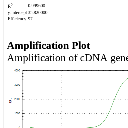
2
0.999600
R
y-intercept
35.820000
Efficiency
97
Amplification Plot
Amplification of cDNA gene