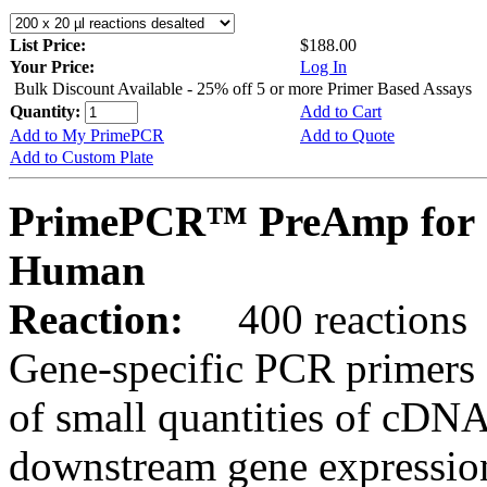
List Price:
$188.00
Your Price:
Log In
Bulk Discount Available - 25% off 5 or more Primer Based Assays
Quantity:
Add to Cart
Add to My PrimePCR
Add to Quote
Add to Custom Plate
PrimePCR™ PreAmp for 
Human
Reaction:
400 reactions
Gene-specific PCR primers 
of small quantities of cDNA
downstream gene expression