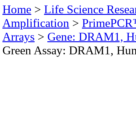
Home
>
Life Science Resea
Amplification
>
PrimePCR™
Arrays
>
Gene: DRAM1, H
Green Assay: DRAM1, Hu