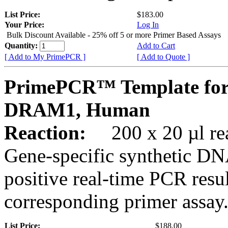
List Price:
$183.00
Your Price:
Log In
Bulk Discount Available - 25% off 5 or more Primer Based Assays
Quantity:
Add to Cart
[ Add to My PrimePCR ]
[ Add to Quote ]
PrimePCR™ Template for
DRAM1, Human
Reaction:
200 x 20 µl rea
Gene-specific synthetic DN
positive real-time PCR resu
corresponding primer assay
List Price:
$188.00