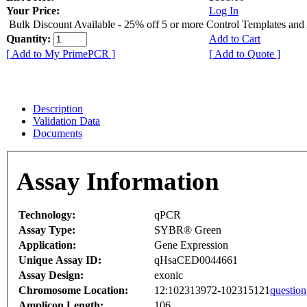
Your Price:
Log In
Bulk Discount Available - 25% off 5 or more Control Templates and
Quantity:
Add to Cart
[ Add to My PrimePCR ]
[ Add to Quote ]
Description
Validation Data
Documents
Assay Information
Technology:
qPCR
Assay Type:
SYBR® Green
Application:
Gene Expression
Unique Assay ID:
qHsaCED0044661
Assay Design:
exonic
Chromosome Location:
12:102313972-102315121
question
Amplicon Length:
106