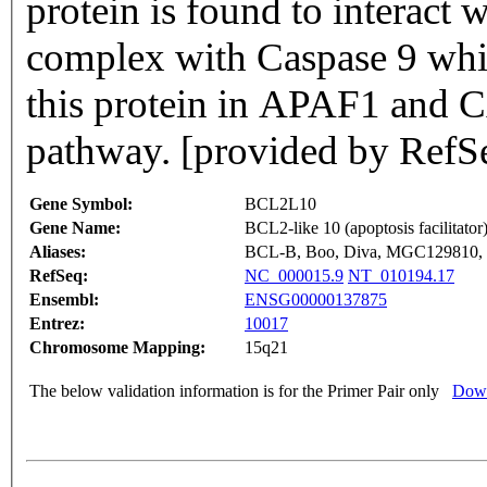
protein is found to interact
complex with Caspase 9 whi
this protein in APAF1 and 
pathway. [provided by RefS
Gene Symbol:
BCL2L10
Gene Name:
BCL2-like 10 (apoptosis facilitator
Aliases:
BCL-B, Boo, Diva, MGC129810
RefSeq:
NC_000015.9
NT_010194.17
Ensembl:
ENSG00000137875
Entrez:
10017
Chromosome Mapping:
15q21
The below validation information is for the Primer Pair only
Down