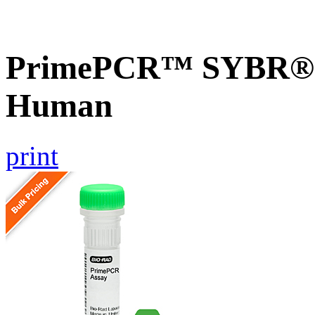
PrimePCR™ SYBR® G
Human
print