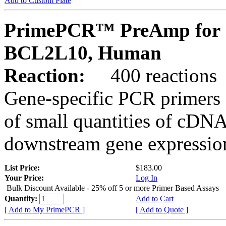
Add to Custom Plate
PrimePCR™ PreAmp for 
BCL2L10, Human
Reaction:
400 reactions
Gene-specific PCR primers 
of small quantities of cDNA
downstream gene expression
List Price:
$183.00
Your Price:
Log In
Bulk Discount Available - 25% off 5 or more Primer Based Assays
Quantity:
Add to Cart
[ Add to My PrimePCR ]
[ Add to Quote ]