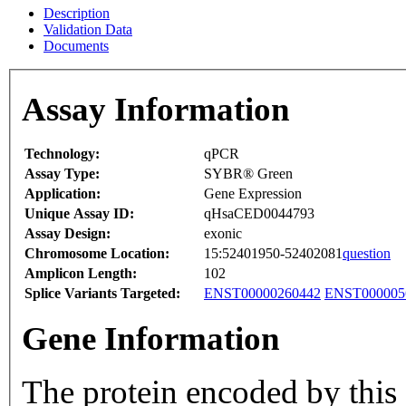
Description
Validation Data
Documents
Assay Information
Technology:
qPCR
Assay Type:
SYBR® Green
Application:
Gene Expression
Unique Assay ID:
qHsaCED0044793
Assay Design:
exonic
Chromosome Location:
15:52401950-52402081
question
Amplicon Length:
102
Splice Variants Targeted:
ENST00000260442
ENST000005
Gene Information
The protein encoded by this