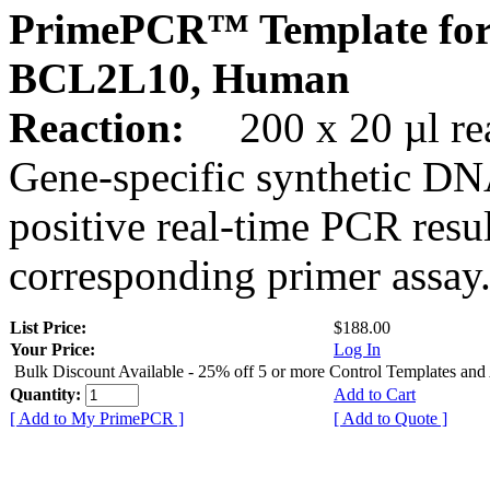
PrimePCR™ Template for
BCL2L10, Human
Reaction:
200 x 20 µl rea
Gene-specific synthetic DN
positive real-time PCR resu
corresponding primer assay
List Price:
$188.00
Your Price:
Log In
Bulk Discount Available - 25% off 5 or more Control Templates and
Quantity:
Add to Cart
[ Add to My PrimePCR ]
[ Add to Quote ]