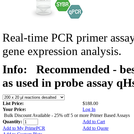
Real-time PCR primer assa
gene expression analysis.
Info:
Recommended - bes
as used in probe assay 
List Price:
$188.00
Your Price:
Log In
Bulk Discount Available - 25% off 5 or more Primer Based Assays
Quantity:
Add to Cart
Add to My PrimePCR
Add to Quote