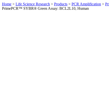
Home
>
Life Science Research
>
Products
>
PCR Amplification
>
Pr
PrimePCR™ SYBR® Green Assay: BCL2L10, Human