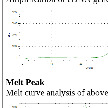
Melt Peak
Melt curve analysis of above