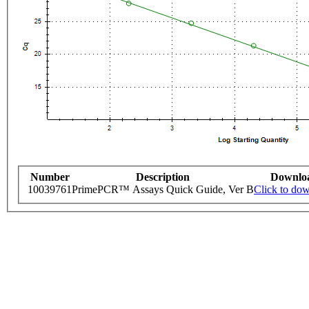
Number
Description
Downlo
10039761
PrimePCR™ Assays Quick Guide, Ver B
Click to do