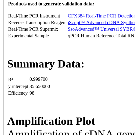
Products used to generate validation data:
Real-Time PCR Instrument
CFX384 Real-Time PCR Detectio
Reverse Transcription Reagent
iScript™ Advanced cDNA Synthes
Real-Time PCR Supermix
SsoAdvanced™ Universal SYBR®
Experimental Sample
qPCR Human Reference Total R
Summary Data:
2
0.999700
R
y-intercept
35.650000
Efficiency
98
Amplification Plot
Amplification of cDNA gene