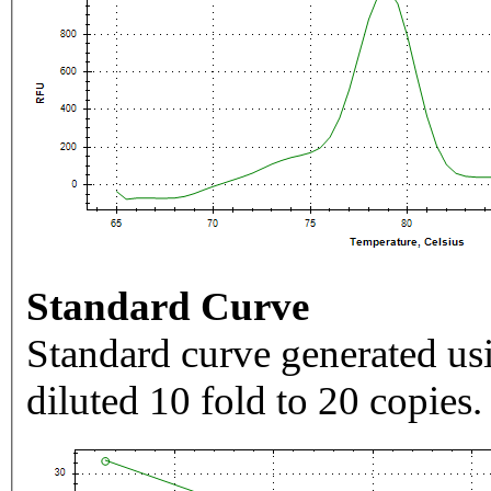
Standard Curve
Standard curve generated usi
diluted 10 fold to 20 copies.