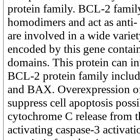
protein family. BCL-2 famil
homodimers and act as anti- 
are involved in a wide variety
encoded by this gene cont
domains. This protein can in
BCL-2 protein family inc
and BAX. Overexpression of
suppress cell apoptosis poss
cytochrome C release from t
activating caspase-3 activat