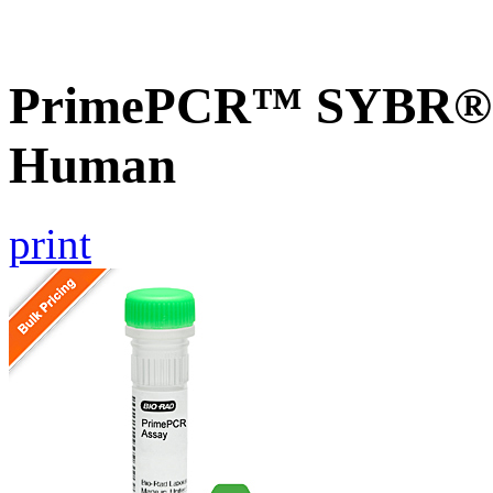
PrimePCR™ SYBR® G
Human
print