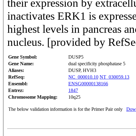
their expression by extracellular stimuli.
inactivates ERK1 is expressed
highest levels in pancreas an
nucleus. [provided by RefSe
Gene Symbol:
DUSP5
Gene Name:
dual specificity phosphatase 5
Aliases:
DUSP, HVH3
RefSeq:
NC_000010.10
NT_030059.13
Ensembl:
ENSG00000138166
Entrez:
1847
Chromosome Mapping:
10q25
The below validation information is for the Primer Pair only
Down