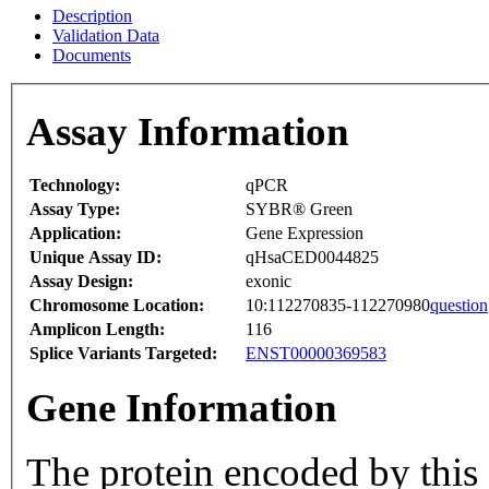
Description
Validation Data
Documents
Assay Information
Technology:
qPCR
Assay Type:
SYBR® Green
Application:
Gene Expression
Unique Assay ID:
qHsaCED0044825
Assay Design:
exonic
Chromosome Location:
10:112270835-112270980
question
Amplicon Length:
116
Splice Variants Targeted:
ENST00000369583
Gene Information
The protein encoded by this 