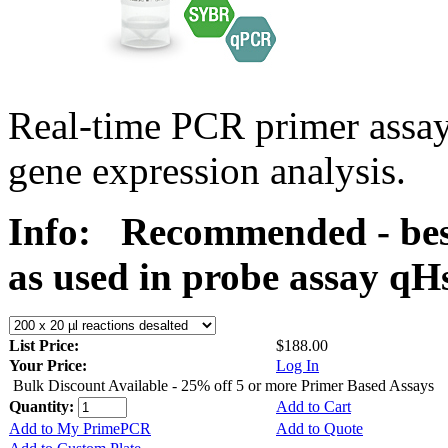
Real-time PCR primer assa
gene expression analysis.
Info:
Recommended - best
as used in probe assay 
List Price:
$188.00
Your Price:
Log In
Bulk Discount Available - 25% off 5 or more Primer Based Assays
Quantity:
Add to Cart
Add to My PrimePCR
Add to Quote