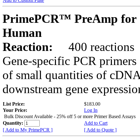
Add to Custom Plate
PrimePCR™ PreAmp for 
Human
Reaction:
400 reactions
Gene-specific PCR primers 
of small quantities of cDNA
downstream gene expression
List Price:
$183.00
Your Price:
Log In
Bulk Discount Available - 25% off 5 or more Primer Based Assays
Quantity:
Add to Cart
[ Add to My PrimePCR ]
[ Add to Quote ]