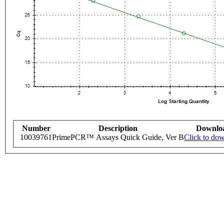
Number
Description
Downlo
10039761
PrimePCR™ Assays Quick Guide, Ver B
Click to do