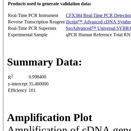
Products used to generate validation data:
Real-Time PCR Instrument
CFX384 Real-Time PCR Detectio
Reverse Transcription Reagent
iScript™ Advanced cDNA Synthes
Real-Time PCR Supermix
SsoAdvanced™ Universal SYBR®
Experimental Sample
qPCR Human Reference Total R
Summary Data:
2
0.998400
R
y-intercept
35.460000
Efficiency
101
Amplification Plot
Amplification of cDNA gene