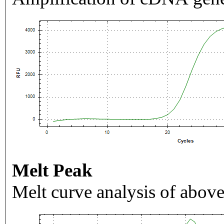
Melt Peak
Melt curve analysis of above