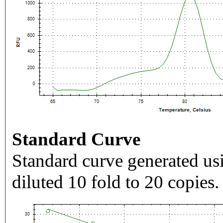
Standard Curve
Standard curve generated usi
diluted 10 fold to 20 copies.