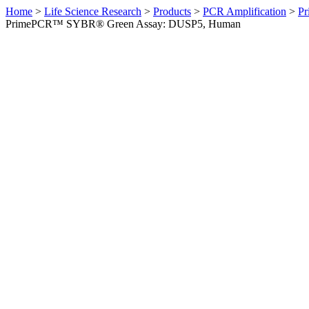
Home
>
Life Science Research
>
Products
>
PCR Amplification
>
Pr
PrimePCR™ SYBR® Green Assay: DUSP5, Human