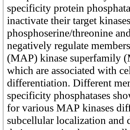
specificity protein phosphatase subfamily
inactivate their target kinas
phosphoserine/threonine and p
negatively regulate members 
(MAP) kinase superfamil
which are associated with cel
differentiation. Different members of the family of dual
specificity phosphatases show
for various MAP kinases diff
subcellular localization and 