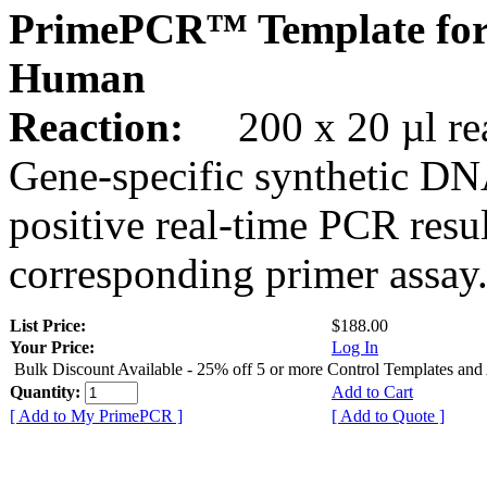
PrimePCR™ Template for
Human
Reaction:
200 x 20 µl rea
Gene-specific synthetic DN
positive real-time PCR resu
corresponding primer assay
List Price:
$188.00
Your Price:
Log In
Bulk Discount Available - 25% off 5 or more Control Templates and
Quantity:
Add to Cart
[ Add to My PrimePCR ]
[ Add to Quote ]