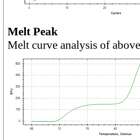
Melt Peak
Melt curve analysis of above