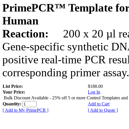
PrimePCR™ Template for
Human
Reaction:
200 x 20 µl rea
Gene-specific synthetic DN
positive real-time PCR resu
corresponding primer assay
List Price:
$188.00
Your Price:
Log In
Bulk Discount Available - 25% off 5 or more Control Templates and
Quantity:
Add to Cart
[ Add to My PrimePCR ]
[ Add to Quote ]