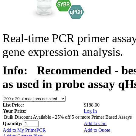
Real-time PCR primer assa
gene expression analysis.
Info:
Recommended - bes
as used in probe assay 
List Price:
$188.00
Your Price:
Log In
Bulk Discount Available - 25% off 5 or more Primer Based Assays
Quantity:
Add to Cart
Add to My PrimePCR
Add to Quote