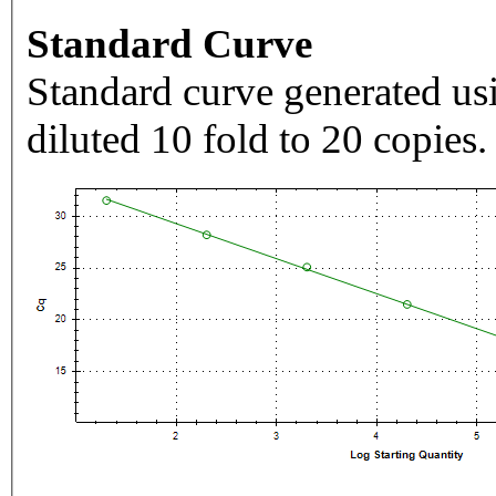
Standard Curve
Standard curve generated usi
diluted 10 fold to 20 copies.