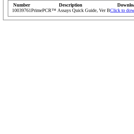
Number
Description
Downlo
10039761
PrimePCR™ Assays Quick Guide, Ver B
Click to do