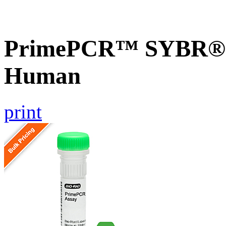
PrimePCR™ SYBR® G
Human
print