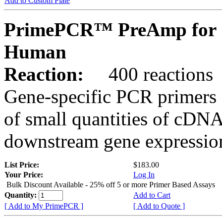
Add to Custom Plate
PrimePCR™ PreAmp for 
Human
Reaction:
400 reactions
Gene-specific PCR primers 
of small quantities of cDNA
downstream gene expression
List Price:
$183.00
Your Price:
Log In
Bulk Discount Available - 25% off 5 or more Primer Based Assays
Quantity:
Add to Cart
[ Add to My PrimePCR ]
[ Add to Quote ]