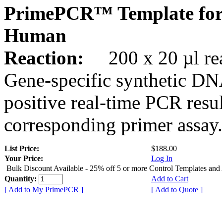
PrimePCR™ Template for
Human
Reaction:
200 x 20 µl rea
Gene-specific synthetic DN
positive real-time PCR resu
corresponding primer assay
List Price:
$188.00
Your Price:
Log In
Bulk Discount Available - 25% off 5 or more Control Templates and
Quantity:
Add to Cart
[ Add to My PrimePCR ]
[ Add to Quote ]