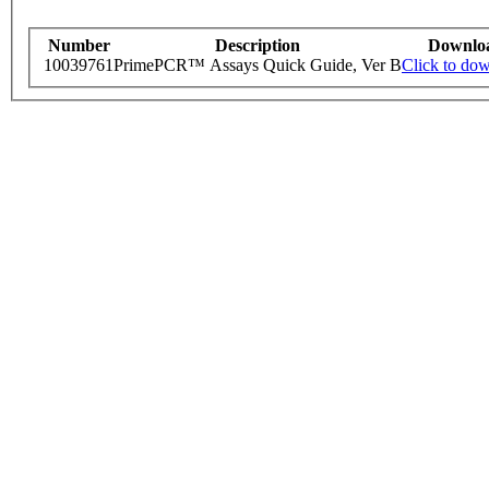
Number
Description
Downlo
10039761
PrimePCR™ Assays Quick Guide, Ver B
Click to do