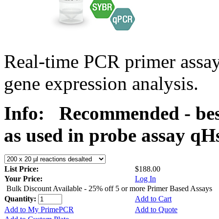
Real-time PCR primer assa
gene expression analysis.
Info:
Recommended - bes
as used in probe assay 
List Price:
$188.00
Your Price:
Log In
Bulk Discount Available - 25% off 5 or more Primer Based Assays
Quantity:
Add to Cart
Add to My PrimePCR
Add to Quote