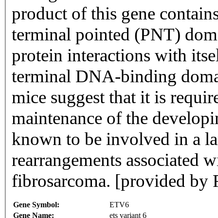
product of this gene contain
terminal pointed (PNT) domai
protein interactions with its
terminal DNA-binding domai
mice suggest that it is requi
maintenance of the developi
known to be involved in a 
rearrangements associated w
fibrosarcoma. [provided by
Gene Symbol:
ETV6
Gene Name:
ets variant 6