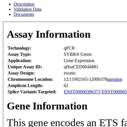
Description
Validation Data
Documents
Assay Information
Technology:
qPCR
Assay Type:
SYBR® Green
Application:
Gene Expression
Unique Assay ID:
qHsaCED0044881
Assay Design:
exonic
Chromosome Location:
12:11992165-12006378
question
Amplicon Length:
62
Splice Variants Targeted:
ENST00000396373
ENST000005
Gene Information
This gene encodes an ETS fam