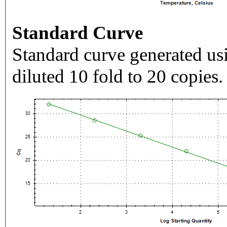
Standard Curve
Standard curve generated usi
diluted 10 fold to 20 copies.