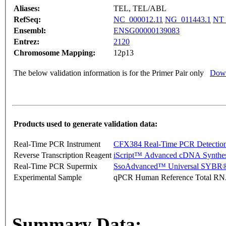
Aliases:
TEL, TEL/ABL
RefSeq:
NC_000012.11
NG_011443.1
NT_
Ensembl:
ENSG00000139083
Entrez:
2120
Chromosome Mapping:
12p13
The below validation information is for the Primer Pair only
Down
Products used to generate validation data:
Real-Time PCR Instrument
CFX384 Real-Time PCR Detectio
Reverse Transcription Reagent
iScript™ Advanced cDNA Synthes
Real-Time PCR Supermix
SsoAdvanced™ Universal SYBR®
Experimental Sample
qPCR Human Reference Total R
Summary Data: