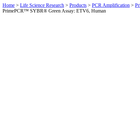
Home
>
Life Science Research
>
Products
>
PCR Amplification
>
Pr
PrimePCR™ SYBR® Green Assay: ETV6, Human