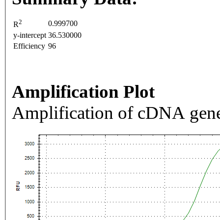
2
0.999700
R
y-intercept
36.530000
Efficiency
96
Amplification Plot
Amplification of cDNA gene