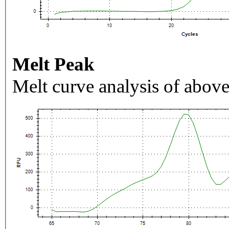
Melt Peak
Melt curve analysis of above