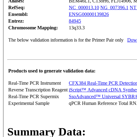
Aliases:
BEM46L1, C13orf6, FLJ14906, M
RefSeq:
NC_000013.10
NG_007396.1
NT
Ensembl:
ENSG00000139826
Entrez:
84945
Chromosome Mapping:
13q33.3
The below validation information is for the Primer Pair only
Down
Products used to generate validation data:
Real-Time PCR Instrument
CFX384 Real-Time PCR Detectio
Reverse Transcription Reagent
iScript™ Advanced cDNA Synthes
Real-Time PCR Supermix
SsoAdvanced™ Universal SYBR®
Experimental Sample
qPCR Human Reference Total R
Summary Data: