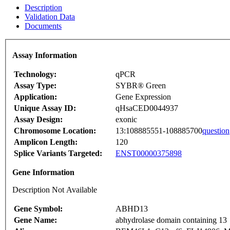
Description
Validation Data
Documents
Assay Information
Technology:
qPCR
Assay Type:
SYBR® Green
Application:
Gene Expression
Unique Assay ID:
qHsaCED0044937
Assay Design:
exonic
Chromosome Location:
13:108885551-108885700
question
Amplicon Length:
120
Splice Variants Targeted:
ENST00000375898
Gene Information
Description Not Available
Gene Symbol:
ABHD13
Gene Name:
abhydrolase domain containing 13