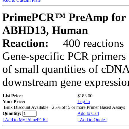
Add to Custom Plate
PrimePCR™ PreAmp for 
ABHD13, Human
Reaction:
400 reactions
Gene-specific PCR primers 
of small quantities of cDNA
downstream gene expression
List Price:
$183.00
Your Price:
Log In
Bulk Discount Available - 25% off 5 or more Primer Based Assays
Quantity:
Add to Cart
[ Add to My PrimePCR ]
[ Add to Quote ]