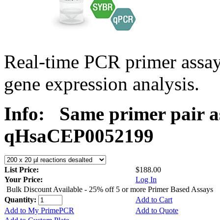
Real-time PCR primer assa
gene expression analysis.
Info:
Same primer pair a
qHsaCEP0052199
List Price:
$188.00
Your Price:
Log In
Bulk Discount Available - 25% off 5 or more Primer Based Assays
Quantity:
Add to Cart
Add to My PrimePCR
Add to Quote