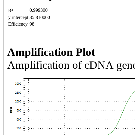
2
0.999300
R
y-intercept
35.810000
Efficiency
98
Amplification Plot
Amplification of cDNA gene