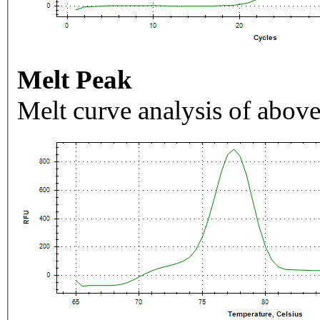
Melt Peak
Melt curve analysis of above