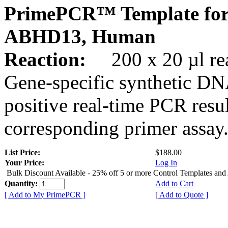
PrimePCR™ Template for
ABHD13, Human
Reaction:
200 x 20 µl rea
Gene-specific synthetic DN
positive real-time PCR resu
corresponding primer assay
List Price:
$188.00
Your Price:
Log In
Bulk Discount Available - 25% off 5 or more Control Templates and
Quantity:
Add to Cart
[ Add to My PrimePCR ]
[ Add to Quote ]