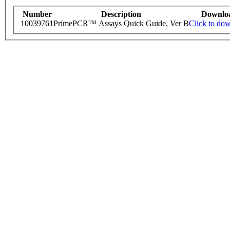
Number
Description
Downlo
10039761
PrimePCR™ Assays Quick Guide, Ver B
Click to do