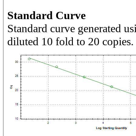
Standard Curve
Standard curve generated usi
diluted 10 fold to 20 copies.