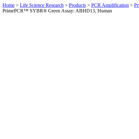
Home
>
Life Science Research
>
Products
>
PCR Amplification
>
Pr
PrimePCR™ SYBR® Green Assay: ABHD13, Human