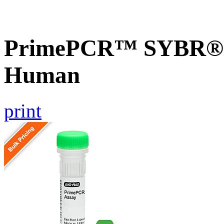
PrimePCR™ SYBR® G
Human
print