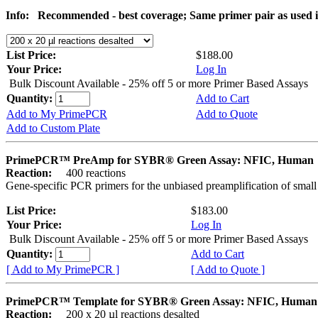
Info:
Recommended - best coverage; Same primer pair as used
List Price:
$188.00
Your Price:
Log In
Bulk Discount Available - 25% off 5 or more Primer Based Assays
Quantity:
Add to Cart
Add to My PrimePCR
Add to Quote
Add to Custom Plate
PrimePCR™ PreAmp for SYBR® Green Assay: NFIC, Human
Reaction:
400 reactions
Gene-specific PCR primers for the unbiased preamplification of smal
List Price:
$183.00
Your Price:
Log In
Bulk Discount Available - 25% off 5 or more Primer Based Assays
Quantity:
Add to Cart
[ Add to My PrimePCR ]
[ Add to Quote ]
PrimePCR™ Template for SYBR® Green Assay: NFIC, Human
Reaction:
200 x 20 µl reactions desalted