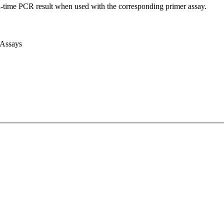
l-time PCR result when used with the corresponding primer assay.
 Assays