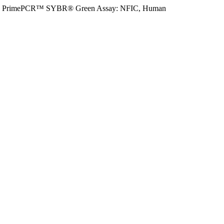
PrimePCR™ SYBR® Green Assay: NFIC, Human