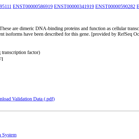
95111
ENST00000586919
ENST00000341919
ENST00000590282
hese are dimeric DNA-binding proteins and function as cellular transcr
ferent isoforms have been described for this gene. [provided by RefSeq O
transcription factor)
FI
load Validation Data (.pdf)
n System