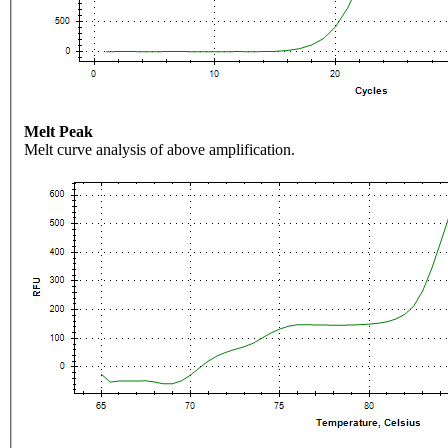
Melt Peak
Melt curve analysis of above amplification.