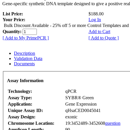
Gene-specific synthetic DNA template designed to give a positive rea
List Price:
$188.00
Your Price:
Log In
Bulk Discount Available - 25% off 5 or more Control Templates and
Quantity:
Add to Cart
[ Add to My PrimePCR ]
[ Add to Quote ]
Description
Validation Data
Documents
Assay Information
Technology:
qPCR
Assay Type:
SYBR® Green
Application:
Gene Expression
Unique Assay ID:
qHsaCED0045041
Assay Design:
exonic
Chromosome Location:
19:3452489-3452608
question
Amplicon Length:
90