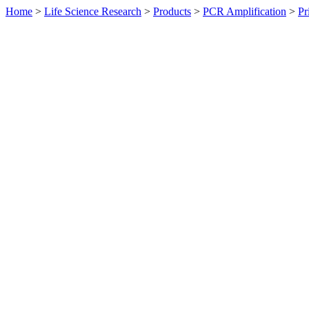
Home
>
Life Science Research
>
Products
>
PCR Amplification
>
Pr