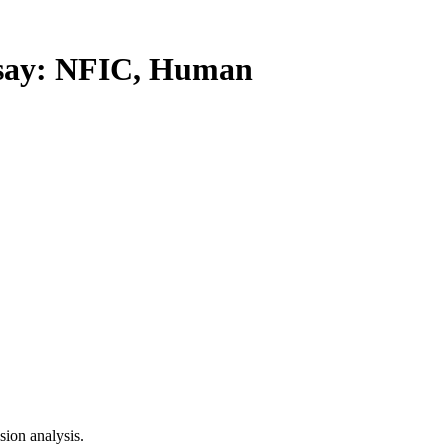
ay: NFIC, Human
ion analysis.