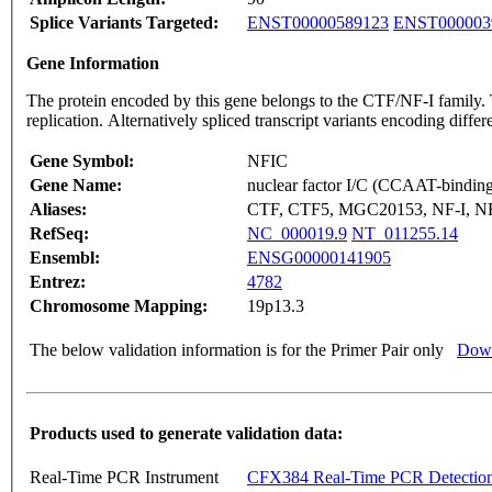
Splice Variants Targeted:
ENST00000589123
ENST000003
Gene Information
The protein encoded by this gene belongs to the CTF/NF-I family. T
replication. Alternatively spliced transcript variants encoding dif
Gene Symbol:
NFIC
Gene Name:
nuclear factor I/C (CCAAT-binding 
Aliases:
CTF, CTF5, MGC20153, NF-I, N
RefSeq:
NC_000019.9
NT_011255.14
Ensembl:
ENSG00000141905
Entrez:
4782
Chromosome Mapping:
19p13.3
The below validation information is for the Primer Pair only
Down
Products used to generate validation data:
Real-Time PCR Instrument
CFX384 Real-Time PCR Detectio