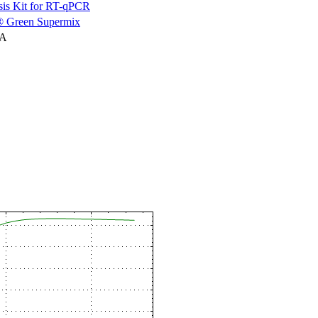
is Kit for RT-qPCR
 Green Supermix
NA