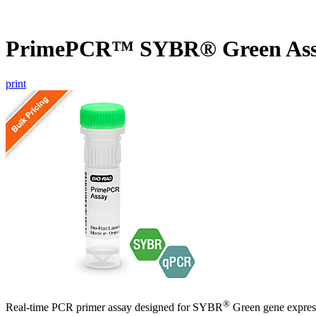
PrimePCR™ SYBR® Green Ass
print
®
Real-time PCR primer assay designed for SYBR
Green gene express