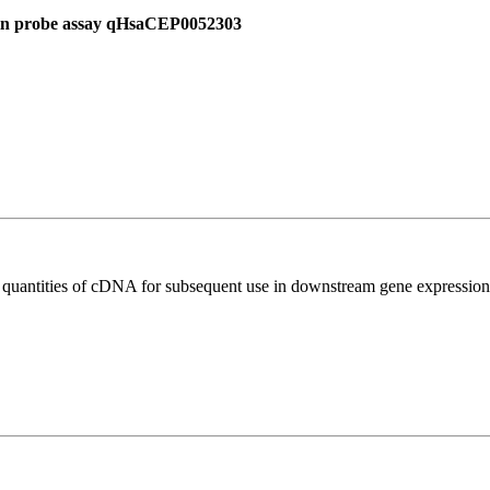
 in probe assay qHsaCEP0052303
l quantities of cDNA for subsequent use in downstream gene expression 