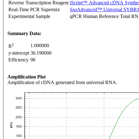
Reverse Transcription Reagent
iScript™ Advanced cDNA Synthes
Real-Time PCR Supermix
SsoAdvanced™ Universal SYBR®
Experimental Sample
qPCR Human Reference Total R
Summary Data:
2
1.000000
R
y-intercept
36.190000
Efficiency
98
Amplification Plot
Amplification of cDNA generated from universal RNA.