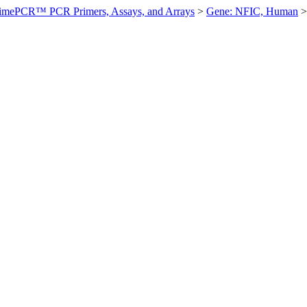
imePCR™ PCR Primers, Assays, and Arrays
>
Gene: NFIC, Human
>