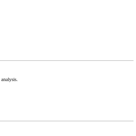
analysis.