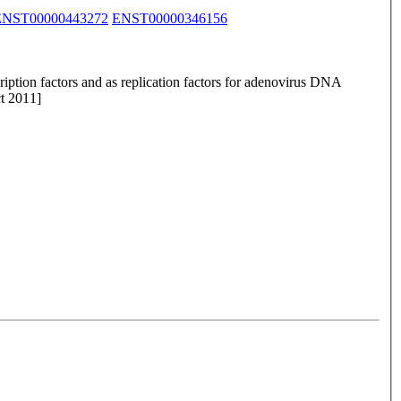
ENST00000443272
ENST00000346156
iption factors and as replication factors for adenovirus DNA
ct 2011]