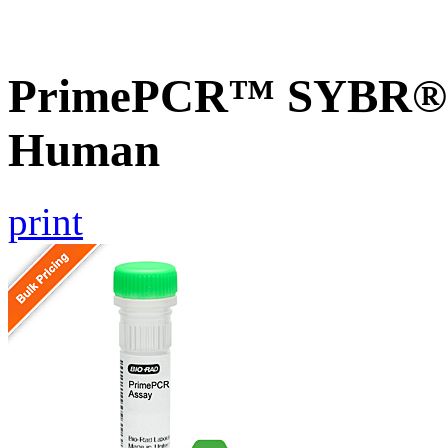
PrimePCR™ SYBR® G
Human
print