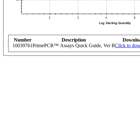
Number
Description
Downlo
10039761
PrimePCR™ Assays Quick Guide, Ver B
Click to do