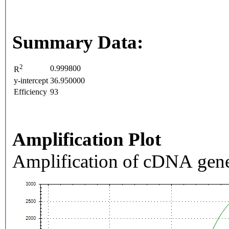
Summary Data:
2
0.999800
R
y-intercept
36.950000
Efficiency
93
Amplification Plot
Amplification of cDNA gene