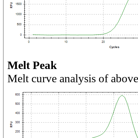
Melt Peak
Melt curve analysis of above