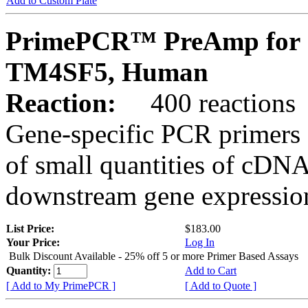
Add to Custom Plate
PrimePCR™ PreAmp for 
TM4SF5, Human
Reaction:
400 reactions
Gene-specific PCR primers 
of small quantities of cDNA
downstream gene expression
List Price:
$183.00
Your Price:
Log In
Bulk Discount Available - 25% off 5 or more Primer Based Assays
Quantity:
Add to Cart
[ Add to My PrimePCR ]
[ Add to Quote ]