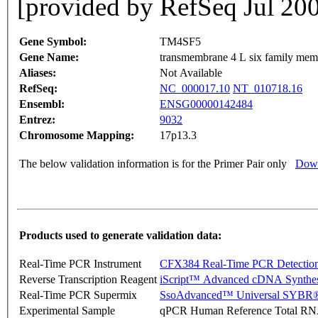
[provided by RefSeq Jul 20
Gene Symbol:
TM4SF5
Gene Name:
transmembrane 4 L six family mem
Aliases:
Not Available
RefSeq:
NC_000017.10
NT_010718.16
Ensembl:
ENSG00000142484
Entrez:
9032
Chromosome Mapping:
17p13.3
The below validation information is for the Primer Pair only
Down
Products used to generate validation data:
Real-Time PCR Instrument
CFX384 Real-Time PCR Detectio
Reverse Transcription Reagent
iScript™ Advanced cDNA Synthes
Real-Time PCR Supermix
SsoAdvanced™ Universal SYBR®
Experimental Sample
qPCR Human Reference Total R