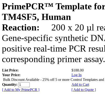
PrimePCR™ Template for
TM4SF5, Human
Reaction:
200 x 20 µl rea
Gene-specific synthetic DN
positive real-time PCR resu
corresponding primer assay
List Price:
$188.00
Your Price:
Log In
Bulk Discount Available - 25% off 5 or more Control Templates and
Quantity:
Add to Cart
[ Add to My PrimePCR ]
[ Add to Quote ]