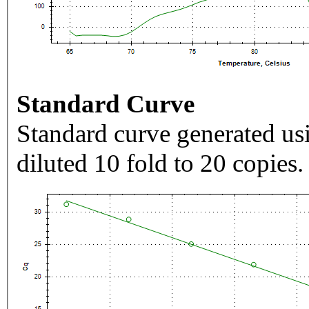
Standard Curve
Standard curve generated usi
diluted 10 fold to 20 copies.