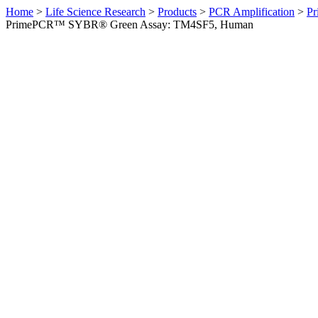
Home
>
Life Science Research
>
Products
>
PCR Amplification
>
Pr
PrimePCR™ SYBR® Green Assay: TM4SF5, Human