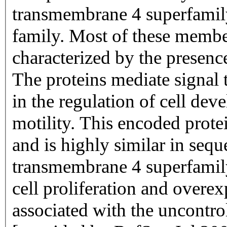
transmembrane 4 superfamily
family. Most of these members
characterized by the presen
The proteins mediate signal t
in the regulation of cell de
motility. This encoded protei
and is highly similar in sequ
transmembrane 4 superfamily
cell proliferation and overex
associated with the uncontro