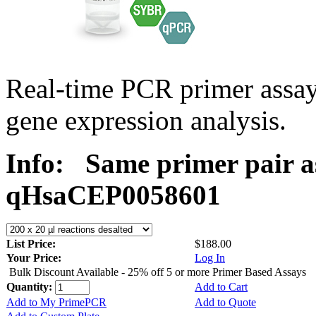
Real-time PCR primer assa
gene expression analysis.
Info:
Same primer pair a
qHsaCEP0058601
List Price:
$188.00
Your Price:
Log In
Bulk Discount Available - 25% off 5 or more Primer Based Assays
Quantity:
Add to Cart
Add to My PrimePCR
Add to Quote