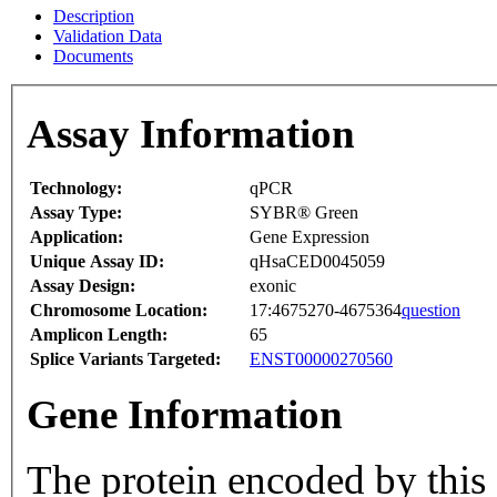
Description
Validation Data
Documents
Assay Information
Technology:
qPCR
Assay Type:
SYBR® Green
Application:
Gene Expression
Unique Assay ID:
qHsaCED0045059
Assay Design:
exonic
Chromosome Location:
17:4675270-4675364
question
Amplicon Length:
65
Splice Variants Targeted:
ENST00000270560
Gene Information
The protein encoded by this