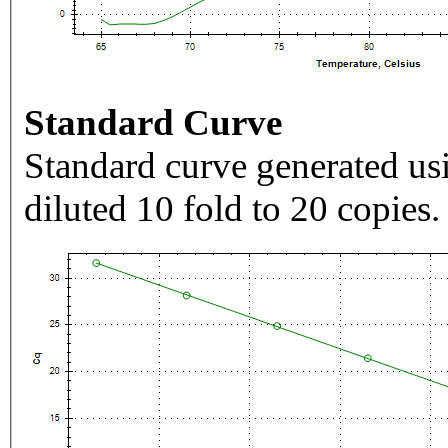
Standard Curve
Standard curve generated usi
diluted 10 fold to 20 copies.