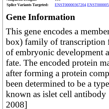
Splice Variants Targeted:
ENST00000367204
ENST000005
Gene Information
This gene encodes a membe
box) family of transcription 
of embryonic development an
fate. The encoded protein may
after forming a protein compl
been determined to be a type
known as islet cell antibody
2008]