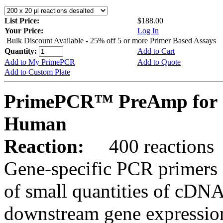
List Price:
$188.00
Your Price:
Log In
Bulk Discount Available - 25% off 5 or more Primer Based Assays
Quantity:
Add to Cart
Add to My PrimePCR
Add to Quote
Add to Custom Plate
PrimePCR™ PreAmp for 
Human
Reaction:
400 reactions
Gene-specific PCR primers 
of small quantities of cDNA
downstream gene expression