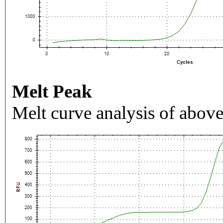
Melt Peak
Melt curve analysis of above