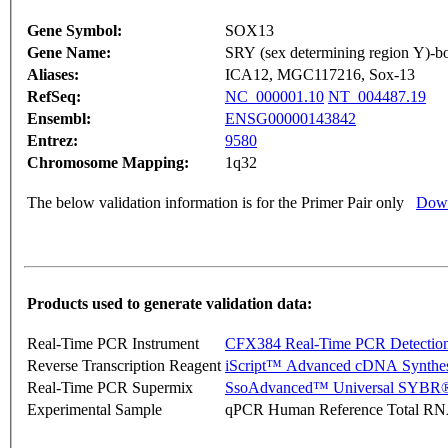
Gene Symbol:
SOX13
Gene Name:
SRY (sex determining region Y)-b
Aliases:
ICA12, MGC117216, Sox-13
RefSeq:
NC_000001.10
NT_004487.19
Ensembl:
ENSG00000143842
Entrez:
9580
Chromosome Mapping:
1q32
The below validation information is for the Primer Pair only
Down
Products used to generate validation data:
Real-Time PCR Instrument
CFX384 Real-Time PCR Detectio
Reverse Transcription Reagent
iScript™ Advanced cDNA Synthes
Real-Time PCR Supermix
SsoAdvanced™ Universal SYBR®
Experimental Sample
qPCR Human Reference Total R