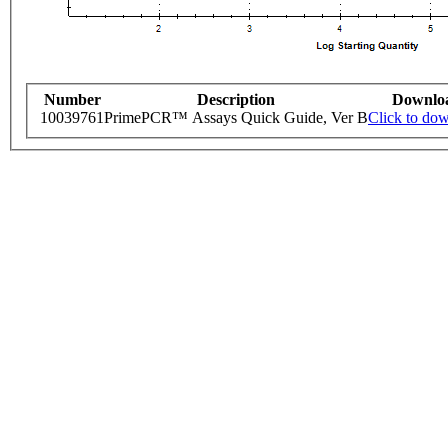
Number
Description
Downlo
10039761
PrimePCR™ Assays Quick Guide, Ver B
Click to do