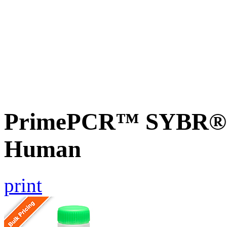
PrimePCR™ SYBR® G
Human
print