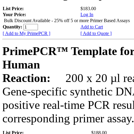
List Price:
$183.00
Your Price:
Log In
Bulk Discount Available - 25% off 5 or more Primer Based Assays
Quantity:
Add to Cart
[ Add to My PrimePCR ]
[ Add to Quote ]
PrimePCR™ Template for
Human
Reaction:
200 x 20 µl rea
Gene-specific synthetic DN
positive real-time PCR resu
corresponding primer assay
List Price:
$188.00