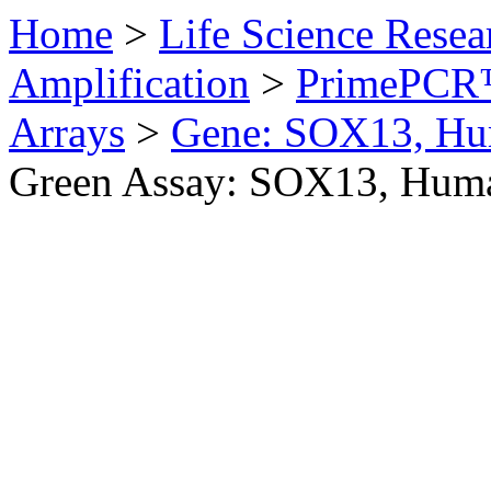
Home
>
Life Science Resea
Amplification
>
PrimePCR™
Arrays
>
Gene: SOX13, H
Green Assay: SOX13, Hum