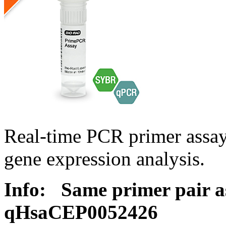
Real-time PCR primer assa
gene expression analysis.
Info:
Same primer pair a
qHsaCEP0052426