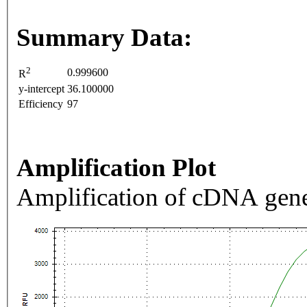
Summary Data:
2
0.999600
R
y-intercept
36.100000
Efficiency
97
Amplification Plot
Amplification of cDNA gene