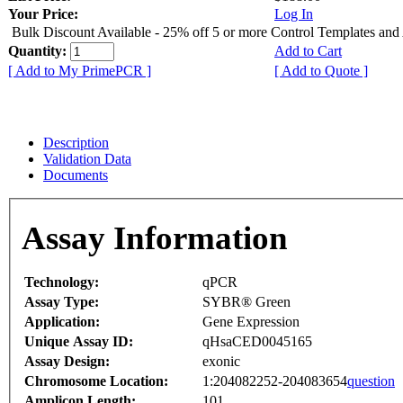
Your Price:
Log In
Bulk Discount Available - 25% off 5 or more Control Templates and
Quantity:
Add to Cart
[ Add to My PrimePCR ]
[ Add to Quote ]
Description
Validation Data
Documents
Assay Information
Technology:
qPCR
Assay Type:
SYBR® Green
Application:
Gene Expression
Unique Assay ID:
qHsaCED0045165
Assay Design:
exonic
Chromosome Location:
1:204082252-204083654
question
Amplicon Length:
101