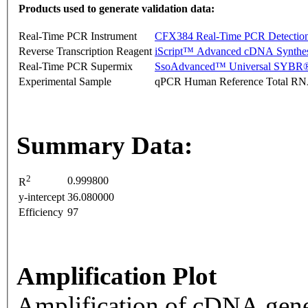
Products used to generate validation data:
Real-Time PCR Instrument
CFX384 Real-Time PCR Detectio
Reverse Transcription Reagent
iScript™ Advanced cDNA Synthes
Real-Time PCR Supermix
SsoAdvanced™ Universal SYBR®
Experimental Sample
qPCR Human Reference Total R
Summary Data:
2
0.999800
R
y-intercept
36.080000
Efficiency
97
Amplification Plot
Amplification of cDNA gene