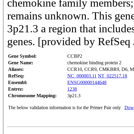
chemokine family members; h
remains unknown. This gen
3p21.3 a region that include
genes. [provided by RefSeq 
Gene Symbol:
CCBP2
Gene Name:
chemokine binding protein 2
Aliases:
CCR10, CCR9, CMKBR9, D6, M
RefSeq:
NC_000003.11
NT_022517.18
Ensembl:
ENSG00000144648
Entrez:
1238
Chromosome Mapping:
3p21.3
The below validation information is for the Primer Pair only
Down