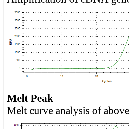
Melt Peak
Melt curve analysis of above