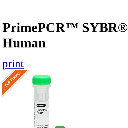
PrimePCR™ SYBR® G
Human
print