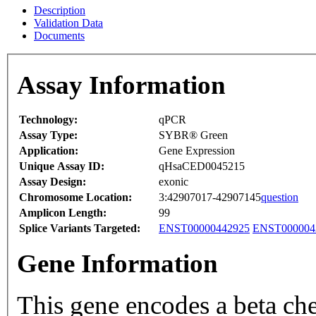
Description
Validation Data
Documents
Assay Information
Technology:
qPCR
Assay Type:
SYBR® Green
Application:
Gene Expression
Unique Assay ID:
qHsaCED0045215
Assay Design:
exonic
Chromosome Location:
3:42907017-42907145
question
Amplicon Length:
99
Splice Variants Targeted:
ENST00000442925
ENST000004
Gene Information
This gene encodes a beta ch