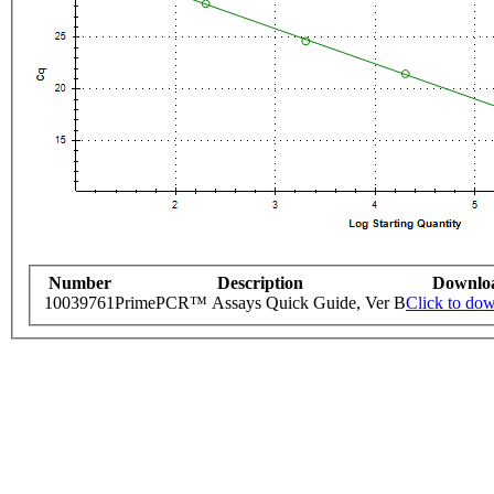
Number
Description
Downlo
10039761
PrimePCR™ Assays Quick Guide, Ver B
Click to do