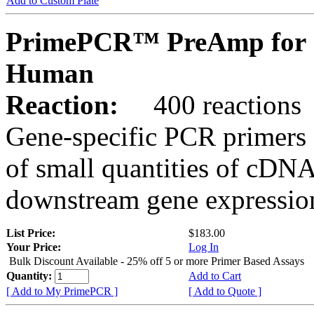
Add to Custom Plate
PrimePCR™ PreAmp for 
Human
Reaction:
400 reactions
Gene-specific PCR primers 
of small quantities of cDNA
downstream gene expression
List Price:
$183.00
Your Price:
Log In
Bulk Discount Available - 25% off 5 or more Primer Based Assays
Quantity:
Add to Cart
[ Add to My PrimePCR ]
[ Add to Quote ]