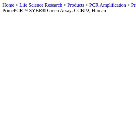
Home
>
Life Science Research
>
Products
>
PCR Amplification
>
Pr
PrimePCR™ SYBR® Green Assay: CCBP2, Human