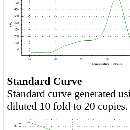
Standard Curve
Standard curve generated usi
diluted 10 fold to 20 copies.