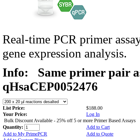
Real-time PCR primer assa
gene expression analysis.
Info:
Same primer pair a
qHsaCEP0052476
List Price:
$188.00
Your Price:
Log In
Bulk Discount Available - 25% off 5 or more Primer Based Assays
Quantity:
Add to Cart
Add to My PrimePCR
Add to Quote