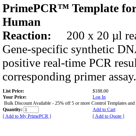
PrimePCR™ Template fo
Human
Reaction:
200 x 20 µl rea
Gene-specific synthetic DN
positive real-time PCR resu
corresponding primer assay
List Price:
$188.00
Your Price:
Log In
Bulk Discount Available - 25% off 5 or more Control Templates and
Quantity:
Add to Cart
[ Add to My PrimePCR ]
[ Add to Quote ]