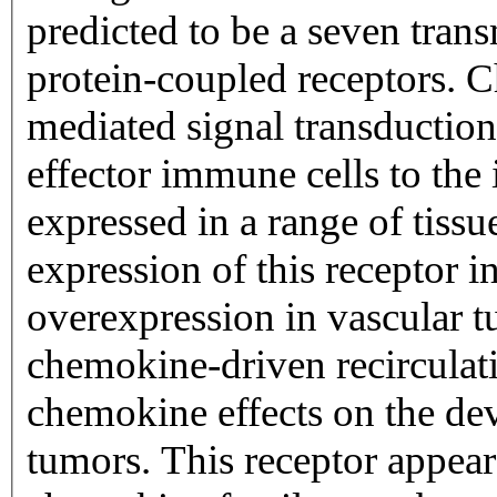
predicted to be a seven tran
protein-coupled receptors. C
mediated signal transduction 
effector immune cells to the 
expressed in a range of tiss
expression of this receptor i
overexpression in vascular t
chemokine-driven recirculat
chemokine effects on the de
tumors. This receptor appears