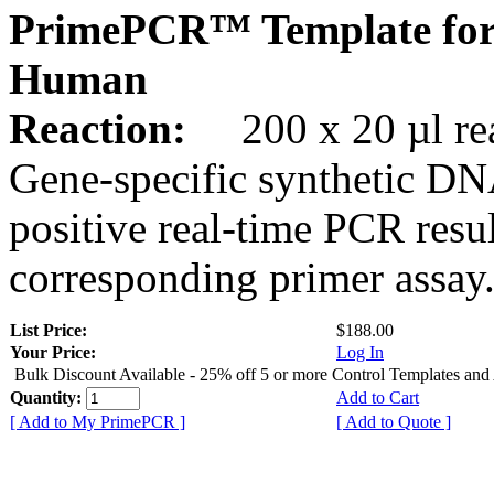
PrimePCR™ Template for
Human
Reaction:
200 x 20 µl rea
Gene-specific synthetic DN
positive real-time PCR resu
corresponding primer assay
List Price:
$188.00
Your Price:
Log In
Bulk Discount Available - 25% off 5 or more Control Templates and
Quantity:
Add to Cart
[ Add to My PrimePCR ]
[ Add to Quote ]