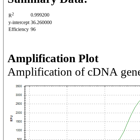
2
0.999200
R
y-intercept
36.260000
Efficiency
96
Amplification Plot
Amplification of cDNA gene