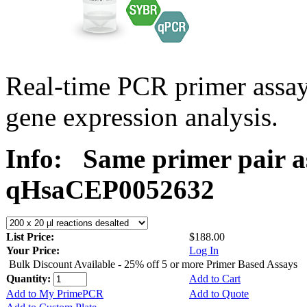
Real-time PCR primer assa
gene expression analysis.
Info:
Same primer pair a
qHsaCEP0052632
List Price:
$188.00
Your Price:
Log In
Bulk Discount Available - 25% off 5 or more Primer Based Assays
Quantity:
Add to Cart
Add to My PrimePCR
Add to Quote