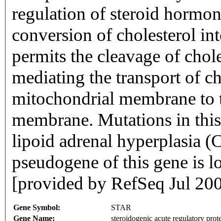
regulation of steroid hormon
conversion of cholesterol in
permits the cleavage of chol
mediating the transport of ch
mitochondrial membrane to t
membrane. Mutations in this 
lipoid adrenal hyperplasia 
pseudogene of this gene is 
[provided by RefSeq Jul 20
Gene Symbol:
STAR
Gene Name:
steroidogenic acute regulatory prot