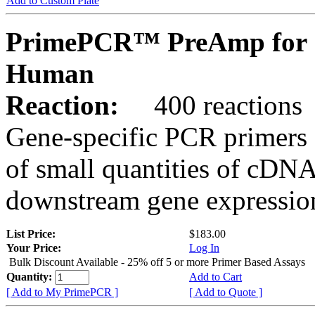
Add to Custom Plate
PrimePCR™ PreAmp for 
Human
Reaction:
400 reactions
Gene-specific PCR primers 
of small quantities of cDNA
downstream gene expression
List Price:
$183.00
Your Price:
Log In
Bulk Discount Available - 25% off 5 or more Primer Based Assays
Quantity:
Add to Cart
[ Add to My PrimePCR ]
[ Add to Quote ]