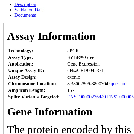
Description
Validation Data
Documents
Assay Information
Technology:
qPCR
Assay Type:
SYBR® Green
Application:
Gene Expression
Unique Assay ID:
qHsaCED0045371
Assay Design:
exonic
Chromosome Location:
8:38002809-38003642
question
Amplicon Length:
157
Splice Variants Targeted:
ENST00000276449
ENST000005
Gene Information
The protein encoded by this 