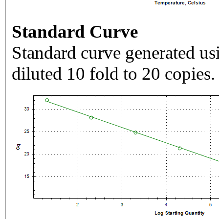
Standard Curve
Standard curve generated usi
diluted 10 fold to 20 copies.