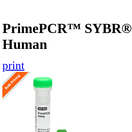
PrimePCR™ SYBR® G
Human
print