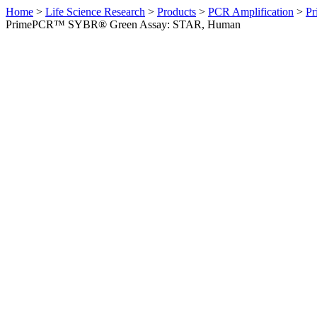
Home
>
Life Science Research
>
Products
>
PCR Amplification
>
Pr
PrimePCR™ SYBR® Green Assay: STAR, Human