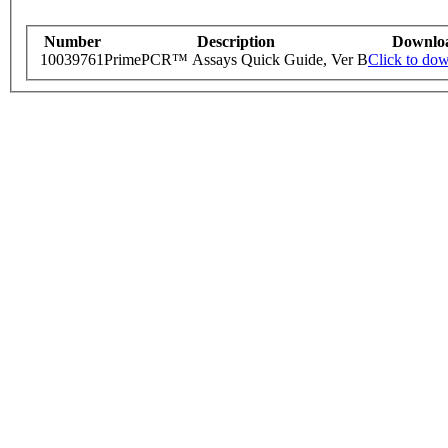
Number
Description
Downlo
10039761
PrimePCR™ Assays Quick Guide, Ver B
Click to do