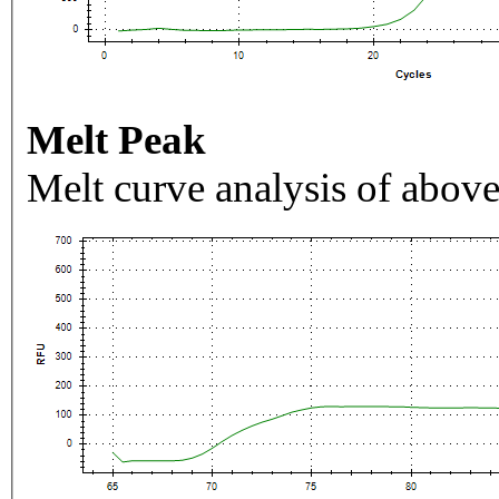
Melt Peak
Melt curve analysis of above