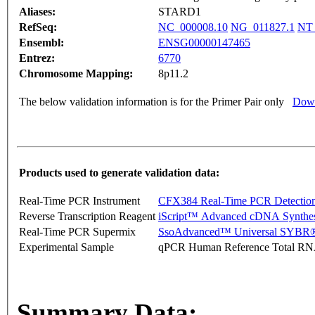
Aliases:
STARD1
RefSeq:
NC_000008.10
NG_011827.1
NT_
Ensembl:
ENSG00000147465
Entrez:
6770
Chromosome Mapping:
8p11.2
The below validation information is for the Primer Pair only
Down
Products used to generate validation data:
Real-Time PCR Instrument
CFX384 Real-Time PCR Detectio
Reverse Transcription Reagent
iScript™ Advanced cDNA Synthes
Real-Time PCR Supermix
SsoAdvanced™ Universal SYBR®
Experimental Sample
qPCR Human Reference Total R
Summary Data: