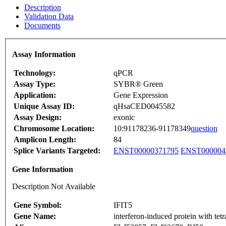
Description
Validation Data
Documents
Assay Information
Technology:
qPCR
Assay Type:
SYBR® Green
Application:
Gene Expression
Unique Assay ID:
qHsaCED0045582
Assay Design:
exonic
Chromosome Location:
10:91178236-91178349
question
Amplicon Length:
84
Splice Variants Targeted:
ENST00000371795
ENST000004
Gene Information
Description Not Available
Gene Symbol:
IFIT5
Gene Name:
interferon-induced protein with tetr