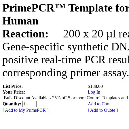
PrimePCR™ Template for
Human
Reaction:
200 x 20 µl rea
Gene-specific synthetic DN
positive real-time PCR resu
corresponding primer assay
List Price:
$188.00
Your Price:
Log In
Bulk Discount Available - 25% off 5 or more Control Templates and
Quantity:
Add to Cart
[ Add to My PrimePCR ]
[ Add to Quote ]