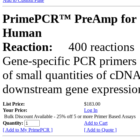
Add to Custom Plate
PrimePCR™ PreAmp for 
Human
Reaction:
400 reactions
Gene-specific PCR primers 
of small quantities of cDNA
downstream gene expression
List Price:
$183.00
Your Price:
Log In
Bulk Discount Available - 25% off 5 or more Primer Based Assays
Quantity:
Add to Cart
[ Add to My PrimePCR ]
[ Add to Quote ]