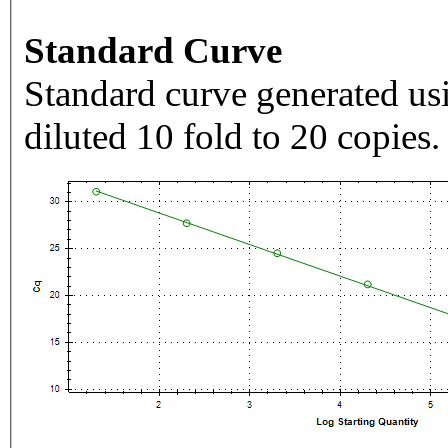
Standard Curve
Standard curve generated usi
diluted 10 fold to 20 copies.