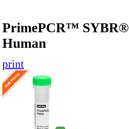
PrimePCR™ SYBR® G
Human
print