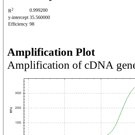
2
0.999200
R
y-intercept
35.560000
Efficiency
98
Amplification Plot
Amplification of cDNA gene