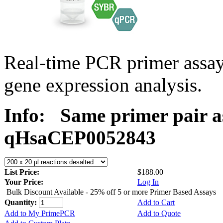
Real-time PCR primer assa
gene expression analysis.
Info:
Same primer pair a
qHsaCEP0052843
List Price:
$188.00
Your Price:
Log In
Bulk Discount Available - 25% off 5 or more Primer Based Assays
Quantity:
Add to Cart
Add to My PrimePCR
Add to Quote