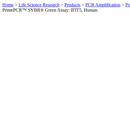
Home
>
Life Science Research
>
Products
>
PCR Amplification
>
Pr
PrimePCR™ SYBR® Green Assay: IFIT5, Human