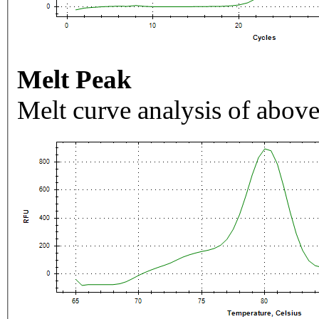
Melt Peak
Melt curve analysis of above