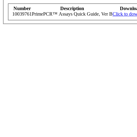
Number
Description
Downlo
10039761
PrimePCR™ Assays Quick Guide, Ver B
Click to do