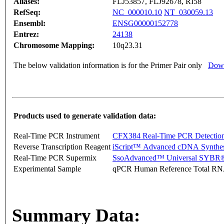
Aliases:
FLJ53857, FLJ92678, RI58
RefSeq:
NC_000010.10
NT_030059.13
Ensembl:
ENSG00000152778
Entrez:
24138
Chromosome Mapping:
10q23.31
The below validation information is for the Primer Pair only
Down
Products used to generate validation data:
Real-Time PCR Instrument
CFX384 Real-Time PCR Detectio
Reverse Transcription Reagent
iScript™ Advanced cDNA Synthes
Real-Time PCR Supermix
SsoAdvanced™ Universal SYBR®
Experimental Sample
qPCR Human Reference Total R
Summary Data: