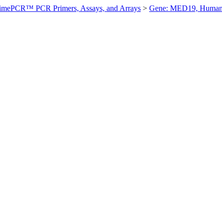
imePCR™ PCR Primers, Assays, and Arrays
>
Gene: MED19, Huma