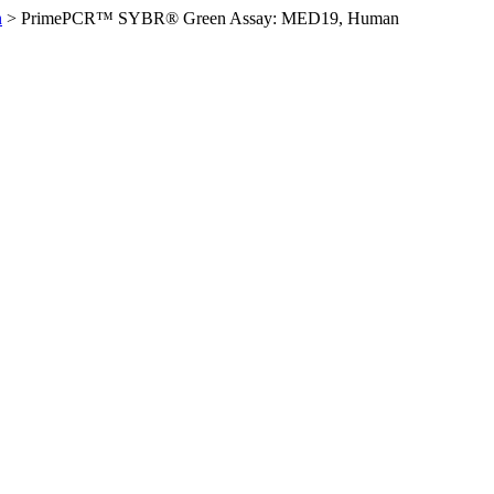
n
>
PrimePCR™ SYBR® Green Assay: MED19, Human