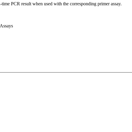
l-time PCR result when used with the corresponding primer assay.
 Assays