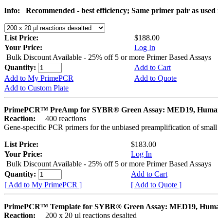
Info:
Recommended - best efficiency; Same primer pair as use
List Price:
$188.00
Your Price:
Log In
Bulk Discount Available - 25% off 5 or more Primer Based Assays
Quantity:
Add to Cart
Add to My PrimePCR
Add to Quote
Add to Custom Plate
PrimePCR™ PreAmp for SYBR® Green Assay: MED19, Huma
Reaction:
400 reactions
Gene-specific PCR primers for the unbiased preamplification of smal
List Price:
$183.00
Your Price:
Log In
Bulk Discount Available - 25% off 5 or more Primer Based Assays
Quantity:
Add to Cart
[ Add to My PrimePCR ]
[ Add to Quote ]
PrimePCR™ Template for SYBR® Green Assay: MED19, Hum
Reaction:
200 x 20 µl reactions desalted