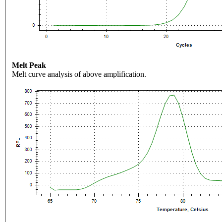
Melt Peak
Melt curve analysis of above amplification.