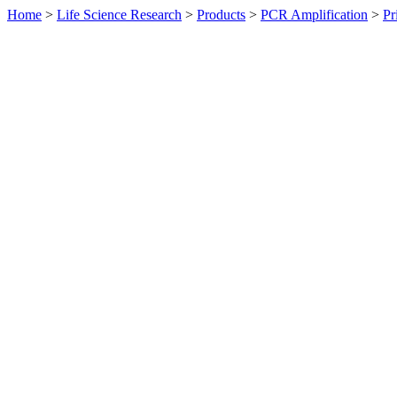
Home
>
Life Science Research
>
Products
>
PCR Amplification
>
Pr