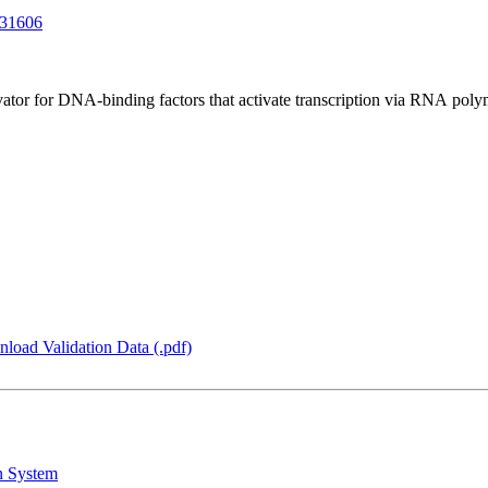
31606
tor for DNA-binding factors that activate transcription via RNA poly
load Validation Data (.pdf)
n System