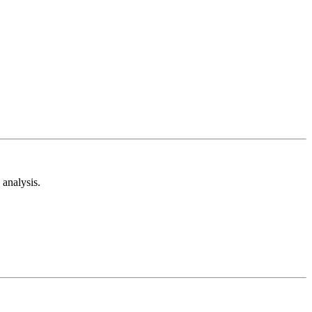
analysis.