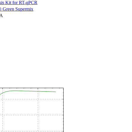
is Kit for RT-qPCR
 Green Supermix
NA