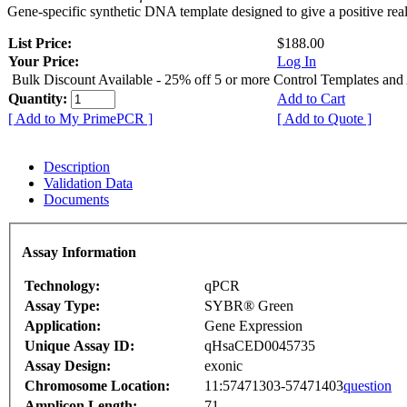
Gene-specific synthetic DNA template designed to give a positive rea
List Price:
$188.00
Your Price:
Log In
Bulk Discount Available - 25% off 5 or more Control Templates and
Quantity:
Add to Cart
[ Add to My PrimePCR ]
[ Add to Quote ]
Description
Validation Data
Documents
Assay Information
Technology:
qPCR
Assay Type:
SYBR® Green
Application:
Gene Expression
Unique Assay ID:
qHsaCED0045735
Assay Design:
exonic
Chromosome Location:
11:57471303-57471403
question
Amplicon Length:
71