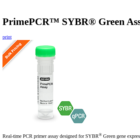
PrimePCR™ SYBR® Green Ass
print
®
Real-time PCR primer assay designed for SYBR
Green gene express