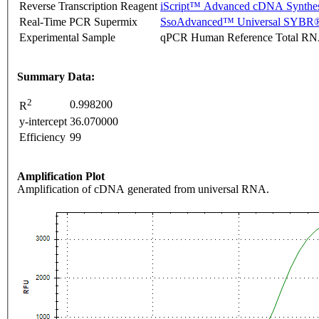
Reverse Transcription Reagent
iScript™ Advanced cDNA Synthes
Real-Time PCR Supermix
SsoAdvanced™ Universal SYBR®
Experimental Sample
qPCR Human Reference Total R
Summary Data:
2
0.998200
R
y-intercept
36.070000
Efficiency
99
Amplification Plot
Amplification of cDNA generated from universal RNA.