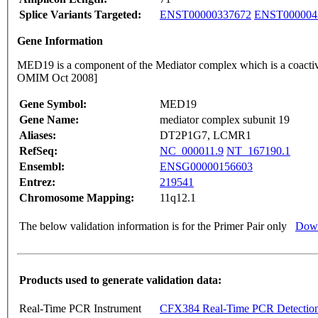
Splice Variants Targeted:
ENST00000337672
ENST000004
Gene Information
MED19 is a component of the Mediator complex which is a coactiva
OMIM Oct 2008]
Gene Symbol:
MED19
Gene Name:
mediator complex subunit 19
Aliases:
DT2P1G7, LCMR1
RefSeq:
NC_000011.9
NT_167190.1
Ensembl:
ENSG00000156603
Entrez:
219541
Chromosome Mapping:
11q12.1
The below validation information is for the Primer Pair only
Down
Products used to generate validation data:
Real-Time PCR Instrument
CFX384 Real-Time PCR Detectio