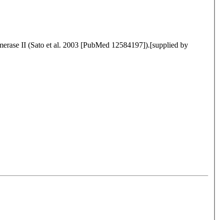
merase II (Sato et al. 2003 [PubMed 12584197]).[supplied by