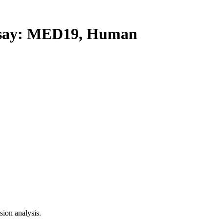
ay: MED19, Human
ion analysis.