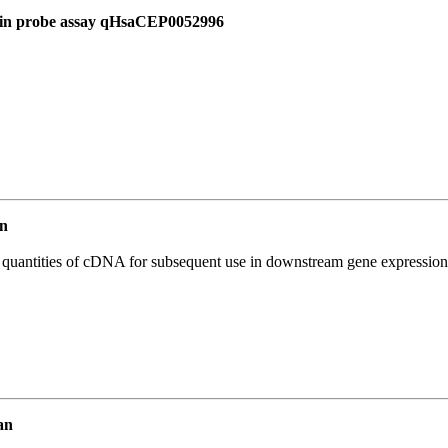
d in probe assay qHsaCEP0052996
n
l quantities of cDNA for subsequent use in downstream gene expression 
an