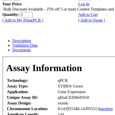
Your Price:
Log In
Bulk Discount Available - 25% off 5 or more Control Templates and
Quantity:
Add to Cart
[ Add to My PrimePCR ]
[ Add to Quote ]
Description
Validation Data
Documents
Assay Information
Technology:
qPCR
Assay Type:
SYBR® Green
Application:
Gene Expression
Unique Assay ID:
qHsaCED0045918
Assay Design:
exonic
Chromosome Location:
8:143955340-143955513
question
Amplicon Length:
144