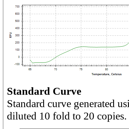
Standard Curve
Standard curve generated usi
diluted 10 fold to 20 copies.