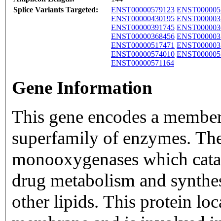
Splice Variants Targeted:
ENST00000579123
ENST000005
ENST00000430195
ENST000003
ENST00000391745
ENST000003
ENST00000368456
ENST000003
ENST00000517471
ENST000003
ENST00000574010
ENST000005
ENST00000571164
Gene Information
This gene encodes a member
superfamily of enzymes. Th
monooxygenases which catal
drug metabolism and synthesi
other lipids. This protein lo