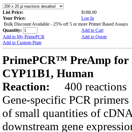
List Price:
$188.00
Your Price:
Log In
Bulk Discount Available - 25% off 5 or more Primer Based Assays
Quantity:
Add to Cart
Add to My PrimePCR
Add to Quote
Add to Custom Plate
PrimePCR™ PreAmp for 
CYP11B1, Human
Reaction:
400 reactions
Gene-specific PCR primers 
of small quantities of cDNA
downstream gene expression