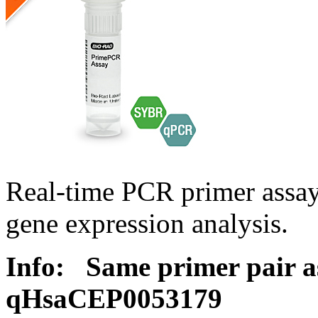
Real-time PCR primer assa
gene expression analysis.
Info:
Same primer pair a
qHsaCEP0053179