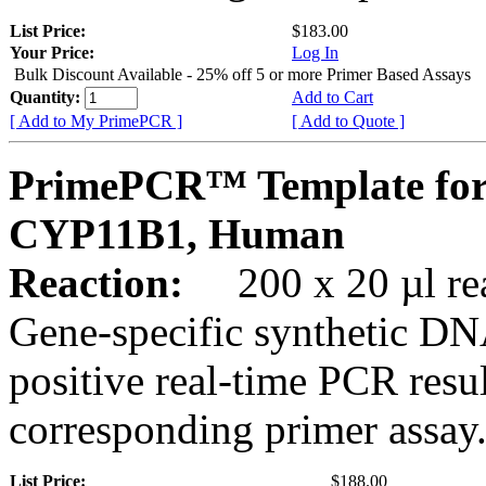
List Price:
$183.00
Your Price:
Log In
Bulk Discount Available - 25% off 5 or more Primer Based Assays
Quantity:
Add to Cart
[ Add to My PrimePCR ]
[ Add to Quote ]
PrimePCR™ Template for
CYP11B1, Human
Reaction:
200 x 20 µl rea
Gene-specific synthetic DN
positive real-time PCR resu
corresponding primer assay
List Price:
$188.00