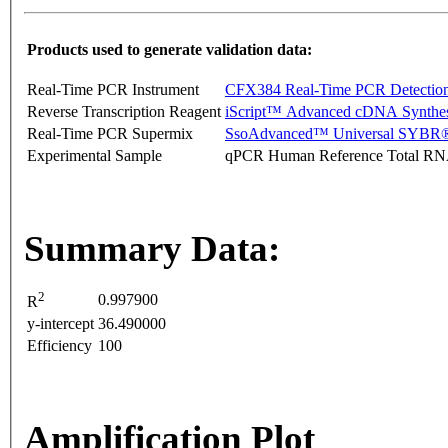
Products used to generate validation data:
Real-Time PCR Instrument
CFX384 Real-Time PCR Detectio
Reverse Transcription Reagent
iScript™ Advanced cDNA Synthes
Real-Time PCR Supermix
SsoAdvanced™ Universal SYBR®
Experimental Sample
qPCR Human Reference Total R
Summary Data:
2
0.997900
R
y-intercept
36.490000
Efficiency
100
Amplification Plot