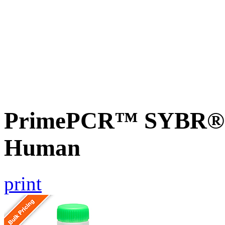
PrimePCR™ SYBR® G
Human
print