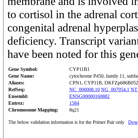
membrane and is involved in
to cortisol in the adrenal co
congenital adrenal hyperpla
deficiency. Transcript varian
have been noted for this ge
Gene Symbol:
CYP11B1
Gene Name:
cytochrome P450, family 11, subfa
Aliases:
CPN1, CYP11B, DKFZp686B05283
RefSeq:
NC_000008.10
NG_007954.1
NT
Ensembl:
ENSG00000160882
Entrez:
1584
Chromosome Mapping:
8q21
The below validation information is for the Primer Pair only
Down