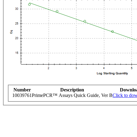
Number
Description
Downlo
10039761
PrimePCR™ Assays Quick Guide, Ver B
Click to do