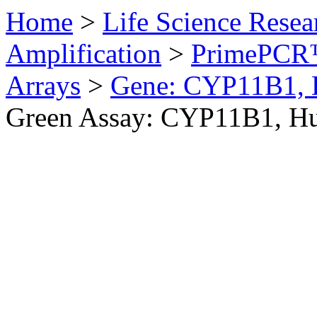
Home
>
Life Science Resea
Amplification
>
PrimePCR™
Arrays
>
Gene: CYP11B1,
Green Assay: CYP11B1, H