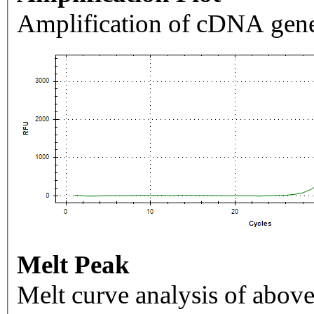
Amplification of cDNA gene
Melt Peak
Melt curve analysis of above