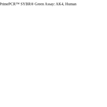
PrimePCR™ SYBR® Green Assay: AK4, Human