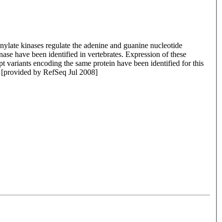
nylate kinases regulate the adenine and guanine nucleotide
ase have been identified in vertebrates. Expression of these
 variants encoding the same protein have been identified for this
[provided by RefSeq Jul 2008]