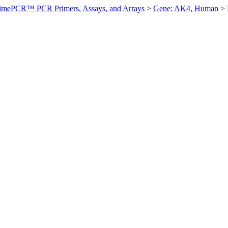
imePCR™ PCR Primers, Assays, and Arrays
>
Gene: AK4, Human
>