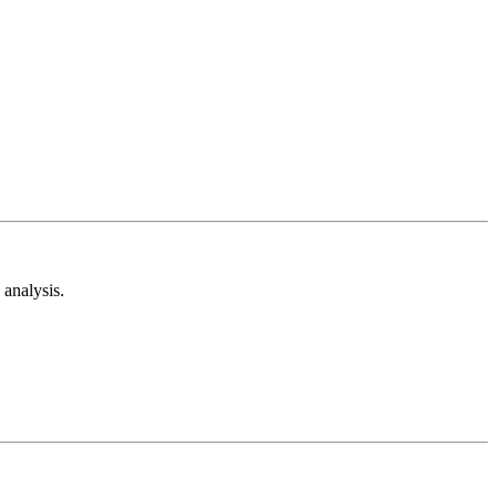
analysis.