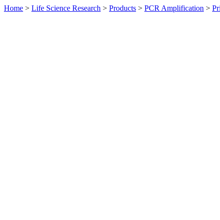
Home
>
Life Science Research
>
Products
>
PCR Amplification
>
Pr