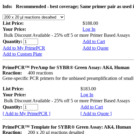
Info:
Recommended - best coverage; Same primer pair as used
List Price:
$188.00
Your Price:
Log In
Bulk Discount Available - 25% off 5 or more Primer Based Assays
Quantity:
Add to Cart
Add to My PrimePCR
Add to Quote
Add to Custom Plate
PrimePCR™ PreAmp for SYBR® Green Assay: AK4, Human
Reaction:
400 reactions
Gene-specific PCR primers for the unbiased preamplification of smal
List Price:
$183.00
Your Price:
Log In
Bulk Discount Available - 25% off 5 or more Primer Based Assays
Quantity:
Add to Cart
[ Add to My PrimePCR ]
[ Add to Quote ]
PrimePCR™ Template for SYBR® Green Assay: AK4, Human
Reaction:
200 x 20 µl reactions desalted