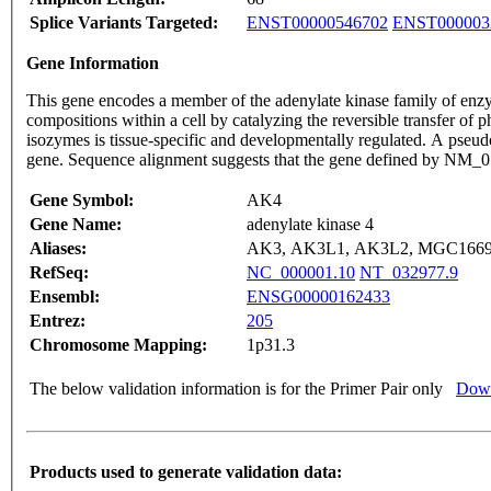
Splice Variants Targeted:
ENST00000546702
ENST000003
Gene Information
This gene encodes a member of the adenylate kinase family of enzy
compositions within a cell by catalyzing the reversible transfer of
isozymes is tissue-specific and developmentally regulated. A pseud
gene. Sequence alignment suggests that the gene defined by N
Gene Symbol:
AK4
Gene Name:
adenylate kinase 4
Aliases:
AK3, AK3L1, AK3L2, MGC166
RefSeq:
NC_000001.10
NT_032977.9
Ensembl:
ENSG00000162433
Entrez:
205
Chromosome Mapping:
1p31.3
The below validation information is for the Primer Pair only
Down
Products used to generate validation data: