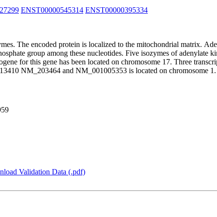
27299
ENST00000545314
ENST00000395334
mes. The encoded protein is localized to the mitochondrial matrix. Ade
 phosphate group among these nucleotides. Five isozymes of adenylate kin
ogene for this gene has been located on chromosome 17. Three transcript
M_013410 NM_203464 and NM_001005353 is located on chromosome 1. 
959
load Validation Data (.pdf)