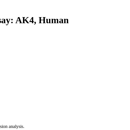
ay: AK4, Human
ion analysis.