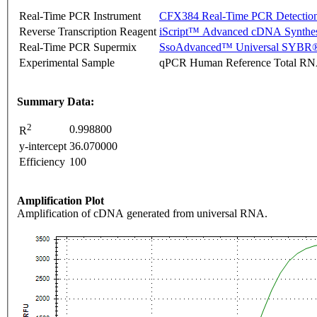
Real-Time PCR Instrument
CFX384 Real-Time PCR Detectio
Reverse Transcription Reagent
iScript™ Advanced cDNA Synthes
Real-Time PCR Supermix
SsoAdvanced™ Universal SYBR®
Experimental Sample
qPCR Human Reference Total R
Summary Data:
2
0.998800
R
y-intercept
36.070000
Efficiency
100
Amplification Plot
Amplification of cDNA generated from universal RNA.