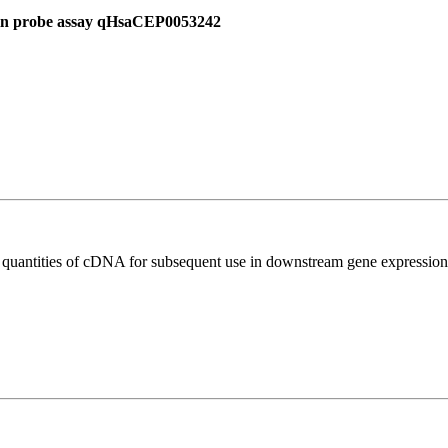
 in probe assay qHsaCEP0053242
l quantities of cDNA for subsequent use in downstream gene expression 