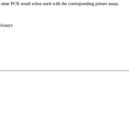
l-time PCR result when used with the corresponding primer assay.
 Assays