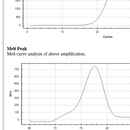
Melt Peak
Melt curve analysis of above amplification.