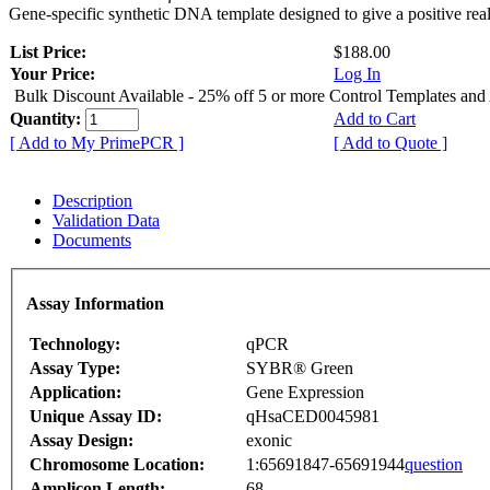
Gene-specific synthetic DNA template designed to give a positive rea
List Price:
$188.00
Your Price:
Log In
Bulk Discount Available - 25% off 5 or more Control Templates and
Quantity:
Add to Cart
[ Add to My PrimePCR ]
[ Add to Quote ]
Description
Validation Data
Documents
Assay Information
Technology:
qPCR
Assay Type:
SYBR® Green
Application:
Gene Expression
Unique Assay ID:
qHsaCED0045981
Assay Design:
exonic
Chromosome Location:
1:65691847-65691944
question
Amplicon Length:
68