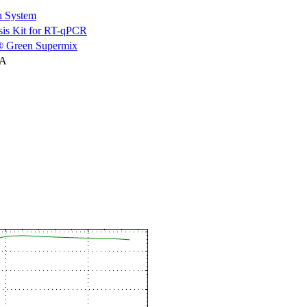
n System
is Kit for RT-qPCR
 Green Supermix
NA