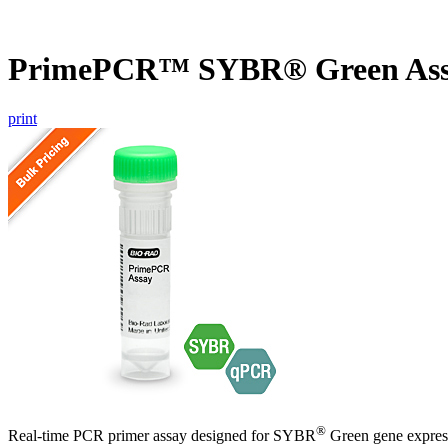
PrimePCR™ SYBR® Green Ass
print
®
Real-time PCR primer assay designed for SYBR
Green gene express