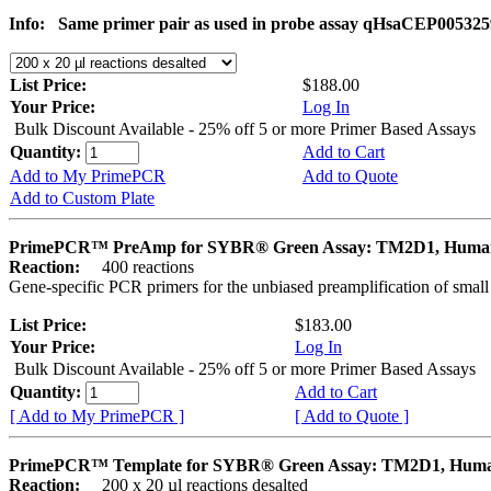
Info:
Same primer pair as used in probe assay qHsaCEP005325
List Price:
$188.00
Your Price:
Log In
Bulk Discount Available - 25% off 5 or more Primer Based Assays
Quantity:
Add to Cart
Add to My PrimePCR
Add to Quote
Add to Custom Plate
PrimePCR™ PreAmp for SYBR® Green Assay: TM2D1, Huma
Reaction:
400 reactions
Gene-specific PCR primers for the unbiased preamplification of smal
List Price:
$183.00
Your Price:
Log In
Bulk Discount Available - 25% off 5 or more Primer Based Assays
Quantity:
Add to Cart
[ Add to My PrimePCR ]
[ Add to Quote ]
PrimePCR™ Template for SYBR® Green Assay: TM2D1, Hum
Reaction:
200 x 20 µl reactions desalted