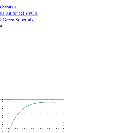
n System
is Kit for RT-qPCR
 Green Supermix
NA