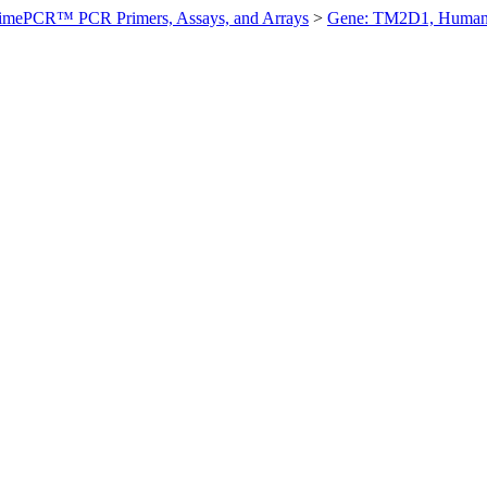
imePCR™ PCR Primers, Assays, and Arrays
>
Gene: TM2D1, Huma