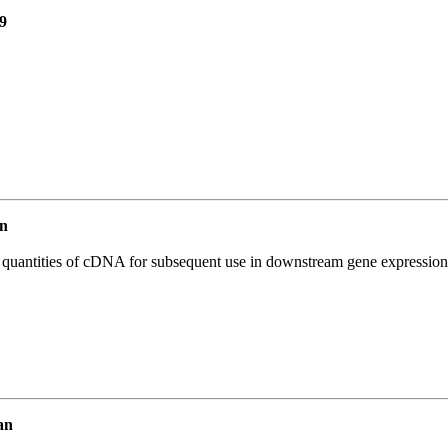
9
n
l quantities of cDNA for subsequent use in downstream gene expression 
an