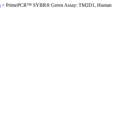
n
>
PrimePCR™ SYBR® Green Assay: TM2D1, Human