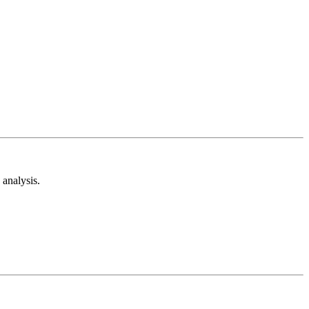
analysis.