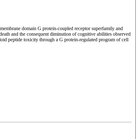
transmembrane domain G protein-coupled receptor superfamily and
 death and the consequent diminution of cognitive abilities observed
oid peptide toxicity through a G protein-regulated program of cell