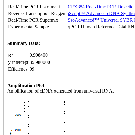
Real-Time PCR Instrument
CFX384 Real-Time PCR Detectio
Reverse Transcription Reagent
iScript™ Advanced cDNA Synthes
Real-Time PCR Supermix
SsoAdvanced™ Universal SYBR®
Experimental Sample
qPCR Human Reference Total R
Summary Data:
2
0.998400
R
y-intercept
35.980000
Efficiency
99
Amplification Plot
Amplification of cDNA generated from universal RNA.