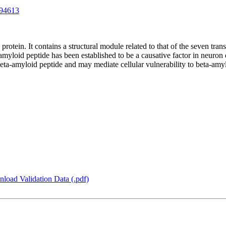
94613
 protein. It contains a structural module related to that of the seven 
amyloid peptide has been established to be a causative factor in neuron
beta-amyloid peptide and may mediate cellular vulnerability to beta-amyl
load Validation Data (.pdf)