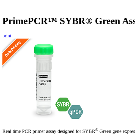
PrimePCR™ SYBR® Green Ass
print
®
Real-time PCR primer assay designed for SYBR
Green gene express