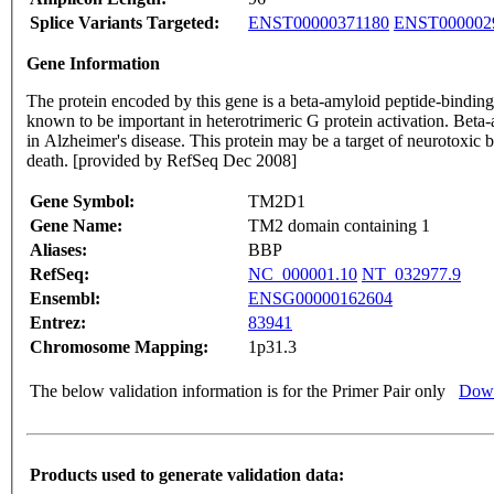
Splice Variants Targeted:
ENST00000371180
ENST000002
Gene Information
The protein encoded by this gene is a beta-amyloid peptide-binding
known to be important in heterotrimeric G protein activation. Beta-
in Alzheimer's disease. This protein may be a target of neurotoxic 
death. [provided by RefSeq Dec 2008]
Gene Symbol:
TM2D1
Gene Name:
TM2 domain containing 1
Aliases:
BBP
RefSeq:
NC_000001.10
NT_032977.9
Ensembl:
ENSG00000162604
Entrez:
83941
Chromosome Mapping:
1p31.3
The below validation information is for the Primer Pair only
Down
Products used to generate validation data: