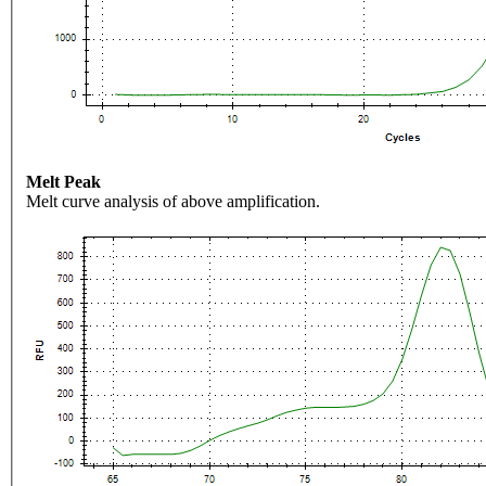
Melt Peak
Melt curve analysis of above amplification.