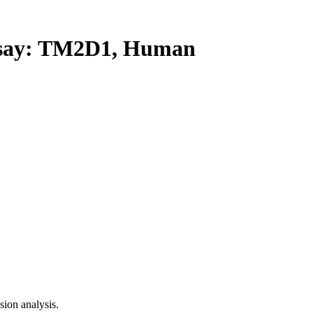
ay: TM2D1, Human
ion analysis.