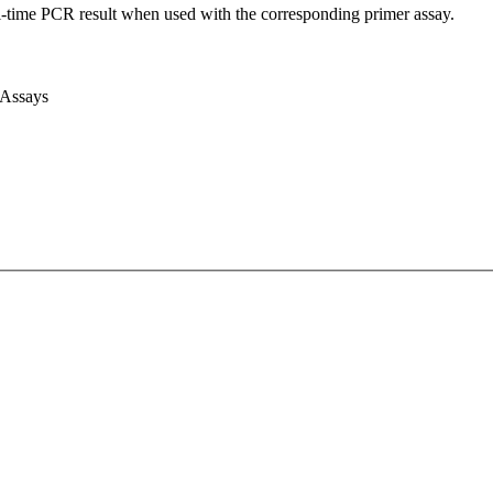
l-time PCR result when used with the corresponding primer assay.
 Assays