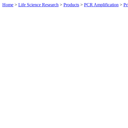
Home
>
Life Science Research
>
Products
>
PCR Amplification
>
Pr