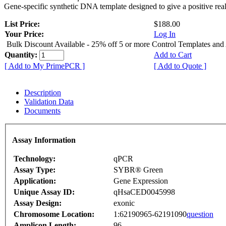
Gene-specific synthetic DNA template designed to give a positive rea
List Price:
$188.00
Your Price:
Log In
Bulk Discount Available - 25% off 5 or more Control Templates and
Quantity:
Add to Cart
[ Add to My PrimePCR ]
[ Add to Quote ]
Description
Validation Data
Documents
Assay Information
Technology:
qPCR
Assay Type:
SYBR® Green
Application:
Gene Expression
Unique Assay ID:
qHsaCED0045998
Assay Design:
exonic
Chromosome Location:
1:62190965-62191090
question
Amplicon Length:
96