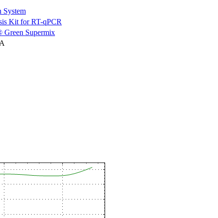
n System
is Kit for RT-qPCR
 Green Supermix
NA