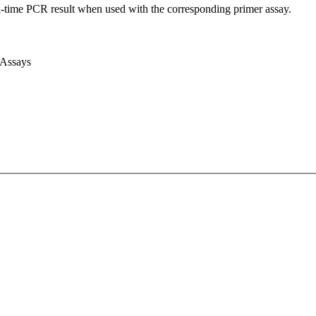
l-time PCR result when used with the corresponding primer assay.
 Assays