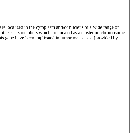
re localized in the cytoplasm and/or nucleus of a wide range of
de at least 13 members which are located as a cluster on chromosome
is gene have been implicated in tumor metastasis. [provided by