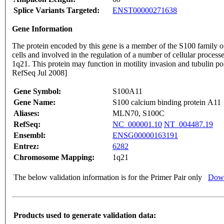
Splice Variants Targeted:
ENST00000271638
Gene Information
The protein encoded by this gene is a member of the S100 family of
cells and involved in the regulation of a number of cellular proces
1q21. This protein may function in motility invasion and tubulin p
RefSeq Jul 2008]
Gene Symbol:
S100A11
Gene Name:
S100 calcium binding protein A11
Aliases:
MLN70, S100C
RefSeq:
NC_000001.10
NT_004487.19
Ensembl:
ENSG00000163191
Entrez:
6282
Chromosome Mapping:
1q21
The below validation information is for the Primer Pair only
Down
Products used to generate validation data: