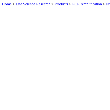
Home
>
Life Science Research
>
Products
>
PCR Amplification
>
Pr