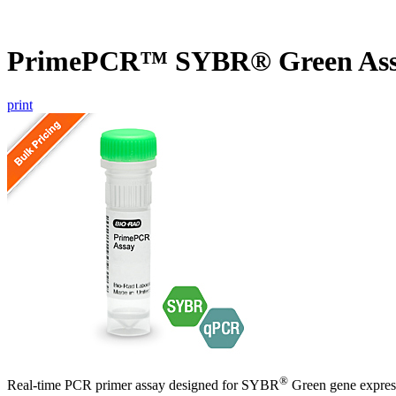
PrimePCR™ SYBR® Green Ass
print
®
Real-time PCR primer assay designed for SYBR
Green gene express