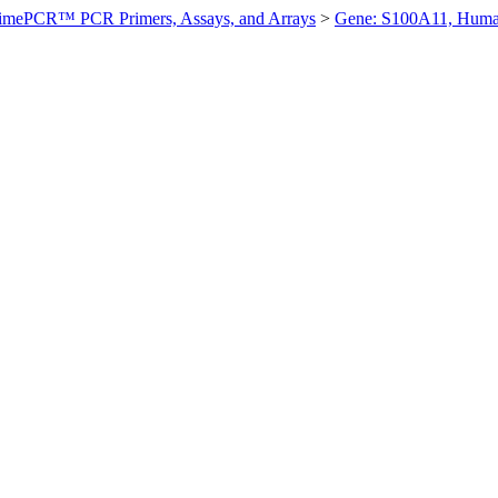
imePCR™ PCR Primers, Assays, and Arrays
>
Gene: S100A11, Hum