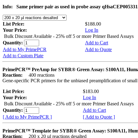
Info:
Same primer pair as used in probe assay qHsaCEP005331
List Price:
$188.00
Your Price:
Log In
Bulk Discount Available - 25% off 5 or more Primer Based Assays
Quantity:
Add to Cart
Add to My PrimePCR
Add to Quote
Add to Custom Plate
PrimePCR™ PreAmp for SYBR® Green Assay: S100A11, Hum
Reaction:
400 reactions
Gene-specific PCR primers for the unbiased preamplification of smal
List Price:
$183.00
Your Price:
Log In
Bulk Discount Available - 25% off 5 or more Primer Based Assays
Quantity:
Add to Cart
[ Add to My PrimePCR ]
[ Add to Quote ]
PrimePCR™ Template for SYBR® Green Assay: S100A11, Hu
Reaction:
200 x 20 µl reactions desalted