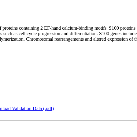
 proteins containing 2 EF-hand calcium-binding motifs. S100 proteins a
ses such as cell cycle progression and differentiation. S100 genes inclu
olymerization. Chromosomal rearrangements and altered expression of th
load Validation Data (.pdf)