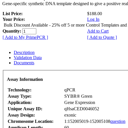
Gene-specific synthetic DNA template designed to give a positive rea
List Price:
$188.00
Your Price:
Log In
Bulk Discount Available - 25% off 5 or more Control Templates and
Quantity:
Add to Cart
[ Add to My PrimePCR ]
[ Add to Quote ]
Description
Validation Data
Documents
Assay Information
Technology:
qPCR
Assay Type:
SYBR® Green
Application:
Gene Expression
Unique Assay ID:
qHsaCED0046052
Assay Design:
exonic
Chromosome Location:
1:152005019-152005108
question
Amplicon Length:
60