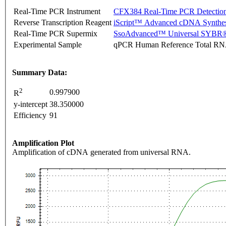
Real-Time PCR Instrument
CFX384 Real-Time PCR Detectio
Reverse Transcription Reagent
iScript™ Advanced cDNA Synthes
Real-Time PCR Supermix
SsoAdvanced™ Universal SYBR®
Experimental Sample
qPCR Human Reference Total R
Summary Data:
2
0.997900
R
y-intercept
38.350000
Efficiency
91
Amplification Plot
Amplification of cDNA generated from universal RNA.