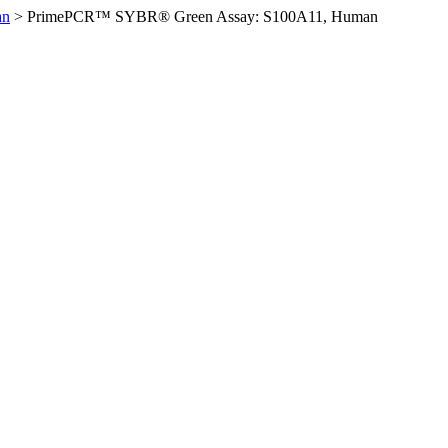
an
>
PrimePCR™ SYBR® Green Assay: S100A11, Human