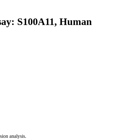
ay: S100A11, Human
ion analysis.