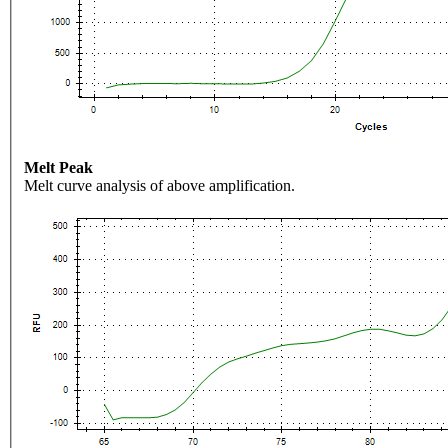
Melt Peak
Melt curve analysis of above amplification.