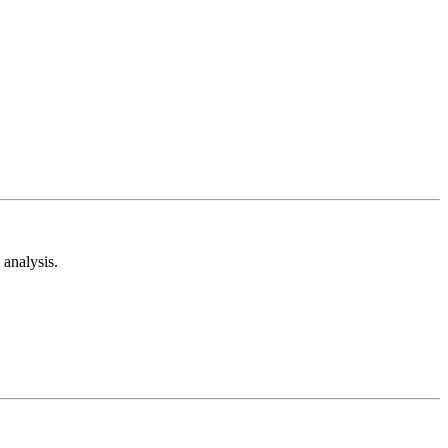
analysis.