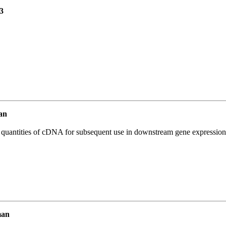
3
an
l quantities of cDNA for subsequent use in downstream gene expression 
man