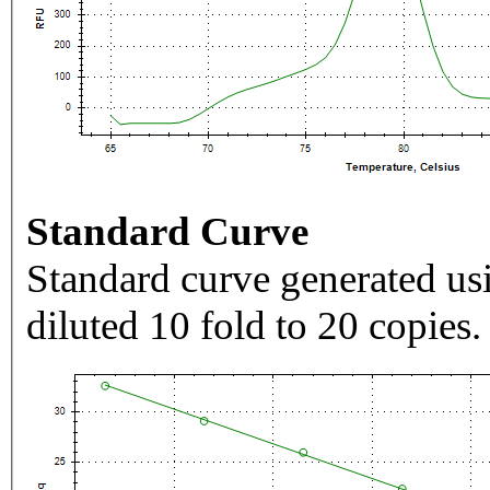
Standard Curve
Standard curve generated usi
diluted 10 fold to 20 copies.