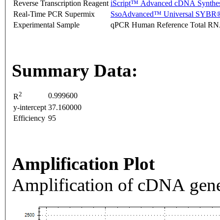
Reverse Transcription Reagent
iScript™ Advanced cDNA Synthes
Real-Time PCR Supermix
SsoAdvanced™ Universal SYBR®
Experimental Sample
qPCR Human Reference Total R
Summary Data:
2
0.999600
R
y-intercept
37.160000
Efficiency
95
Amplification Plot
Amplification of cDNA gene