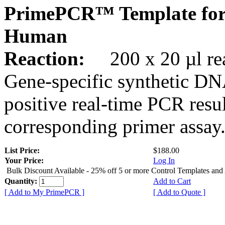
PrimePCR™ Template for
Human
Reaction:
200 x 20 µl rea
Gene-specific synthetic DN
positive real-time PCR resu
corresponding primer assay
List Price:
$188.00
Your Price:
Log In
Bulk Discount Available - 25% off 5 or more Control Templates and
Quantity:
Add to Cart
[ Add to My PrimePCR ]
[ Add to Quote ]