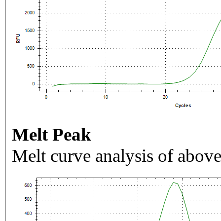
Melt Peak
Melt curve analysis of above