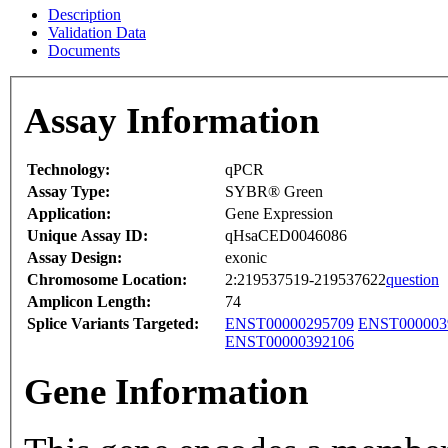
Description
Validation Data
Documents
Assay Information
Technology:
qPCR
Assay Type:
SYBR® Green
Application:
Gene Expression
Unique Assay ID:
qHsaCED0046086
Assay Design:
exonic
Chromosome Location:
2:219537519-219537622
question
Amplicon Length:
74
Splice Variants Targeted:
ENST00000295709
ENST000003
ENST00000392106
Gene Information