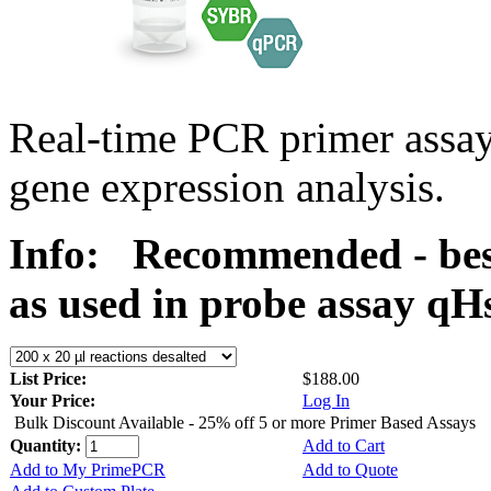
Real-time PCR primer assa
gene expression analysis.
Info:
Recommended - bes
as used in probe assay 
List Price:
$188.00
Your Price:
Log In
Bulk Discount Available - 25% off 5 or more Primer Based Assays
Quantity:
Add to Cart
Add to My PrimePCR
Add to Quote