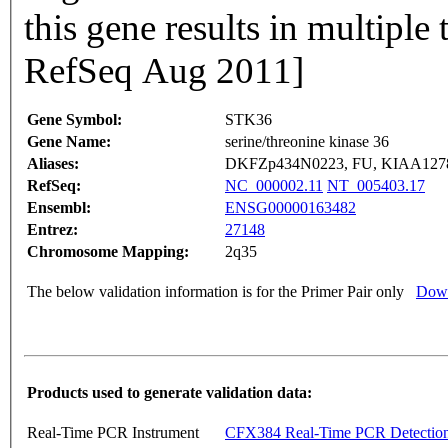
this gene results in multiple 
RefSeq Aug 2011]
Gene Symbol:
STK36
Gene Name:
serine/threonine kinase 36
Aliases:
DKFZp434N0223, FU, KIAA127
RefSeq:
NC_000002.11
NT_005403.17
Ensembl:
ENSG00000163482
Entrez:
27148
Chromosome Mapping:
2q35
The below validation information is for the Primer Pair only
Down
Products used to generate validation data:
Real-Time PCR Instrument
CFX384 Real-Time PCR Detectio