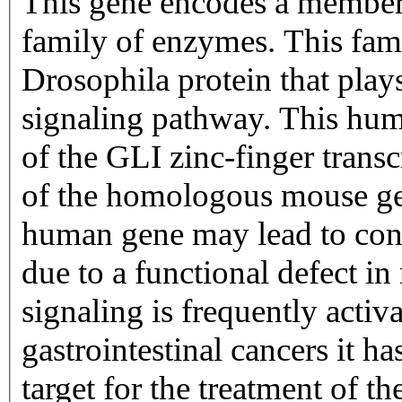
This gene encodes a member 
family of enzymes. This fami
Drosophila protein that play
signaling pathway. This huma
of the GLI zinc-finger transc
of the homologous mouse gene
human gene may lead to con
due to a functional defect i
signaling is frequently activa
gastrointestinal cancers it ha
target for the treatment of th