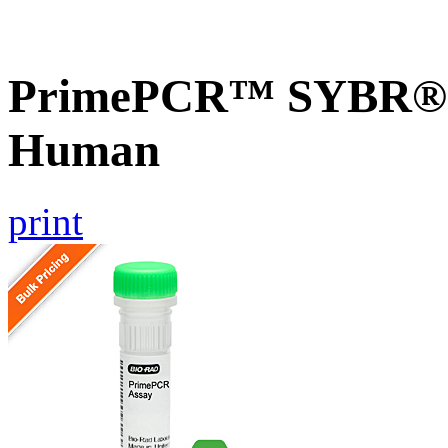
PrimePCR™ SYBR® G
Human
print