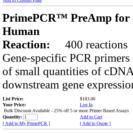
Add to Custom Plate
PrimePCR™ PreAmp for 
Human
Reaction:
400 reactions
Gene-specific PCR primers 
of small quantities of cDNA
downstream gene expression
List Price:
$183.00
Your Price:
Log In
Bulk Discount Available - 25% off 5 or more Primer Based Assays
Quantity:
Add to Cart
[ Add to My PrimePCR ]
[ Add to Quote ]