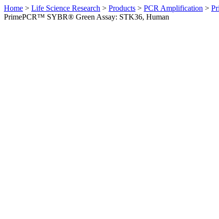
Home
>
Life Science Research
>
Products
>
PCR Amplification
>
Pr
PrimePCR™ SYBR® Green Assay: STK36, Human