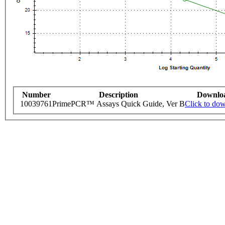
Number
Description
Downlo
10039761
PrimePCR™ Assays Quick Guide, Ver B
Click to do