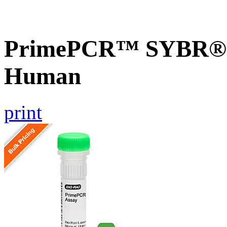
PrimePCR™ SYBR® G
Human
print