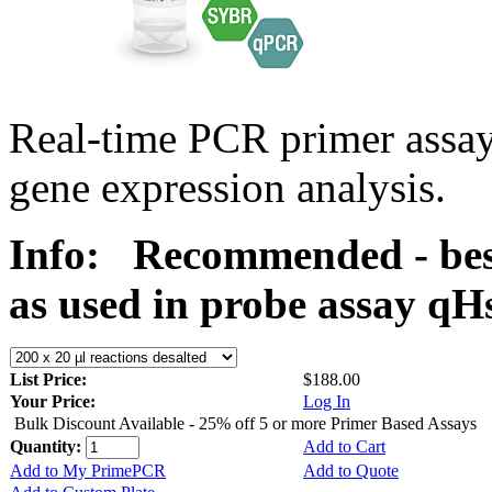
Real-time PCR primer assa
gene expression analysis.
Info:
Recommended - bes
as used in probe assay 
List Price:
$188.00
Your Price:
Log In
Bulk Discount Available - 25% off 5 or more Primer Based Assays
Quantity:
Add to Cart
Add to My PrimePCR
Add to Quote