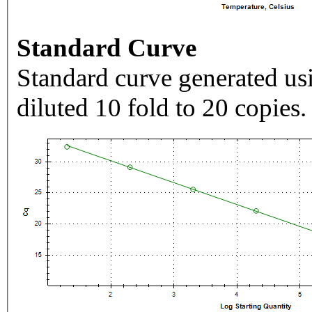
Standard Curve
Standard curve generated usi
diluted 10 fold to 20 copies.