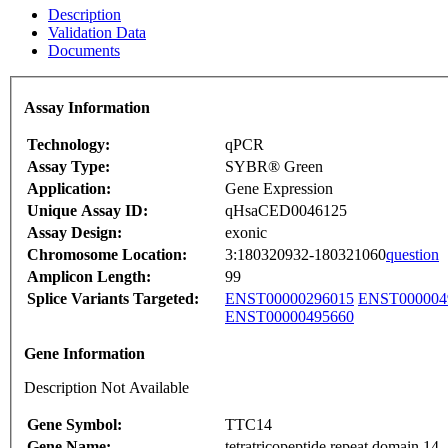
Description
Validation Data
Documents
Assay Information
Technology:
qPCR
Assay Type:
SYBR® Green
Application:
Gene Expression
Unique Assay ID:
qHsaCED0046125
Assay Design:
exonic
Chromosome Location:
3:180320932-180321060
question
Amplicon Length:
99
Splice Variants Targeted:
ENST00000296015
ENST000004
ENST00000495660
Gene Information
Description Not Available
Gene Symbol:
TTC14
Gene Name:
tetratricopeptide repeat domain 14