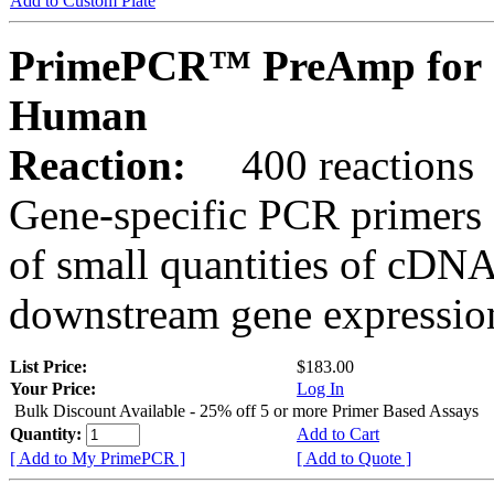
Add to Custom Plate
PrimePCR™ PreAmp for 
Human
Reaction:
400 reactions
Gene-specific PCR primers 
of small quantities of cDNA
downstream gene expression
List Price:
$183.00
Your Price:
Log In
Bulk Discount Available - 25% off 5 or more Primer Based Assays
Quantity:
Add to Cart
[ Add to My PrimePCR ]
[ Add to Quote ]