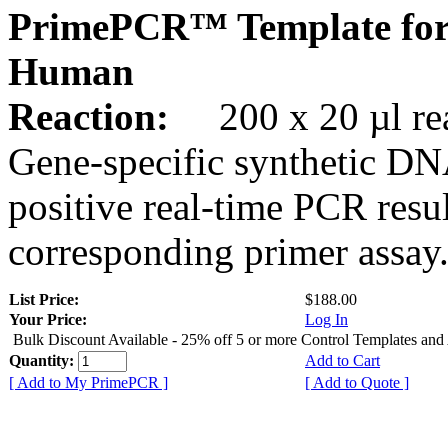
PrimePCR™ Template for
Human
Reaction:
200 x 20 µl rea
Gene-specific synthetic DN
positive real-time PCR resu
corresponding primer assay
List Price:
$188.00
Your Price:
Log In
Bulk Discount Available - 25% off 5 or more Control Templates and
Quantity:
Add to Cart
[ Add to My PrimePCR ]
[ Add to Quote ]