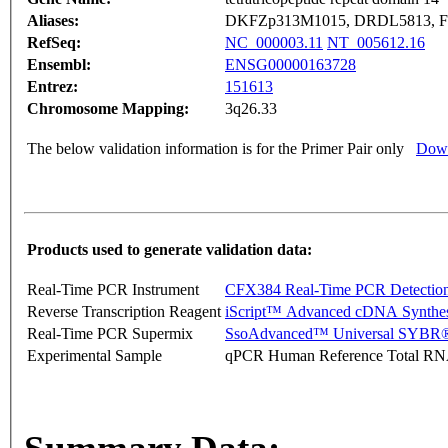
Aliases:
DKFZp313M1015, DRDL5813, F
RefSeq:
NC_000003.11
NT_005612.16
Ensembl:
ENSG00000163728
Entrez:
151613
Chromosome Mapping:
3q26.33
The below validation information is for the Primer Pair only
Down
Products used to generate validation data:
Real-Time PCR Instrument
CFX384 Real-Time PCR Detectio
Reverse Transcription Reagent
iScript™ Advanced cDNA Synthes
Real-Time PCR Supermix
SsoAdvanced™ Universal SYBR®
Experimental Sample
qPCR Human Reference Total R