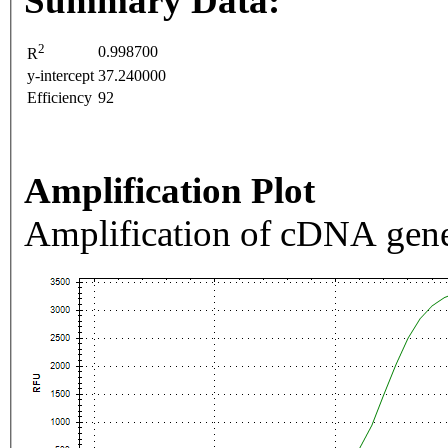
Summary Data:
2
0.998700
R
y-intercept
37.240000
Efficiency
92
Amplification Plot
Amplification of cDNA gene