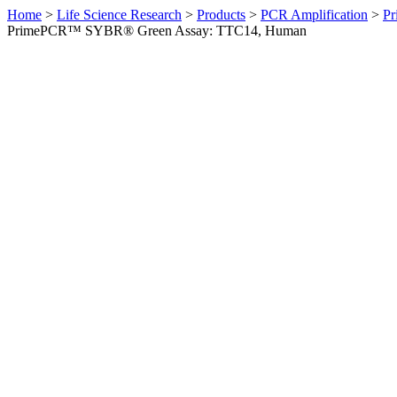
Home
>
Life Science Research
>
Products
>
PCR Amplification
>
Pr
PrimePCR™ SYBR® Green Assay: TTC14, Human