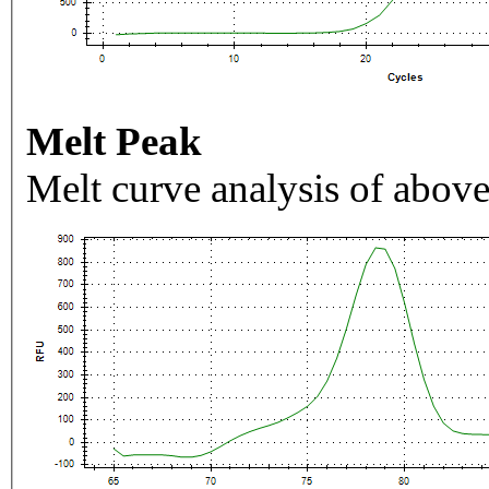
Melt Peak
Melt curve analysis of above