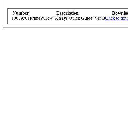
Number
Description
Downlo
10039761
PrimePCR™ Assays Quick Guide, Ver B
Click to do