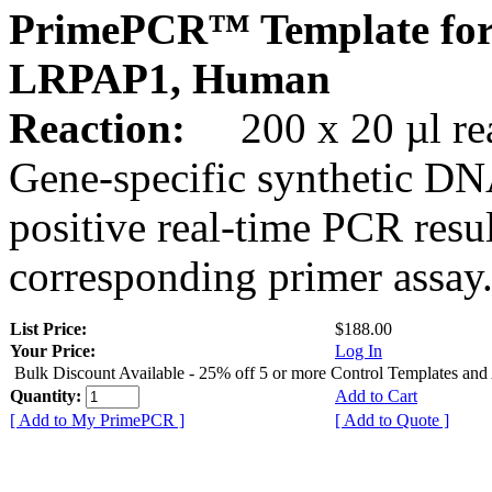
PrimePCR™ Template for
LRPAP1, Human
Reaction:
200 x 20 µl rea
Gene-specific synthetic DN
positive real-time PCR resu
corresponding primer assay
List Price:
$188.00
Your Price:
Log In
Bulk Discount Available - 25% off 5 or more Control Templates and
Quantity:
Add to Cart
[ Add to My PrimePCR ]
[ Add to Quote ]