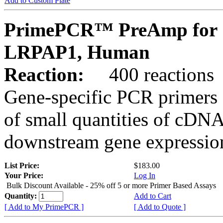
Add to Custom Plate
PrimePCR™ PreAmp for 
LRPAP1, Human
Reaction:
400 reactions
Gene-specific PCR primers 
of small quantities of cDNA
downstream gene expression
List Price:
$183.00
Your Price:
Log In
Bulk Discount Available - 25% off 5 or more Primer Based Assays
Quantity:
Add to Cart
[ Add to My PrimePCR ]
[ Add to Quote ]