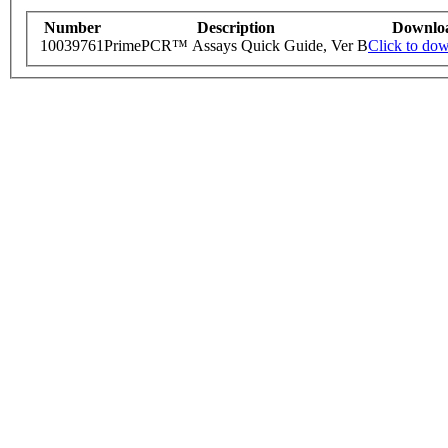
Number
Description
Downlo
10039761
PrimePCR™ Assays Quick Guide, Ver B
Click to do