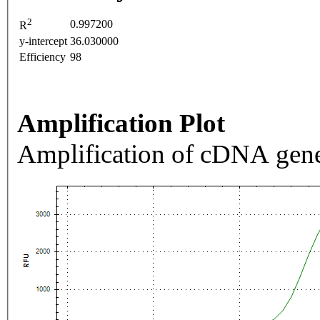
2
0.997200
R
y-intercept
36.030000
Efficiency
98
Amplification Plot
Amplification of cDNA gene