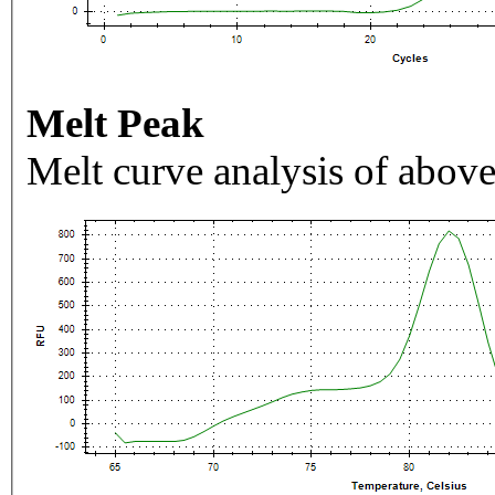
Melt Peak
Melt curve analysis of above