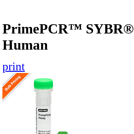
PrimePCR™ SYBR® G
Human
print