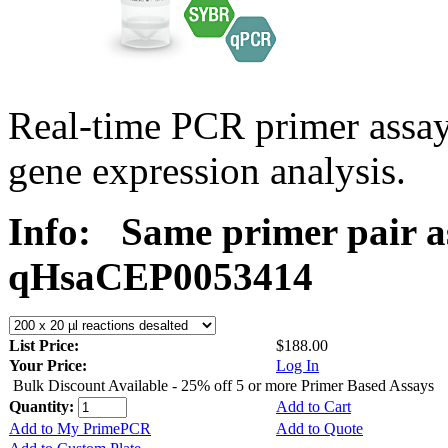
Real-time PCR primer assa
gene expression analysis.
Info:
Same primer pair a
qHsaCEP0053414
List Price:
$188.00
Your Price:
Log In
Bulk Discount Available - 25% off 5 or more Primer Based Assays
Quantity:
Add to Cart
Add to My PrimePCR
Add to Quote