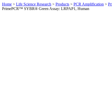
Home
>
Life Science Research
>
Products
>
PCR Amplification
>
Pr
PrimePCR™ SYBR® Green Assay: LRPAP1, Human