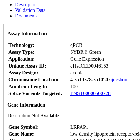
Description
Validation Data
Documents
Assay Information
Technology:
qPCR
Assay Type:
SYBR® Green
Application:
Gene Expression
Unique Assay ID:
qHsaCED0046153
Assay Design:
exonic
Chromosome Location:
4:3510378-3510507
question
Amplicon Length:
100
Splice Variants Targeted:
ENST00000500728
Gene Information
Description Not Available
Gene Symbol:
LRPAP1
Gene Name:
low density lipoprotein receptor-rel