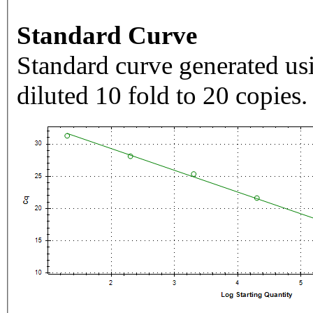
Standard Curve
Standard curve generated usi
diluted 10 fold to 20 copies.