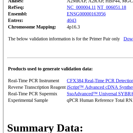
Aliases:
A2MRAP, A2RAP, HBP44, MGC
RefSeq:
NC_000004.11
NT_006051.18
Ensembl:
ENSG00000163956
Entrez:
4043
Chromosome Mapping:
4p16.3
The below validation information is for the Primer Pair only
Down
Products used to generate validation data:
Real-Time PCR Instrument
CFX384 Real-Time PCR Detectio
Reverse Transcription Reagent
iScript™ Advanced cDNA Synthes
Real-Time PCR Supermix
SsoAdvanced™ Universal SYBR®
Experimental Sample
qPCR Human Reference Total R
Summary Data: