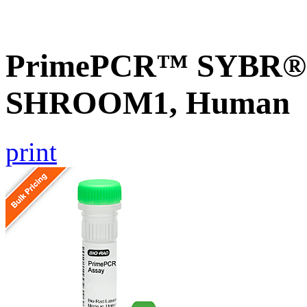
PrimePCR™ SYBR® G
SHROOM1, Human
print