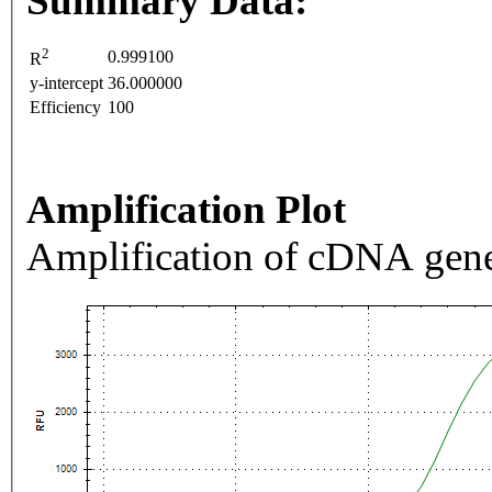
Summary Data:
2
0.999100
R
y-intercept
36.000000
Efficiency
100
Amplification Plot
Amplification of cDNA gene