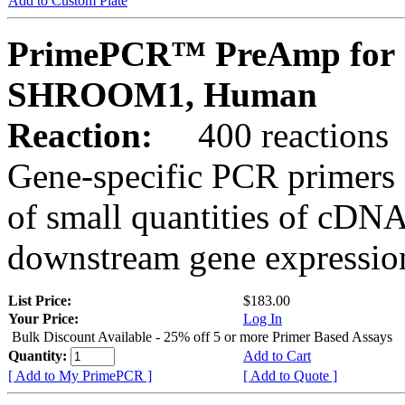
Add to Custom Plate
PrimePCR™ PreAmp for 
SHROOM1, Human
Reaction:
400 reactions
Gene-specific PCR primers 
of small quantities of cDNA
downstream gene expression
List Price:
$183.00
Your Price:
Log In
Bulk Discount Available - 25% off 5 or more Primer Based Assays
Quantity:
Add to Cart
[ Add to My PrimePCR ]
[ Add to Quote ]