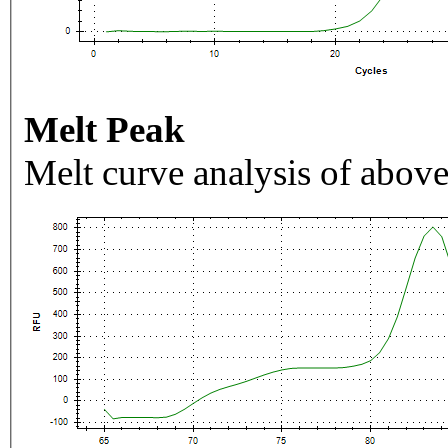
Melt Peak
Melt curve analysis of above