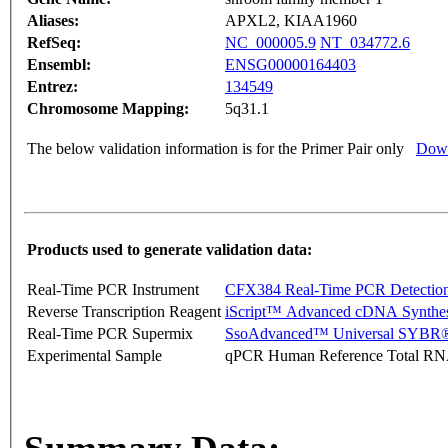
Aliases:
APXL2, KIAA1960
RefSeq:
NC_000005.9
NT_034772.6
Ensembl:
ENSG00000164403
Entrez:
134549
Chromosome Mapping:
5q31.1
The below validation information is for the Primer Pair only
Down
Products used to generate validation data:
Real-Time PCR Instrument
CFX384 Real-Time PCR Detectio
Reverse Transcription Reagent
iScript™ Advanced cDNA Synthes
Real-Time PCR Supermix
SsoAdvanced™ Universal SYBR®
Experimental Sample
qPCR Human Reference Total R