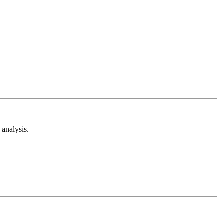
analysis.