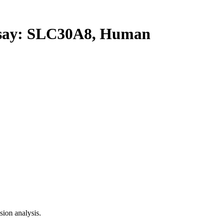
ay: SLC30A8, Human
ion analysis.