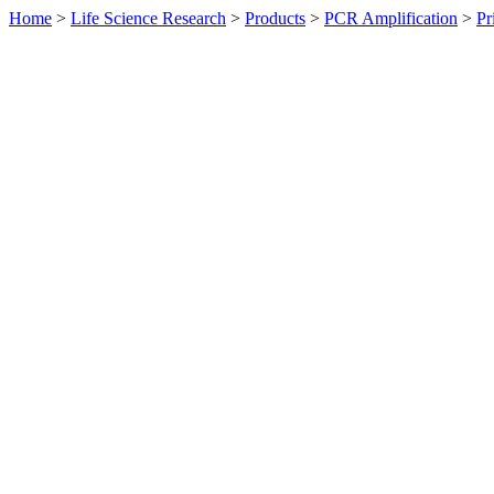
Home
>
Life Science Research
>
Products
>
PCR Amplification
>
Pr