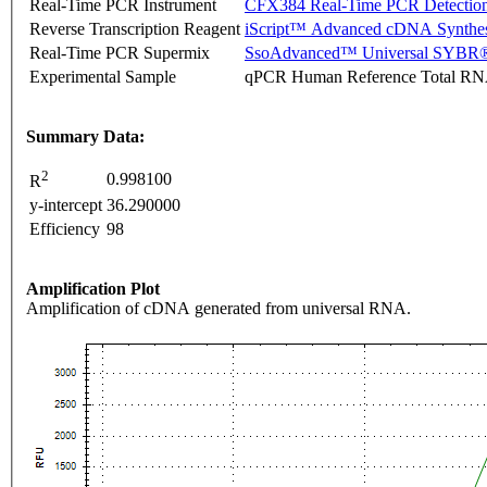
Real-Time PCR Instrument
CFX384 Real-Time PCR Detectio
Reverse Transcription Reagent
iScript™ Advanced cDNA Synthes
Real-Time PCR Supermix
SsoAdvanced™ Universal SYBR®
Experimental Sample
qPCR Human Reference Total R
Summary Data:
2
0.998100
R
y-intercept
36.290000
Efficiency
98
Amplification Plot
Amplification of cDNA generated from universal RNA.