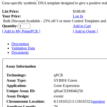
Gene-specific synthetic DNA template designed to give a positive rea
List Price:
$188.00
Your Price:
Log In
Bulk Discount Available - 25% off 5 or more Control Templates and
Quantity:
Add to Cart
[ Add to My PrimePCR ]
[ Add to Quote ]
Description
Validation Data
Documents
Assay Information
Technology:
qPCR
Assay Type:
SYBR® Green
Application:
Gene Expression
Unique Assay ID:
qHsaCED0046250
Assay Design:
exonic
Chromosome Location:
8:118165213-118165321
question
Amplicon Length:
79