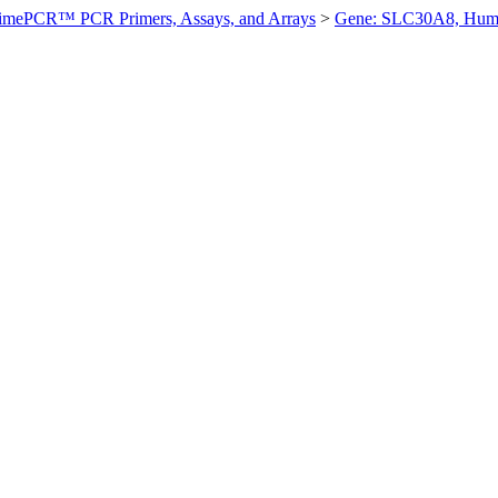
imePCR™ PCR Primers, Assays, and Arrays
>
Gene: SLC30A8, Hum