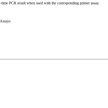
l-time PCR result when used with the corresponding primer assay.
 Assays