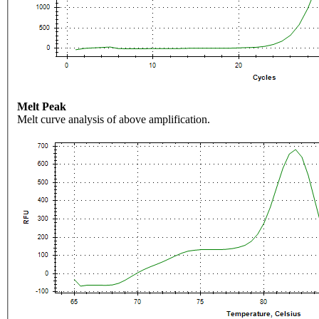
Melt Peak
Melt curve analysis of above amplification.