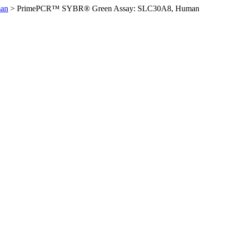
an
>
PrimePCR™ SYBR® Green Assay: SLC30A8, Human