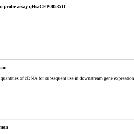
 in probe assay qHsaCEP0053511
man
l quantities of cDNA for subsequent use in downstream gene expression 
uman