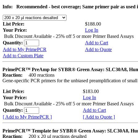
Info:
Recommended - best coverage; Same primer pair as used
List Price:
$188.00
Your Price:
Log In
Bulk Discount Available - 25% off 5 or more Primer Based Assays
Quantity:
Add to Cart
Add to My PrimePCR
Add to Quote
Add to Custom Plate
PrimePCR™ PreAmp for SYBR® Green Assay: SLC30A8, Hu
Reaction:
400 reactions
Gene-specific PCR primers for the unbiased preamplification of smal
List Price:
$183.00
Your Price:
Log In
Bulk Discount Available - 25% off 5 or more Primer Based Assays
Quantity:
Add to Cart
[ Add to My PrimePCR ]
[ Add to Quote ]
PrimePCR™ Template for SYBR® Green Assay: SLC30A8, H
Reaction:
200 x 20 µl reactions desalted