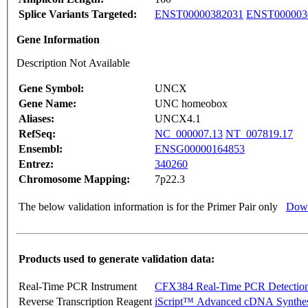
Splice Variants Targeted:
ENST00000382031
ENST000003
Gene Information
Description Not Available
Gene Symbol:
UNCX
Gene Name:
UNC homeobox
Aliases:
UNCX4.1
RefSeq:
NC_000007.13
NT_007819.17
Ensembl:
ENSG00000164853
Entrez:
340260
Chromosome Mapping:
7p22.3
The below validation information is for the Primer Pair only
Down
Products used to generate validation data:
Real-Time PCR Instrument
CFX384 Real-Time PCR Detectio
Reverse Transcription Reagent
iScript™ Advanced cDNA Synthes