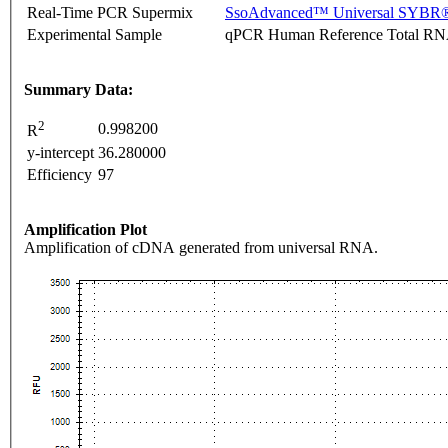
Real-Time PCR Supermix
SsoAdvanced™ Universal SYBR®
Experimental Sample
qPCR Human Reference Total R
Summary Data:
2
0.998200
R
y-intercept
36.280000
Efficiency
97
Amplification Plot
Amplification of cDNA generated from universal RNA.