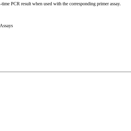
l-time PCR result when used with the corresponding primer assay.
 Assays