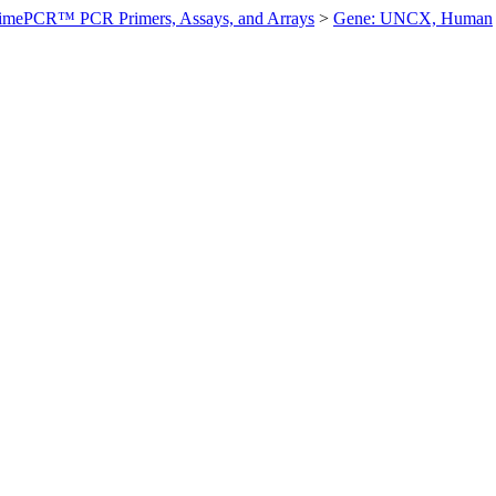
imePCR™ PCR Primers, Assays, and Arrays
>
Gene: UNCX, Human