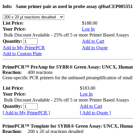
Info:
Same primer pair as used in probe assay qHsaCEP005351
List Price:
$188.00
Your Price:
Log In
Bulk Discount Available - 25% off 5 or more Primer Based Assays
Quantity:
Add to Cart
Add to My PrimePCR
Add to Quote
Add to Custom Plate
PrimePCR™ PreAmp for SYBR® Green Assay: UNCX, Huma
Reaction:
400 reactions
Gene-specific PCR primers for the unbiased preamplification of smal
List Price:
$183.00
Your Price:
Log In
Bulk Discount Available - 25% off 5 or more Primer Based Assays
Quantity:
Add to Cart
[ Add to My PrimePCR ]
[ Add to Quote ]
PrimePCR™ Template for SYBR® Green Assay: UNCX, Huma
Reaction:
200 x 20 µl reactions desalted