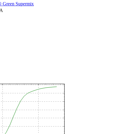
 Green Supermix
NA