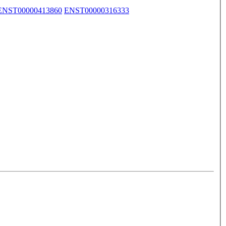
ENST00000413860
ENST00000316333