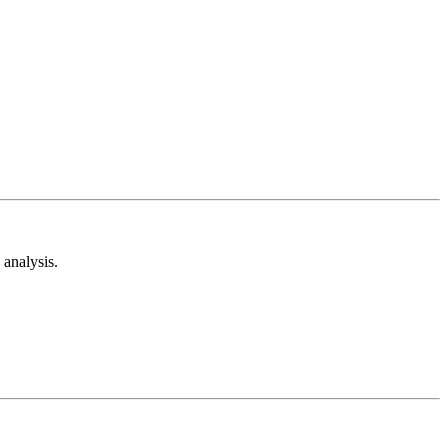
analysis.