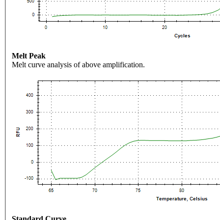
Melt Peak
Melt curve analysis of above amplification.
Standard Curve