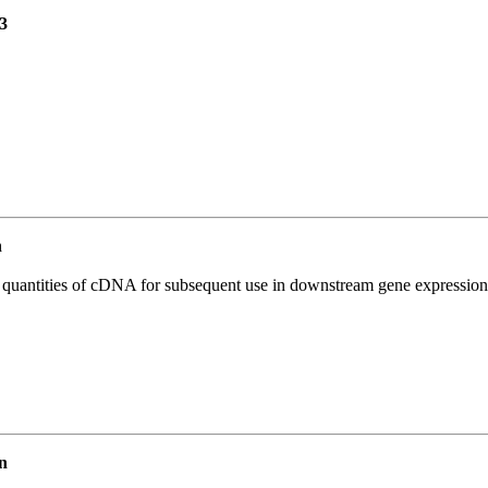
3
n
l quantities of cDNA for subsequent use in downstream gene expression 
n