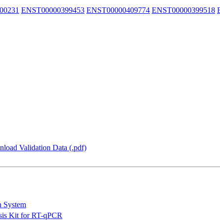
00231
ENST00000399453
ENST00000409774
ENST00000399518
load Validation Data (.pdf)
n System
is Kit for RT-qPCR