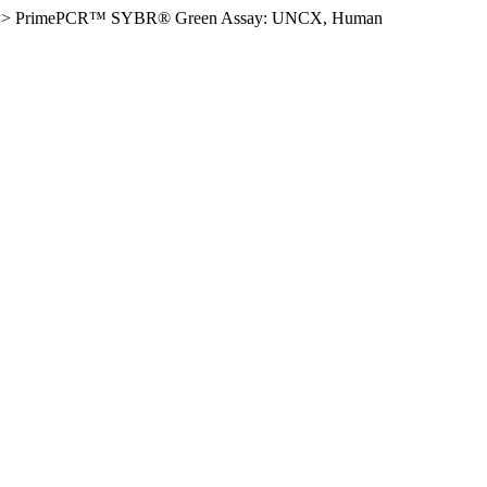
>
PrimePCR™ SYBR® Green Assay: UNCX, Human