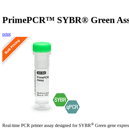
PrimePCR™ SYBR® Green As
print
®
Real-time PCR primer assay designed for SYBR
Green gene express