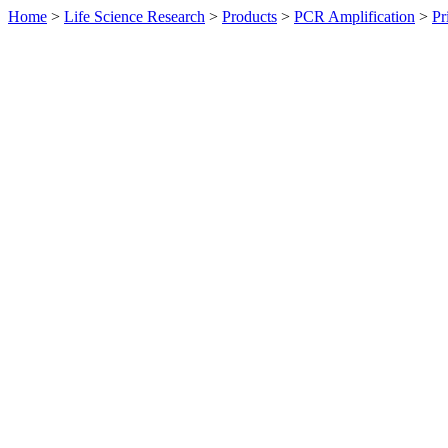
Home
>
Life Science Research
>
Products
>
PCR Amplification
>
Pr