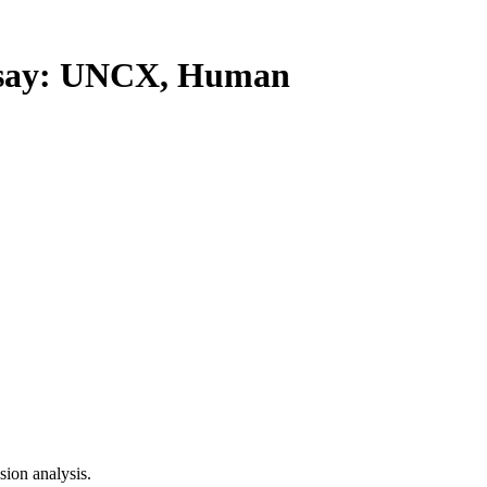
say: UNCX, Human
ion analysis.