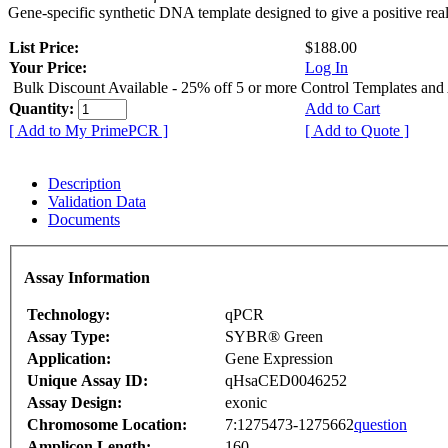
Gene-specific synthetic DNA template designed to give a positive rea
List Price:
$188.00
Your Price:
Log In
Bulk Discount Available - 25% off 5 or more Control Templates and
Quantity:
Add to Cart
[ Add to My PrimePCR ]
[ Add to Quote ]
Description
Validation Data
Documents
Assay Information
Technology:
qPCR
Assay Type:
SYBR® Green
Application:
Gene Expression
Unique Assay ID:
qHsaCED0046252
Assay Design:
exonic
Chromosome Location:
7:1275473-1275662
question
Amplicon Length:
160