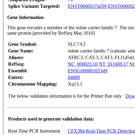
Splice Variants Targeted:
ENST00000374299
ENST000002
Gene Information
This gene encodes a member of the solute carrier family 7. The encod
same protein.[provided by RefSeq May 2010]
Gene Symbol:
SLC7A3
Gene Name:
solute carrier family 7 (cationic a
Aliases:
ATRC3, CAT-3, CAT3, FLJ1454
RefSeq:
NC_000023.10
NT_011669.17
NG
Ensembl:
ENSG00000165349
Entrez:
84889
Chromosome Mapping:
Xq13.1
The below validation information is for the Primer Pair only
Down
Products used to generate validation data:
Real-Time PCR Instrument
CFX384 Real-Time PCR Detectio