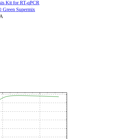
is Kit for RT-qPCR
 Green Supermix
NA