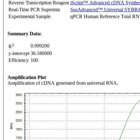
Reverse Transcription Reagent
iScript™ Advanced cDNA Synthes
Real-Time PCR Supermix
SsoAdvanced™ Universal SYBR®
Experimental Sample
qPCR Human Reference Total R
Summary Data:
2
0.999200
R
y-intercept
36.180000
Efficiency
100
Amplification Plot
Amplification of cDNA generated from universal RNA.