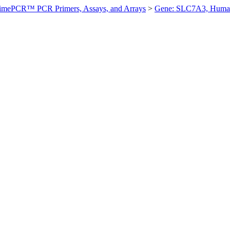
imePCR™ PCR Primers, Assays, and Arrays
>
Gene: SLC7A3, Huma