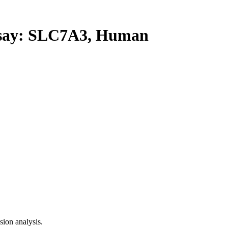
ay: SLC7A3, Human
ion analysis.