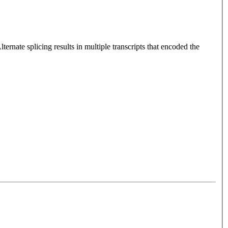
rnate splicing results in multiple transcripts that encoded the