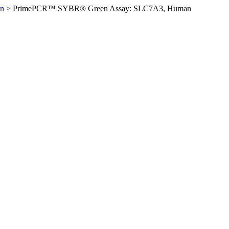
n
>
PrimePCR™ SYBR® Green Assay: SLC7A3, Human