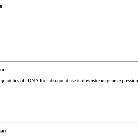
8
an
l quantities of cDNA for subsequent use in downstream gene expression 
man