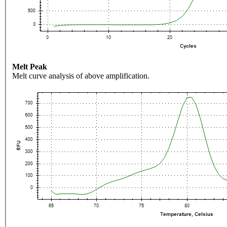
Melt Peak
Melt curve analysis of above amplification.