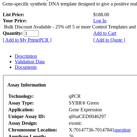
Gene-specific synthetic DNA template designed to give a positive rea
List Price:
$188.00
Your Price:
Log In
Bulk Discount Available - 25% off 5 or more Control Templates and
Quantity:
Add to Cart
[ Add to My PrimePCR ]
[ Add to Quote ]
Description
Validation Data
Documents
Assay Information
Technology:
qPCR
Assay Type:
SYBR® Green
Application:
Gene Expression
Unique Assay ID:
qHsaCED0046297
Assay Design:
exonic
Chromosome Location:
X:70147736-70147841
question
Amplicon Length:
76