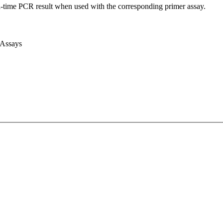
l-time PCR result when used with the corresponding primer assay.
 Assays