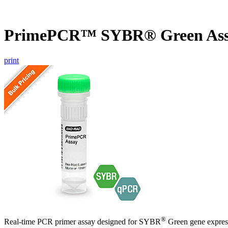
PrimePCR™ SYBR® Green Ass
print
®
Real-time PCR primer assay designed for SYBR
Green gene express