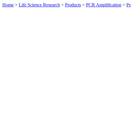
Home
>
Life Science Research
>
Products
>
PCR Amplification
>
Pr