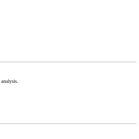
analysis.