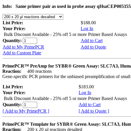
Info:
Same primer pair as used in probe assay qHsaCEP005355
List Price:
$188.00
Your Price:
Log In
Bulk Discount Available - 25% off 5 or more Primer Based Assays
Quantity:
Add to Cart
Add to My PrimePCR
Add to Quote
Add to Custom Plate
PrimePCR™ PreAmp for SYBR® Green Assay: SLC7A3, Hum
Reaction:
400 reactions
Gene-specific PCR primers for the unbiased preamplification of smal
List Price:
$183.00
Your Price:
Log In
Bulk Discount Available - 25% off 5 or more Primer Based Assays
Quantity:
Add to Cart
[ Add to My PrimePCR ]
[ Add to Quote ]
PrimePCR™ Template for SYBR® Green Assay: SLC7A3, Hu
Reaction:
200 x 20 µl reactions desalted