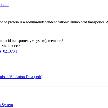
98085
ed protein is a sodium-independent cationic amino acid transporter. Alte
mino acid transporter, y+ system), member 3
1, MGC20687
_021370.1
load Validation Data (.pdf)
n System