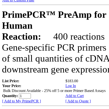
Add to Custom Plate
PrimePCR™ PreAmp for 
Human
Reaction:
400 reactions
Gene-specific PCR primers 
of small quantities of cDNA
downstream gene expression
List Price:
$183.00
Your Price:
Log In
Bulk Discount Available - 25% off 5 or more Primer Based Assays
Quantity:
Add to Cart
[ Add to My PrimePCR ]
[ Add to Quote ]