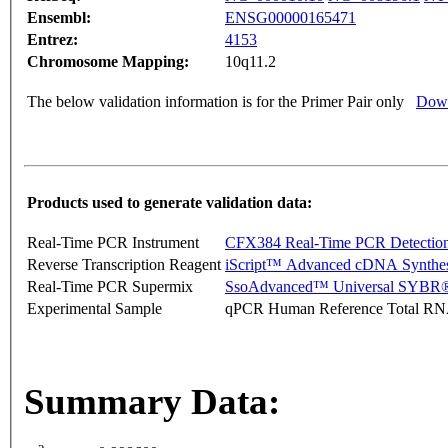
Ensembl:
ENSG00000165471
Entrez:
4153
Chromosome Mapping:
10q11.2
The below validation information is for the Primer Pair only
Down
Products used to generate validation data:
Real-Time PCR Instrument
CFX384 Real-Time PCR Detectio
Reverse Transcription Reagent
iScript™ Advanced cDNA Synthes
Real-Time PCR Supermix
SsoAdvanced™ Universal SYBR®
Experimental Sample
qPCR Human Reference Total R
Summary Data: