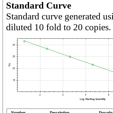
Standard Curve
Standard curve generated usi
diluted 10 fold to 20 copies.
Number
Description
Downlo