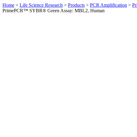
Home
>
Life Science Research
>
Products
>
PCR Amplification
>
Pr
PrimePCR™ SYBR® Green Assay: MBL2, Human