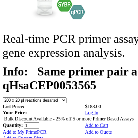
Real-time PCR primer assa
gene expression analysis.
Info:
Same primer pair a
qHsaCEP0053565
List Price:
$188.00
Your Price:
Log In
Bulk Discount Available - 25% off 5 or more Primer Based Assays
Quantity:
Add to Cart
Add to My PrimePCR
Add to Quote