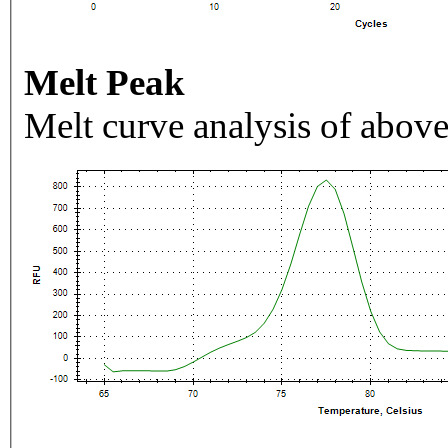
Melt Peak
Melt curve analysis of above