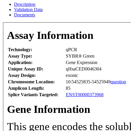
Description
Validation Data
Documents
Assay Information
Technology:
qPCR
Assay Type:
SYBR® Green
Application:
Gene Expression
Unique Assay ID:
qHsaCED0046304
Assay Design:
exonic
Chromosome Location:
10:54525835-54525949
question
Amplicon Length:
85
Splice Variants Targeted:
ENST00000373968
Gene Information
This gene encodes the solub