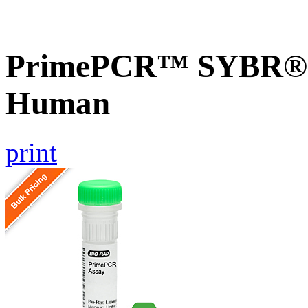
PrimePCR™ SYBR® G
Human
print