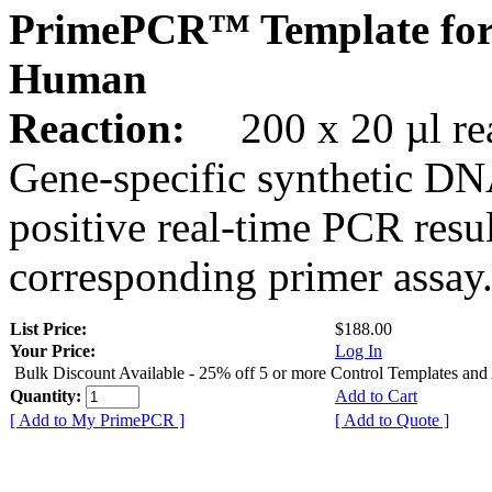
PrimePCR™ Template fo
Human
Reaction:
200 x 20 µl rea
Gene-specific synthetic DN
positive real-time PCR resu
corresponding primer assay
List Price:
$188.00
Your Price:
Log In
Bulk Discount Available - 25% off 5 or more Control Templates and
Quantity:
Add to Cart
[ Add to My PrimePCR ]
[ Add to Quote ]