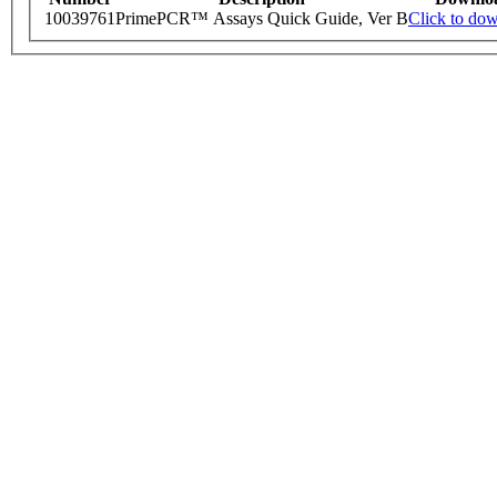
10039761
PrimePCR™ Assays Quick Guide, Ver B
Click to do