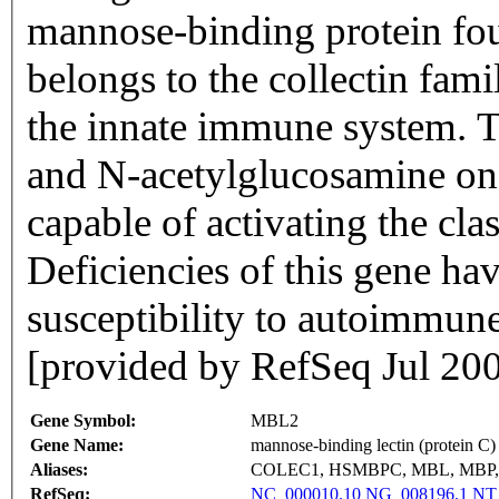
mannose-binding protein fo
belongs to the collectin fami
the innate immune system. 
and N-acetylglucosamine on
capable of activating the cl
Deficiencies of this gene ha
susceptibility to autoimmune
[provided by RefSeq Jul 20
Gene Symbol:
MBL2
Gene Name:
mannose-binding lectin (protein C) 
Aliases:
COLEC1, HSMBPC, MBL, MBP,
RefSeq:
NC_000010.10
NG_008196.1
NT