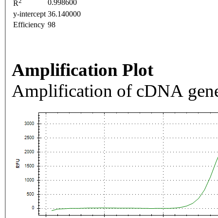
2
0.998600
R
y-intercept
36.140000
Efficiency
98
Amplification Plot
Amplification of cDNA gene