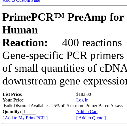
Add to Custom Plate
PrimePCR™ PreAmp for 
Human
Reaction:
400 reactions
Gene-specific PCR primers 
of small quantities of cDNA
downstream gene expression
List Price:
$183.00
Your Price:
Log In
Bulk Discount Available - 25% off 5 or more Primer Based Assays
Quantity:
Add to Cart
[ Add to My PrimePCR ]
[ Add to Quote ]