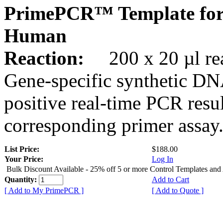
PrimePCR™ Template for
Human
Reaction:
200 x 20 µl rea
Gene-specific synthetic DN
positive real-time PCR resu
corresponding primer assay
List Price:
$188.00
Your Price:
Log In
Bulk Discount Available - 25% off 5 or more Control Templates and
Quantity:
Add to Cart
[ Add to My PrimePCR ]
[ Add to Quote ]