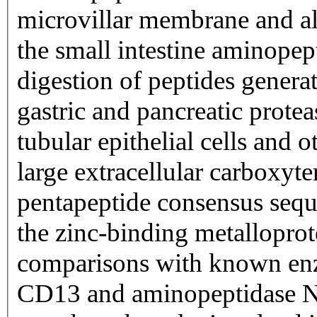
microvillar membrane and al
the small intestine aminopept
digestion of peptides genera
gastric and pancreatic protea
tubular epithelial cells and ot
large extracellular carboxyt
pentapeptide consensus sequ
the zinc-binding metallopro
comparisons with known enz
CD13 and aminopeptidase N a