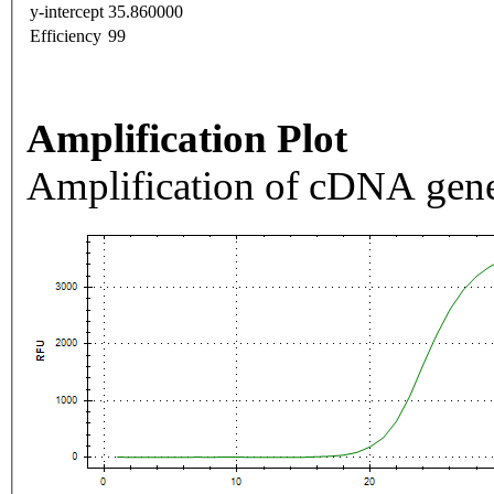
y-intercept
35.860000
Efficiency
99
Amplification Plot
Amplification of cDNA gene