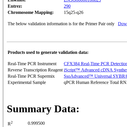
Entrez:
290
Chromosome Mapping:
15q25-q26
The below validation information is for the Primer Pair only
Down
Products used to generate validation data:
Real-Time PCR Instrument
CFX384 Real-Time PCR Detectio
Reverse Transcription Reagent
iScript™ Advanced cDNA Synthes
Real-Time PCR Supermix
SsoAdvanced™ Universal SYBR®
Experimental Sample
qPCR Human Reference Total R
Summary Data:
2
0.999500
R