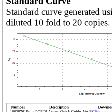
Standard Curve
Standard curve generated usi
diluted 10 fold to 20 copies.
Number
Description
Downlo
10039761
PrimePCR™ Assays Quick Guide, Ver B
Click to do