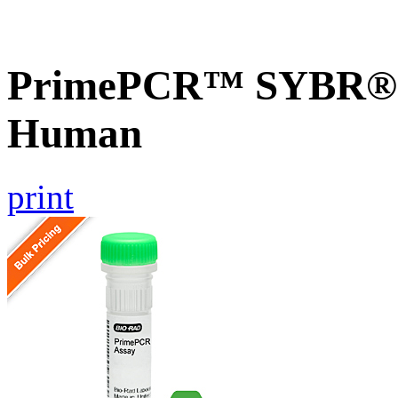
PrimePCR™ SYBR® G
Human
print