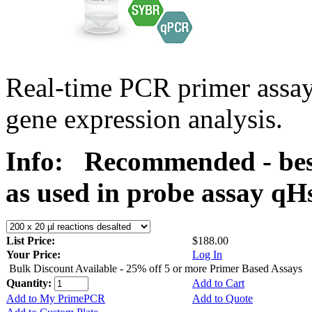
Real-time PCR primer assa
gene expression analysis.
Info:
Recommended - bes
as used in probe assay 
List Price:
$188.00
Your Price:
Log In
Bulk Discount Available - 25% off 5 or more Primer Based Assays
Quantity:
Add to Cart
Add to My PrimePCR
Add to Quote