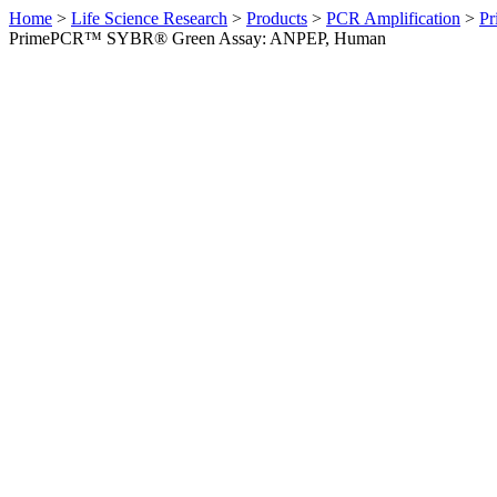
Home
>
Life Science Research
>
Products
>
PCR Amplification
>
Pr
PrimePCR™ SYBR® Green Assay: ANPEP, Human