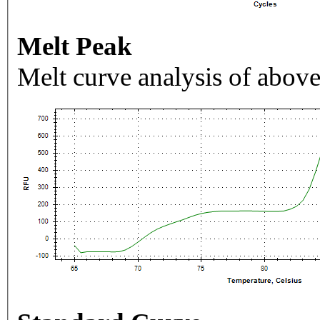
Melt Peak
Melt curve analysis of above