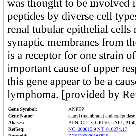
was thought to be involved i
peptides by diverse cell type
renal tubular epithelial cel
synaptic membranes from t
is a receptor for one strain 
important cause of upper resp
this gene appear to be a caus
lymphoma. [provided by Re
Gene Symbol:
ANPEP
Gene Name:
alanyl (membrane) aminopeptidase
Aliases:
APN, CD13, GP150, LAP1, P150
RefSeq:
NC_000015.9
NT_010274.17
Ensembl:
ENSG00000166825