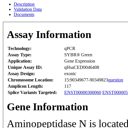
Description
Validation Data
Documents
Assay Information
Technology:
qPCR
Assay Type:
SYBR® Green
Application:
Gene Expression
Unique Assay ID:
qHsaCED0046408
Assay Design:
exonic
Chromosome Location:
15:90349677-90349823
question
Amplicon Length:
117
Splice Variants Targeted:
ENST00000300060
ENST000005
Gene Information
Aminopeptidase N is located 