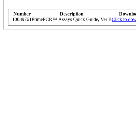
Number
Description
Downlo
10039761
PrimePCR™ Assays Quick Guide, Ver B
Click to do