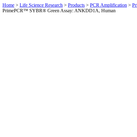
Home
>
Life Science Research
>
Products
>
PCR Amplification
>
Pr
PrimePCR™ SYBR® Green Assay: ANKDD1A, Human