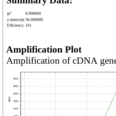
Summary Data:
2
0.998000
R
y-intercept
36.060000
Efficiency
101
Amplification Plot
Amplification of cDNA gene