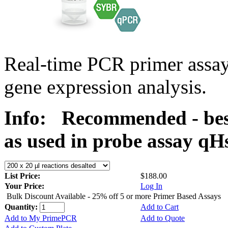
Real-time PCR primer assa
gene expression analysis.
Info:
Recommended - bes
as used in probe assay 
List Price:
$188.00
Your Price:
Log In
Bulk Discount Available - 25% off 5 or more Primer Based Assays
Quantity:
Add to Cart
Add to My PrimePCR
Add to Quote