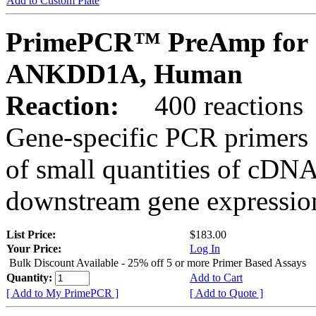
Add to Custom Plate
PrimePCR™ PreAmp for 
ANKDD1A, Human
Reaction:
400 reactions
Gene-specific PCR primers 
of small quantities of cDNA
downstream gene expression
List Price:
$183.00
Your Price:
Log In
Bulk Discount Available - 25% off 5 or more Primer Based Assays
Quantity:
Add to Cart
[ Add to My PrimePCR ]
[ Add to Quote ]