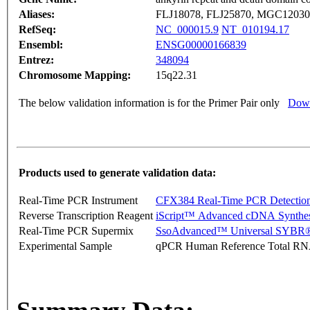
Aliases:
FLJ18078, FLJ25870, MGC1203
RefSeq:
NC_000015.9
NT_010194.17
Ensembl:
ENSG00000166839
Entrez:
348094
Chromosome Mapping:
15q22.31
The below validation information is for the Primer Pair only
Down
Products used to generate validation data:
Real-Time PCR Instrument
CFX384 Real-Time PCR Detectio
Reverse Transcription Reagent
iScript™ Advanced cDNA Synthes
Real-Time PCR Supermix
SsoAdvanced™ Universal SYBR®
Experimental Sample
qPCR Human Reference Total R