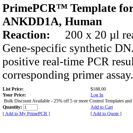
PrimePCR™ Template for
ANKDD1A, Human
Reaction:
200 x 20 µl rea
Gene-specific synthetic DN
positive real-time PCR resu
corresponding primer assay
List Price:
$188.00
Your Price:
Log In
Bulk Discount Available - 25% off 5 or more Control Templates and
Quantity:
Add to Cart
[ Add to My PrimePCR ]
[ Add to Quote ]