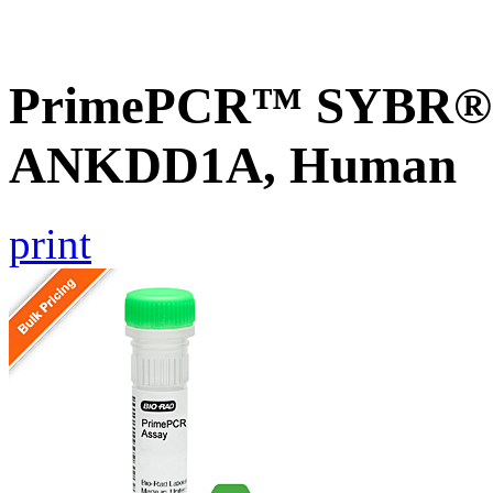
PrimePCR™ SYBR® G
ANKDD1A, Human
print