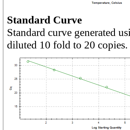
Standard Curve
Standard curve generated usi
diluted 10 fold to 20 copies.