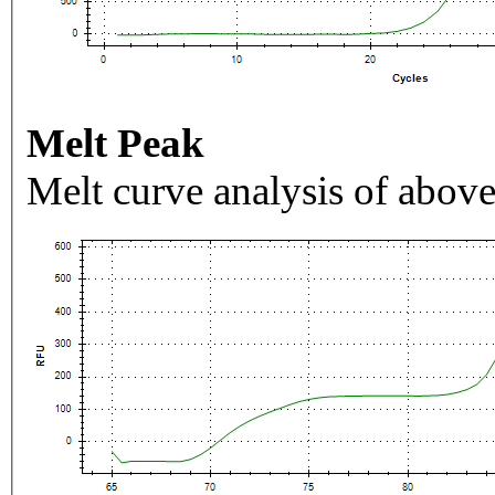
Melt Peak
Melt curve analysis of above