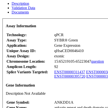
Description
Validation Data
Documents
Assay Information
Technology:
qPCR
Assay Type:
SYBR® Green
Application:
Gene Expression
Unique Assay ID:
qHsaCED0046410
Assay Design:
exonic
Chromosome Location:
15:65219105-65223047
question
Amplicon Length:
92
Splice Variants Targeted:
ENST00000311437
ENST000003
ENST00000395720
ENST000003
Gene Information
Description Not Available
Gene Symbol:
ANKDD1A
Gene Name:
ankyrin repeat and death domain c