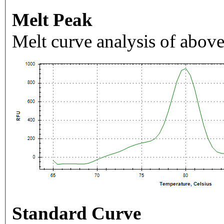
Melt Peak
Melt curve analysis of above
Standard Curve