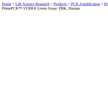
Home
>
Life Science Research
>
Products
>
PCR Amplification
>
Pr
PrimePCR™ SYBR® Green Assay: PBK, Human