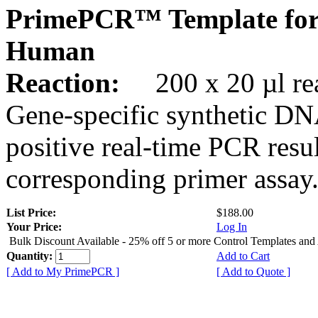
PrimePCR™ Template for
Human
Reaction:
200 x 20 µl rea
Gene-specific synthetic DN
positive real-time PCR resu
corresponding primer assay
List Price:
$188.00
Your Price:
Log In
Bulk Discount Available - 25% off 5 or more Control Templates and
Quantity:
Add to Cart
[ Add to My PrimePCR ]
[ Add to Quote ]