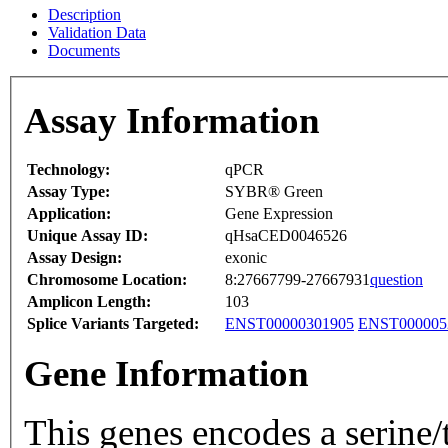
Description
Validation Data
Documents
Assay Information
Technology:
qPCR
Assay Type:
SYBR® Green
Application:
Gene Expression
Unique Assay ID:
qHsaCED0046526
Assay Design:
exonic
Chromosome Location:
8:27667799-27667931
question
Amplicon Length:
103
Splice Variants Targeted:
ENST00000301905
ENST000005
Gene Information
This genes encodes a serine/t