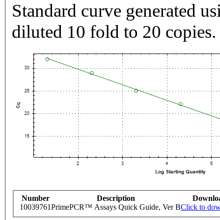
Standard curve generated usi
diluted 10 fold to 20 copies.
Number
Description
Downlo
10039761
PrimePCR™ Assays Quick Guide, Ver B
Click to do