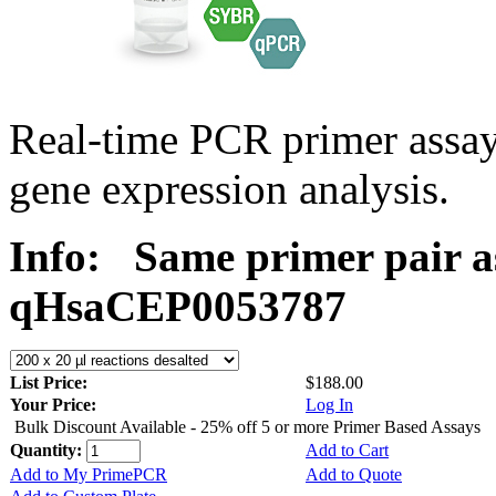
Real-time PCR primer assa
gene expression analysis.
Info:
Same primer pair a
qHsaCEP0053787
List Price:
$188.00
Your Price:
Log In
Bulk Discount Available - 25% off 5 or more Primer Based Assays
Quantity:
Add to Cart
Add to My PrimePCR
Add to Quote