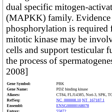
dual specific mitogen-activa
(MAPKK) family. Evidence s
phosphorylation is required fo
mitotic kinase may be involv
cells and support testicular 
the process of spermatogene
2008]
Gene Symbol:
PBK
Gene Name:
PDZ binding kinase
Aliases:
CT84, FLJ14385, Nori-3, SPK, 
RefSeq:
NC_000008.10
NT_167187.1
Ensembl:
ENSG00000168078
Entrez:
55872