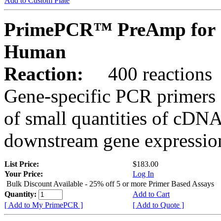
Add to Custom Plate
PrimePCR™ PreAmp for 
Human
Reaction:
400 reactions
Gene-specific PCR primers 
of small quantities of cDNA
downstream gene expression
List Price:
$183.00
Your Price:
Log In
Bulk Discount Available - 25% off 5 or more Primer Based Assays
Quantity:
Add to Cart
[ Add to My PrimePCR ]
[ Add to Quote ]