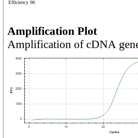
Efficiency
96
Amplification Plot
Amplification of cDNA gene