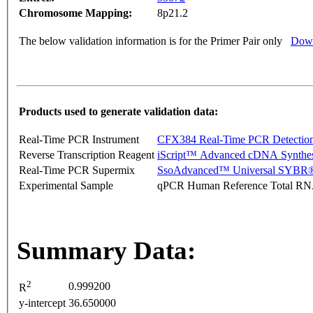
Chromosome Mapping:
8p21.2
The below validation information is for the Primer Pair only
Down
Products used to generate validation data:
Real-Time PCR Instrument
CFX384 Real-Time PCR Detectio
Reverse Transcription Reagent
iScript™ Advanced cDNA Synthes
Real-Time PCR Supermix
SsoAdvanced™ Universal SYBR®
Experimental Sample
qPCR Human Reference Total R
Summary Data:
2
0.999200
R
y-intercept
36.650000