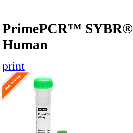
PrimePCR™ SYBR® G
Human
print